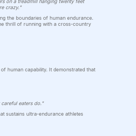
rs on a treadmill hanging twenty feet
e crazy."
ring the boundaries of human endurance.
e thrill of running with a cross-country
 of human capability. It demonstrated that
careful eaters do."
that sustains ultra-endurance athletes