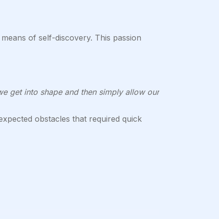
means of self-discovery. This passion
we get into shape and then simply allow our
pected obstacles that required quick