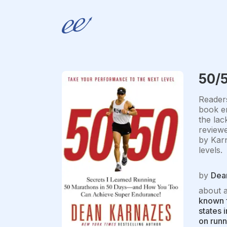
50/
Readers
book en
the lac
reviewe
by Karn
levels.
by
Dea
about 
known f
states 
on runn