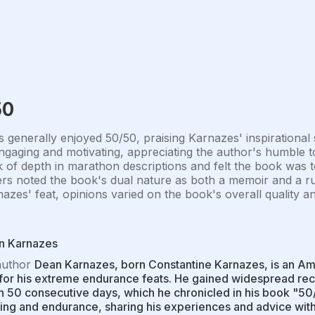
50
 generally enjoyed 50/50, praising Karnazes' inspirational
gaging and motivating, appreciating the author's humble to
k of depth in marathon descriptions and felt the book was to
rs noted the book's dual nature as both a memoir and a r
azes' feat, opinions varied on the book's overall quality a
n Karnazes
author
Dean Karnazes, born Constantine Karnazes, is an Am
or his extreme endurance feats. He gained widespread rec
in 50 consecutive days, which he chronicled in his book "50
ing and endurance, sharing his experiences and advice wit