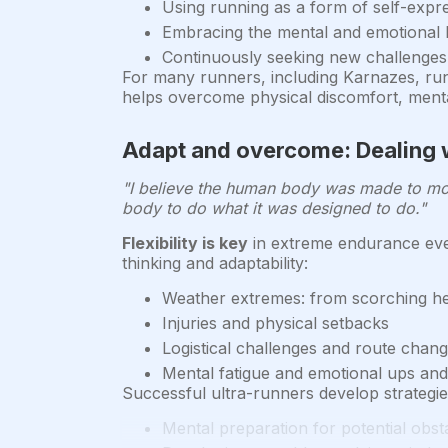
Using running as a form of self-expr
Embracing the mental and emotional b
Continuously seeking new challenges
For many runners, including Karnazes, run
helps overcome physical discomfort, menta
Adapt and overcome: Dealing 
"I believe the human body was made to move
body to do what it was designed to do."
Flexibility is key
in extreme endurance eve
thinking and adaptability:
Weather extremes: from scorching hea
Injuries and physical setbacks
Logistical challenges and route chan
Mental fatigue and emotional ups an
Successful ultra-runners develop strategi
Mental preparation for potential obst