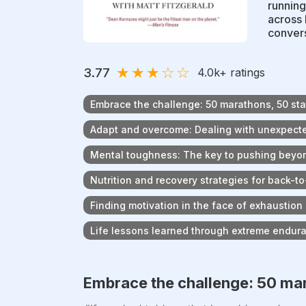
running
across 
convers
★
★
★
☆
☆
3.77
4.0k
+ ratings
Embrace the challenge: 50 marathons, 50 sta
Adapt and overcome: Dealing with unexpect
Mental toughness: The key to pushing beyon
Nutrition and recovery strategies for back-
Finding motivation in the face of exhaustion
Life lessons learned through extreme endur
Embrace the challenge: 50 mar