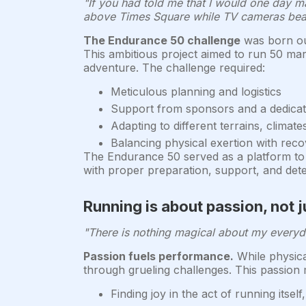
"If you had told me that I would one day ma
above Times Square while TV cameras beam
The Endurance 50 challenge
was born out
This ambitious project aimed to run 50 mar
adventure. The challenge required:
Meticulous planning and logistics
Support from sponsors and a dedica
Adapting to different terrains, climate
Balancing physical exertion with reco
The Endurance 50 served as a platform to in
with proper preparation, support, and dete
Running is about passion, not 
"There is nothing magical about my everyday
Passion fuels performance.
While physical
through grueling challenges. This passion 
Finding joy in the act of running itself