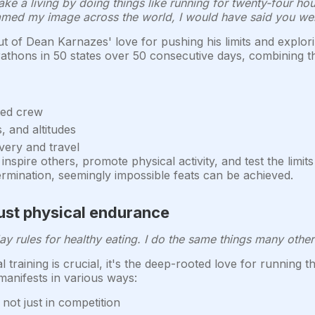
ke a living by doing things like running for twenty-four hou
ed my image across the world, I would have said you wer
 of Dean Karnazes' love for pushing his limits and explo
athons in 50 states over 50 consecutive days, combining th
ted crew
s, and altitudes
very and travel
spire others, promote physical activity, and test the limits
rmination, seemingly impossible feats can be achieved.
just physical endurance
 rules for healthy eating. I do the same things many other 
 training is crucial, it's the deep-rooted love for running 
manifests in various ways:
, not just in competition