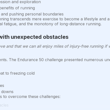
ession and exploration
enefits of running
 and pushing personal boundaries
ning transcends mere exercise to become a lifestyle and a 
l fatigue, and the monotony of long-distance running.
with unexpected obstacles
 and that we can all enjoy miles of injury-free running if 
nts. The Endurance 50 challenge presented numerous unex
t to freezing cold
ges
d downs
es to overcome these challenges:
acles