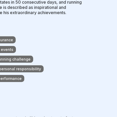
states in 50 consecutive days, and running
e is described as inspirational and
te his extraordinary achievements.
durance
 events
running challenge
ersonal responsibility
 performance