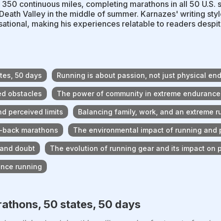
 350 continuous miles, completing marathons in all 50 U.S. 
Death Valley in the middle of summer. Karnazes' writing styl
ational, making his experiences relatable to readers despi
tes, 50 days
Running is about passion, not just physical en
ed obstacles
The power of community in extreme endurance
d perceived limits
Balancing family, work, and an extreme 
to-back marathons
The environmental impact of running and p
 and doubt
The evolution of running gear and its impact on
ance running
athons, 50 states, 50 days