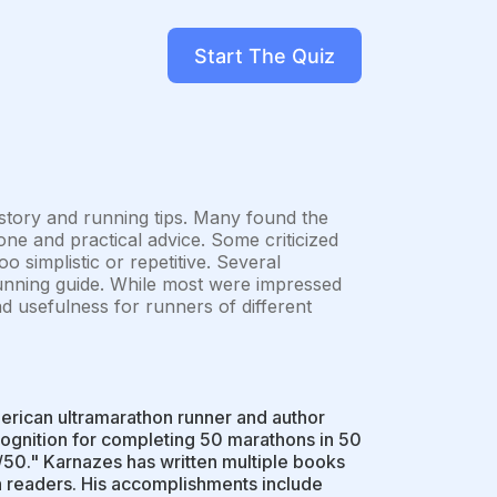
Start The Quiz
 story and running tips. Many found the
ne and practical advice. Some criticized
o simplistic or repetitive. Several
unning guide. While most were impressed
nd usefulness for runners of different
erican ultramarathon runner and author
ognition for completing 50 marathons in 50
/50." Karnazes has written multiple books
h readers. His accomplishments include