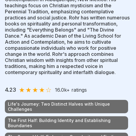
teachings focus on Christian mysticism and the
Perennial Tradition, emphasizing contemplative
practices and social justice. Rohr has written numerous
books on spirituality and personal transformation,
including "Everything Belongs" and "The Divine
Dance." As academic Dean of the Living School for
Action and Contemplation, he aims to cultivate
compassionate individuals who work for positive
change in the world. Rohr's approach combines
Christian wisdom with insights from other spiritual
traditions, making him a respected voice in
contemporary spirituality and interfaith dialogue.
★
★
★
★
☆
4.23
16.0k
+ ratings
Life's Journey: Two Distinct Halves with Unique
Challenges
The First Half: Building Identity and Establishing
Boundaries