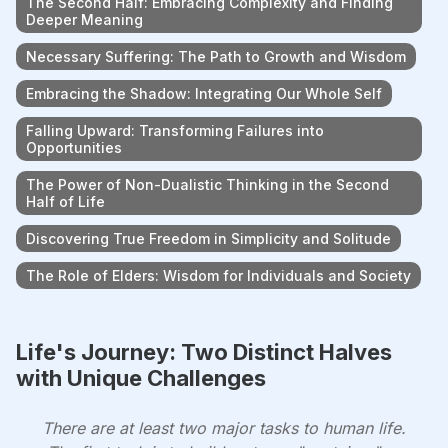
The Second Half: Embracing Complexity and Finding
Deeper Meaning
Necessary Suffering: The Path to Growth and Wisdom
Embracing the Shadow: Integrating Our Whole Self
Falling Upward: Transforming Failures into
Opportunities
The Power of Non-Dualistic Thinking in the Second
Half of Life
Discovering True Freedom in Simplicity and Solitude
The Role of Elders: Wisdom for Individuals and Society
Life's Journey: Two Distinct Halves
with Unique Challenges
There are at least two major tasks to human life.