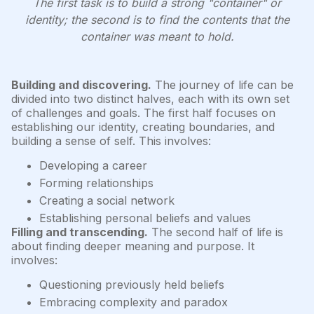
The first task is to build a strong "container" or
identity; the second is to find the contents that the
container was meant to hold.
Building and discovering.
The journey of life can be
divided into two distinct halves, each with its own set
of challenges and goals. The first half focuses on
establishing our identity, creating boundaries, and
building a sense of self. This involves:
Developing a career
Forming relationships
Creating a social network
Establishing personal beliefs and values
Filling and transcending.
The second half of life is
about finding deeper meaning and purpose. It
involves:
Questioning previously held beliefs
Embracing complexity and paradox