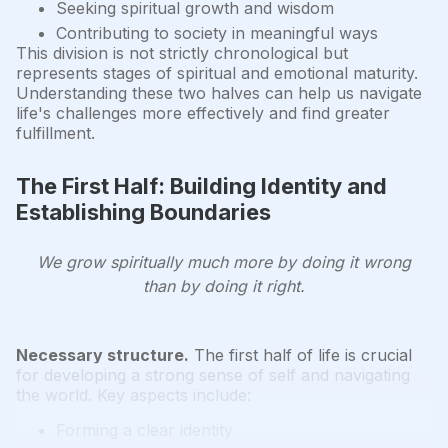
Seeking spiritual growth and wisdom
Contributing to society in meaningful ways
This division is not strictly chronological but
represents stages of spiritual and emotional maturity.
Understanding these two halves can help us navigate
life's challenges more effectively and find greater
fulfillment.
The First Half: Building Identity and
Establishing Boundaries
We grow spiritually much more by doing it wrong
than by doing it right.
Necessary structure.
The first half of life is crucial
for developing a strong sense of self and navigating
the world. Key aspects include:
Forming a clear identity