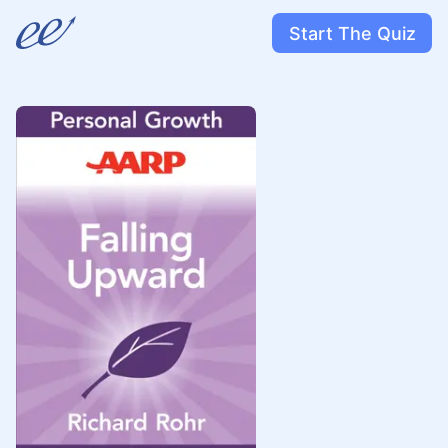
Start The Quiz