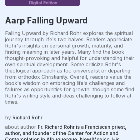
Aarp Falling Upward
Falling Upward by Richard Rohr explores the spiritual
journey through life's two halves. Readers appreciate
Rohr's insights on personal growth, maturity, and
finding meaning in later years. Many find the book
thought-provoking and helpful for understanding their
own spiritual development. Some criticize Rohr's
theological approach as too universalist or departing
from orthodox Christianity. Overall, readers value the
book's wisdom on embracing life's challenges and
failures as opportunities for growth, though some find
Rohr's writing style and ideas challenging to follow at
times.
by
Richard Rohr
about author
Fr. Richard Rohr is a Franciscan priest,
author, and founder of the Center for Action and
Contemplation in Albuquerque, New Mexico. His