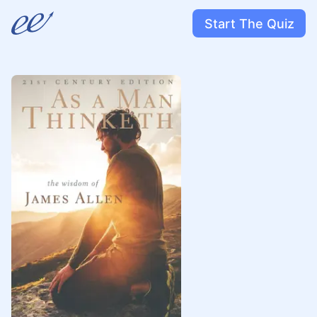
Start The Quiz