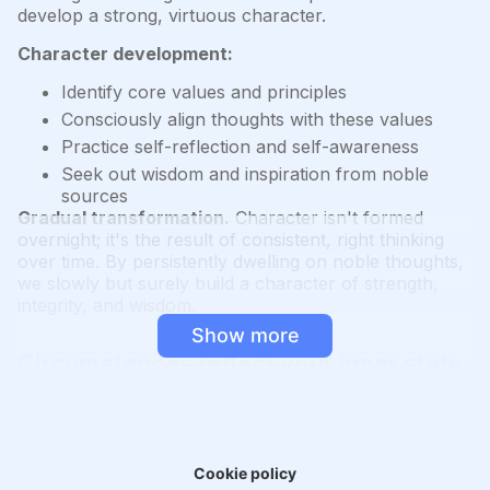
develop a strong, virtuous character.
Character development:
Identify core values and principles
Consciously align thoughts with these values
Practice self-reflection and self-awareness
Seek out wisdom and inspiration from noble
sources
Gradual transformation.
Character isn't formed
overnight; it's the result of consistent, right thinking
over time. By persistently dwelling on noble thoughts,
we slowly but surely build a character of strength,
integrity, and wisdom.
Show more
Circumstances reflect your inner state
You are responsible for where you are. Who you are
has brought you here.
Personal responsibility.
While we may not control
Cookie policy
every external event, we are responsible for our