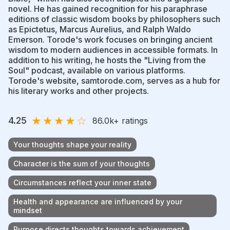
novel. He has gained recognition for his paraphrase
editions of classic wisdom books by philosophers such
as Epictetus, Marcus Aurelius, and Ralph Waldo
Emerson. Torode's work focuses on bringing ancient
wisdom to modern audiences in accessible formats. In
addition to his writing, he hosts the "Living from the
Soul" podcast, available on various platforms.
Torode's website, samtorode.com, serves as a hub for
his literary works and other projects.
★
★
★
★
☆
4.25
86.0k
+ ratings
Your thoughts shape your reality
Character is the sum of your thoughts
Circumstances reflect your inner state
Health and appearance are influenced by your
mindset
Purpose directs thoughts towards achievement