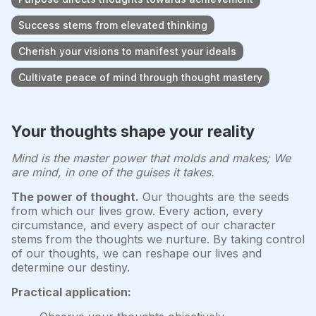
Success stems from elevated thinking
Cherish your visions to manifest your ideals
Cultivate peace of mind through thought mastery
Your thoughts shape your reality
Mind is the master power that molds and makes; We
are mind, in one of the guises it takes.
The power of thought.
Our thoughts are the seeds
from which our lives grow. Every action, every
circumstance, and every aspect of our character
stems from the thoughts we nurture. By taking control
of our thoughts, we can reshape our lives and
determine our destiny.
Practical application: