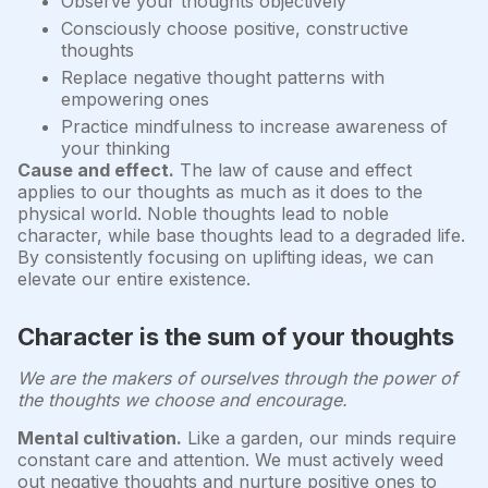
Observe your thoughts objectively
Consciously choose positive, constructive
thoughts
Replace negative thought patterns with
empowering ones
Practice mindfulness to increase awareness of
your thinking
Cause and effect.
The law of cause and effect
applies to our thoughts as much as it does to the
physical world. Noble thoughts lead to noble
character, while base thoughts lead to a degraded life.
By consistently focusing on uplifting ideas, we can
elevate our entire existence.
Character is the sum of your thoughts
We are the makers of ourselves through the power of
the thoughts we choose and encourage.
Mental cultivation.
Like a garden, our minds require
constant care and attention. We must actively weed
out negative thoughts and nurture positive ones to