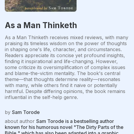
As a Man Thinketh
As a Man Thinketh receives mixed reviews, with many
praising its timeless wisdom on the power of thoughts
in shaping one's life, character, and circumstances.
Readers appreciate its concise yet profound insights,
finding it inspirational and life-changing. However,
some criticize its oversimplification of complex issues
and blame-the-victim mentality. The book's central
theme—that thoughts determine reality—resonates
with many, while others find it naive or potentially
harmful. Despite differing opinions, the book remains
influential in the self-help genre.
by
Sam Torode
about author
Sam Torode is a bestselling author
known for his humorous novel "The Dirty Parts of the
Bible," which has also been adapted into a graphic