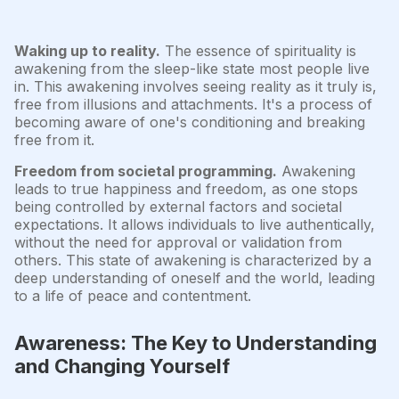
Waking up to reality.
The essence of spirituality is
awakening from the sleep-like state most people live
in. This awakening involves seeing reality as it truly is,
free from illusions and attachments. It's a process of
becoming aware of one's conditioning and breaking
free from it.
Freedom from societal programming.
Awakening
leads to true happiness and freedom, as one stops
being controlled by external factors and societal
expectations. It allows individuals to live authentically,
without the need for approval or validation from
others. This state of awakening is characterized by a
deep understanding of oneself and the world, leading
to a life of peace and contentment.
Awareness: The Key to Understanding
and Changing Yourself