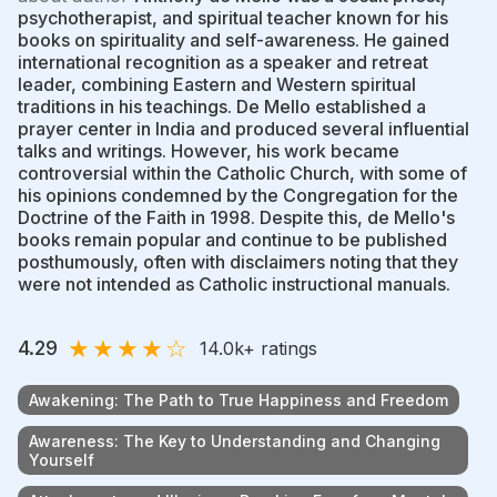
psychotherapist, and spiritual teacher known for his
books on spirituality and self-awareness. He gained
international recognition as a speaker and retreat
leader, combining Eastern and Western spiritual
traditions in his teachings. De Mello established a
prayer center in India and produced several influential
talks and writings. However, his work became
controversial within the Catholic Church, with some of
his opinions condemned by the Congregation for the
Doctrine of the Faith in 1998. Despite this, de Mello's
books remain popular and continue to be published
posthumously, often with disclaimers noting that they
were not intended as Catholic instructional manuals.
★
★
★
★
☆
4.29
14.0k
+ ratings
Awakening: The Path to True Happiness and Freedom
Awareness: The Key to Understanding and Changing
Yourself