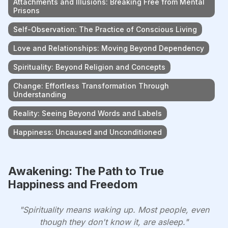
Attachments and Illusions: Breaking Free from Mental
Prisons
Self-Observation: The Practice of Conscious Living
Love and Relationships: Moving Beyond Dependency
Spirituality: Beyond Religion and Concepts
Change: Effortless Transformation Through
Understanding
Reality: Seeing Beyond Words and Labels
Happiness: Uncaused and Unconditioned
Awakening: The Path to True
Happiness and Freedom
"Spirituality means waking up. Most people, even
though they don't know it, are asleep."