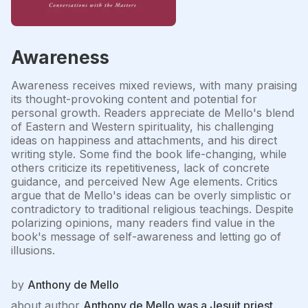
Awareness
Awareness receives mixed reviews, with many praising
its thought-provoking content and potential for
personal growth. Readers appreciate de Mello's blend
of Eastern and Western spirituality, his challenging
ideas on happiness and attachments, and his direct
writing style. Some find the book life-changing, while
others criticize its repetitiveness, lack of concrete
guidance, and perceived New Age elements. Critics
argue that de Mello's ideas can be overly simplistic or
contradictory to traditional religious teachings. Despite
polarizing opinions, many readers find value in the
book's message of self-awareness and letting go of
illusions.
by
Anthony de Mello
about author
Anthony de Mello was a Jesuit priest,