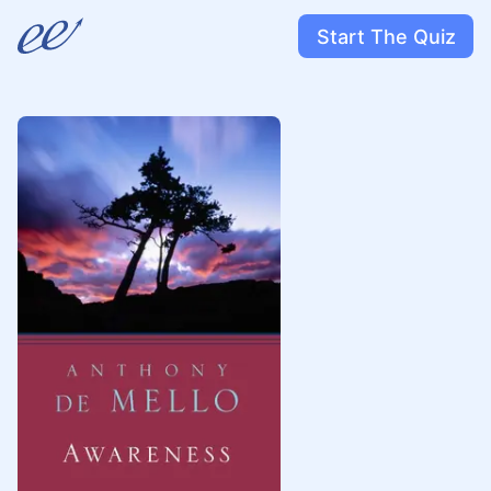
Start The Quiz