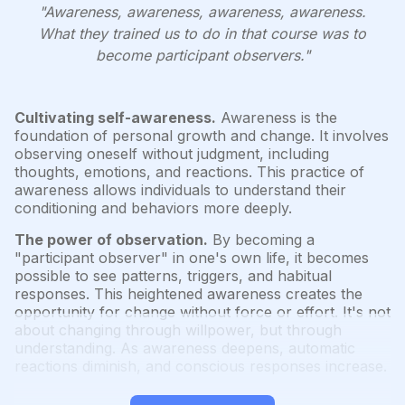
"Awareness, awareness, awareness, awareness.
What they trained us to do in that course was to
become participant observers."
Cultivating self-awareness.
Awareness is the
foundation of personal growth and change. It involves
observing oneself without judgment, including
thoughts, emotions, and reactions. This practice of
awareness allows individuals to understand their
conditioning and behaviors more deeply.
The power of observation.
By becoming a
"participant observer" in one's own life, it becomes
possible to see patterns, triggers, and habitual
responses. This heightened awareness creates the
opportunity for change without force or effort. It's not
about changing through willpower, but through
understanding. As awareness deepens, automatic
reactions diminish, and conscious responses increase.