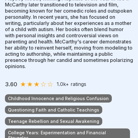
McCarthy later transitioned to television and film,
becoming known for her comedic roles and outspoken
personality. In recent years, she has focused on
writing, particularly about her experiences as a mother
of a child with autism. Her books often blend humor
with personal insights and controversial views on
parenting and health. McCarthy's career demonstrates
her ability to reinvent herself, moving from modeling to
acting to authorship, while maintaining a public
presence through her candid and sometimes polarizing
opinions.
★
★
★
☆
☆
3.60
1.0k
+ ratings
Childhood Innocence and Religious Confusion
Questioning Faith and Catholic Teachings
Teenage Rebellion and Sexual Awakening
College Years: Experimentation and Financial
Struggles