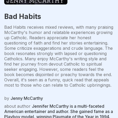
Bad Habits
Bad Habits receives mixed reviews, with many praising
McCarthy's humor and relatable experiences growing
up Catholic. Readers appreciate her honest
questioning of faith and find her stories entertaining.
Some criticize exaggerations and crude language. The
book resonates strongly with lapsed or questioning
Catholics. Many enjoy McCarthy's writing style and
find her journey from devout Catholic to spiritual
seeker engaging. However, some readers feel the
book becomes disjointed or preachy towards the end.
Overall, it's seen as a funny, quick read that appeals
most to those who can relate to Catholic upbringings.
by
Jenny McCarthy
about author
Jennifer McCarthy is a multi-faceted
American entertainer and author. She gained fame as a
Playboy model, winning Playmate of the Year in 1994.