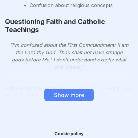
Confusion about religious concepts
Questioning Faith and Catholic
Teachings
"I'm confused about the First Commandment: 'I am
the Lord thy God. Thou shalt not have strange
gods before Me.' I don't understand exactly what
that means."
Critical thinking emerges.
As Jenny grew older, she
began to question the teachings of the Catholic
Show more
Church. Her inquisitive nature led her to challenge the
logic behind various religious concepts, such as the
nature of God, the existence of Limbo, and the
meaning of the Ten Commandments.
Resistance to questions.
Jenny's questions were
Cookie policy
often met with dismissal or frustration from religious