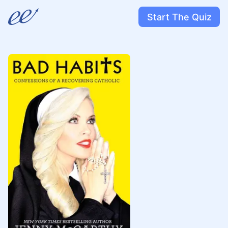
Start The Quiz