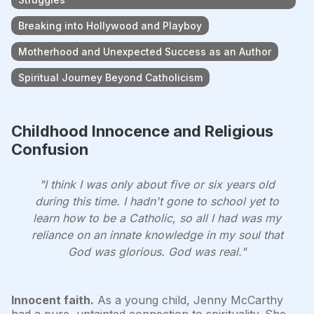
Breaking into Hollywood and Playboy
Motherhood and Unexpected Success as an Author
Spiritual Journey Beyond Catholicism
Childhood Innocence and Religious
Confusion
"I think I was only about five or six years old
during this time. I hadn't gone to school yet to
learn how to be a Catholic, so all I had was my
reliance on an innate knowledge in my soul that
God was glorious. God was real."
Innocent faith.
As a young child, Jenny McCarthy