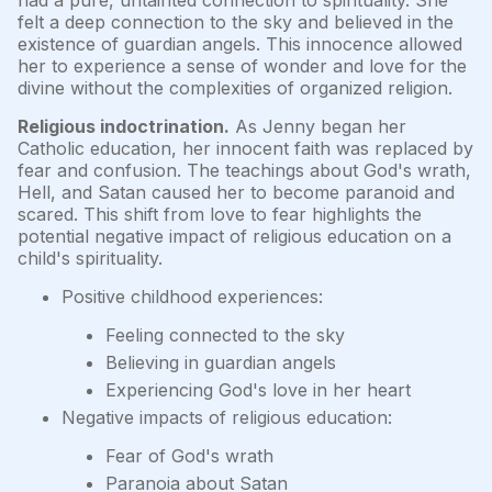
had a pure, untainted connection to spirituality. She
felt a deep connection to the sky and believed in the
existence of guardian angels. This innocence allowed
her to experience a sense of wonder and love for the
divine without the complexities of organized religion.
Religious indoctrination.
As Jenny began her
Catholic education, her innocent faith was replaced by
fear and confusion. The teachings about God's wrath,
Hell, and Satan caused her to become paranoid and
scared. This shift from love to fear highlights the
potential negative impact of religious education on a
child's spirituality.
Positive childhood experiences:
Feeling connected to the sky
Believing in guardian angels
Experiencing God's love in her heart
Negative impacts of religious education:
Fear of God's wrath
Paranoia about Satan