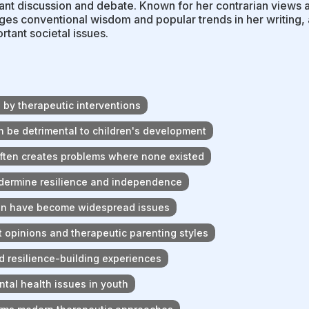
cant discussion and debate. Known for her contrarian views 
ges conventional wisdom and popular trends in her writing,
rtant societal issues.
by therapeutic interventions
 be detrimental to children's development
ften creates problems where none existed
ndermine resilience and independence
ren have become widespread issues
t opinions and therapeutic parenting styles
d resilience-building experiences
tal health issues in youth