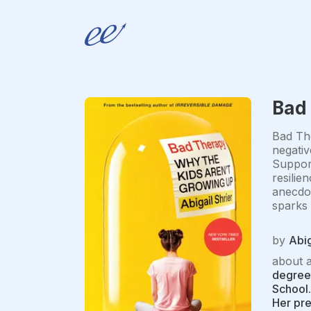
Bad
Bad The
negativ
Support
resilie
anecdot
sparks 
by
Abig
about 
degrees
School.
Her pr