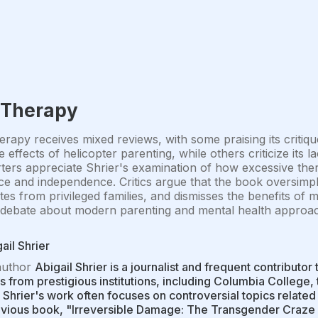
 Therapy
rapy receives mixed reviews, with some praising its critiqu
e effects of helicopter parenting, while others criticize its
ers appreciate Shrier's examination of how excessive the
nce and independence. Critics argue that the book oversimpli
es from privileged families, and dismisses the benefits of 
debate about modern parenting and mental health approach
ail Shrier
author
Abigail Shrier is a journalist and frequent contributor
 from prestigious institutions, including Columbia College,
 Shrier's work often focuses on controversial topics related
evious book, "Irreversible Damage: The Transgender Craze