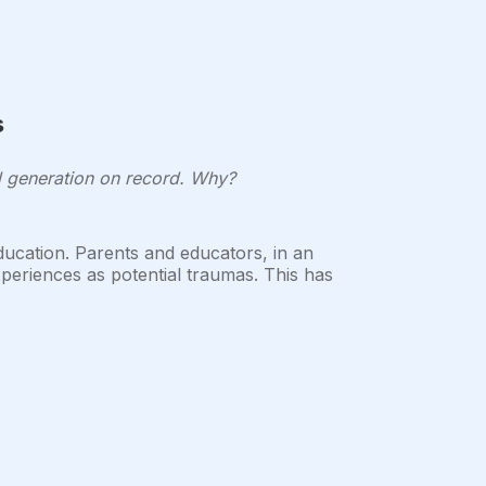
s
ul generation on record. Why?
education. Parents and educators, in an
periences as potential traumas. This has