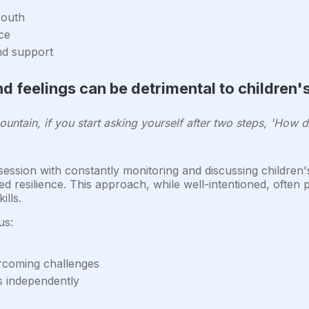
youth
ce
nd support
d feelings can be detrimental to children
ountain, if you start asking yourself after two steps, 'How do
ssion with constantly monitoring and discussing children'
ed resilience. This approach, while well-intentioned, often
lls.
us:
ercoming challenges
s independently