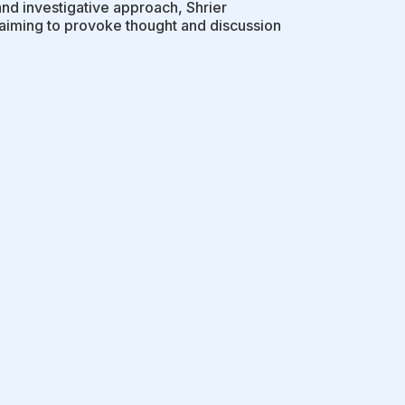
and investigative approach, Shrier
 aiming to provoke thought and discussion