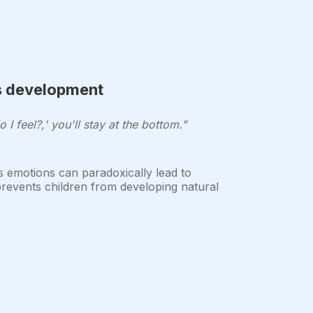
's development
 I feel?,' you'll stay at the bottom."
s emotions can paradoxically lead to
 prevents children from developing natural