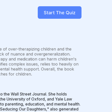
Start The Quiz
e of over-therapizing children and the
 lack of nuance and overgeneralization.
rapy and medication can harm children's
fies complex issues, relies too heavily on
mental health support. Overall, the book
es for children.
 to the Wall Street Journal. She holds
 the University of Oxford, and Yale Law
 to parenting, education, and mental health.
 Seducing Our Daughters," also generated