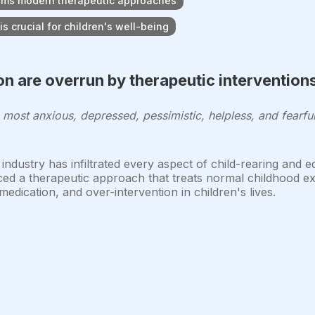
orms modern therapeutic approaches
s crucial for children's well-being
n are overrun by therapeutic intervention
, most anxious, depressed, pessimistic, helpless, and fearf
ndustry has infiltrated every aspect of child-rearing and 
ced a therapeutic approach that treats normal childhood ex
edication, and over-intervention in children's lives.