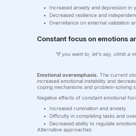
Increased anxiety and depression in 
Decreased resilience and independen
Overreliance on external validation a
Constant focus on emotions an
"If you want to, let's say, climb a m
Emotional overemphasis.
The current obse
increased emotional instability and decreas
coping mechanisms and problem-solving ski
Negative effects of constant emotional foc
Increased rumination and anxiety
Difficulty in completing tasks and ov
Decreased ability to regulate emotion
Alternative approaches: