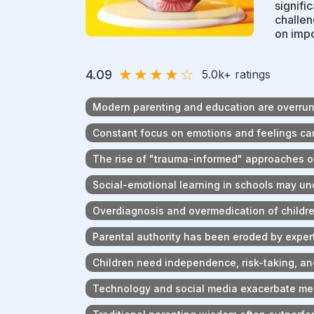
signifi
challen
on impo
★
★
★
★
☆
4.09
5.0k
+ ratings
Modern parenting and education are overrun 
Constant focus on emotions and feelings can
The rise of "trauma-informed" approaches o
Social-emotional learning in schools may u
Overdiagnosis and overmedication of child
Parental authority has been eroded by exper
Children need independence, risk-taking, an
Technology and social media exacerbate men