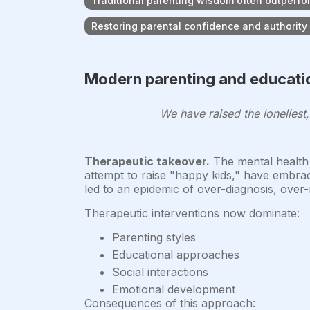
Traditional parenting wisdom often outperf
Restoring parental confidence and authority i
Modern parenting and educatio
We have raised the loneliest
Therapeutic takeover.
The mental health i
attempt to raise "happy kids," have embra
led to an epidemic of over-diagnosis, over-m
Therapeutic interventions now dominate:
Parenting styles
Educational approaches
Social interactions
Emotional development
Consequences of this approach: