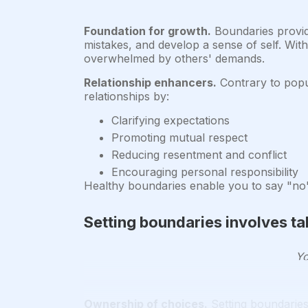
Foundation for growth.
Boundaries provid
mistakes, and develop a sense of self. Wit
overwhelmed by others' demands.
Relationship enhancers.
Contrary to popul
relationships by:
Clarifying expectations
Promoting mutual respect
Reducing resentment and conflict
Encouraging personal responsibility
Healthy boundaries enable you to say "no" 
Setting boundaries involves tak
Yo
Ownership of choices.
Setting boundaries 