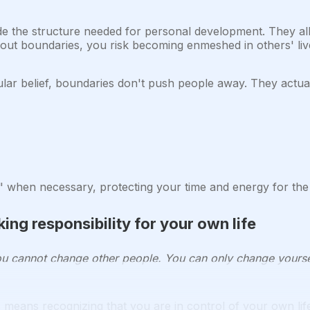
e the structure needed for personal development. They al
hout boundaries, you risk becoming enmeshed in others' live
ar belief, boundaries don't push people away. They actual
when necessary, protecting your time and energy for the t
ing responsibility for your own life
u cannot change other people. You can only change yourse
means recognizing that you are in control of your own life.