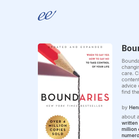
Bou
Boundar
changin
care. C
content
advice 
find th
by
Hen
about 
written
million
numerou