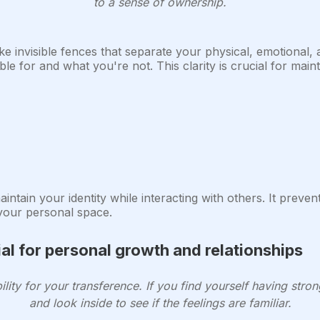
to a sense of ownership.
ke invisible fences that separate your physical, emotional,
e for and what you're not. This clarity is crucial for maint
ntain your identity while interacting with others. It preven
 your personal space.
al for personal growth and relationships
ility for your transference. If you find yourself having str
and look inside to see if the feelings are familiar.