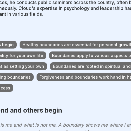
es, he conducts public seminars across the country, often 
neously. Cloud's expertise in psychology and leadership h
nt in various fields.
s begin
Healthy boundaries are essential for personal growt
lity for your own life
Boundaries apply to various aspects of 
nt as setting your own
Boundaries are rooted in spiritual an
hing boundaries
Forgiveness and boundaries work hand in h
ocess
nd and others begin
t is me and what is not me. A boundary shows me where I e