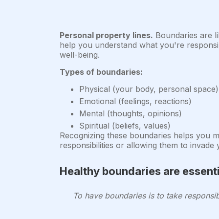
Personal property lines.
Boundaries are li
help you understand what you're responsibl
well-being.
Types of boundaries:
Physical (your body, personal space)
Emotional (feelings, reactions)
Mental (thoughts, opinions)
Spiritual (beliefs, values)
Recognizing these boundaries helps you mai
responsibilities or allowing them to invade
Healthy boundaries are essenti
To have boundaries is to take responsib