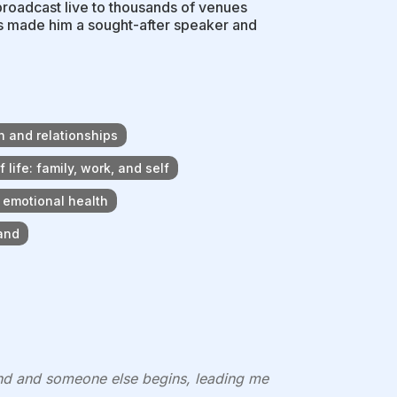
broadcast live to thousands of venues
as made him a sought-after speaker and
h and relationships
life: family, work, and self
d emotional health
and
nd and someone else begins, leading me