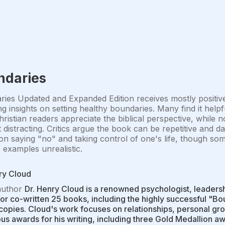
ndaries
ies Updated and Expanded Edition receives mostly positive r
g insights on setting healthy boundaries. Many find it helpf
hristian readers appreciate the biblical perspective, while 
 distracting. Critics argue the book can be repetitive and da
on saying "no" and taking control of one's life, though som
e examples unrealistic.
ry Cloud
author
Dr. Henry Cloud is a renowned psychologist, leadersh
 or co-written 25 books, including the highly successful "B
 copies. Cloud's work focuses on relationships, personal gro
s awards for his writing, including three Gold Medallion 