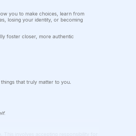
low you to make choices, learn from
s, losing your identity, or becoming
ly foster closer, more authentic
hings that truly matter to you.
lf.
 This involves accepting responsibility for