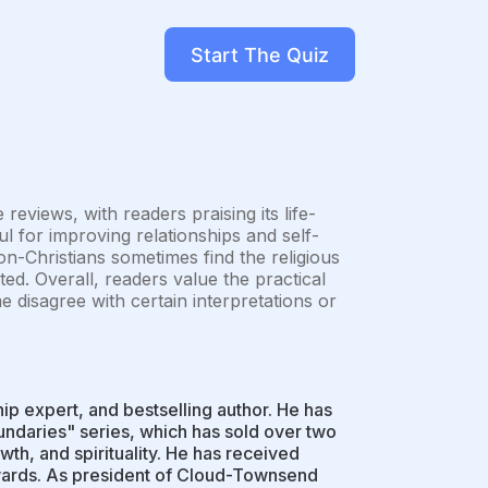
Start The Quiz
eviews, with readers praising its life-
ul for improving relationships and self-
non-Christians sometimes find the religious
ted. Overall, readers value the practical
e disagree with certain interpretations or
ip expert, and bestselling author. He has
oundaries" series, which has sold over two
wth, and spirituality. He has received
awards. As president of Cloud-Townsend