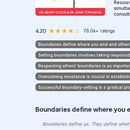
Resourc
simulta
consulta
★
★
★
★
☆
4.20
78.0k
+ ratings
Boundaries define where you end and other
Setting boundaries involves taking responsibi
Respecting others' boundaries is as importa
Overcoming resistance is crucial in establis
Successful boundary-setting is a gradual pr
Boundaries define where you e
Boundaries define us. They define wha