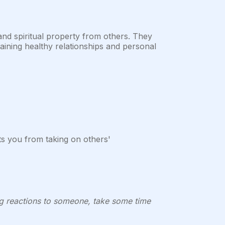
 and spiritual property from others. They
aining healthy relationships and personal
ts you from taking on others'
ong reactions to someone, take some time