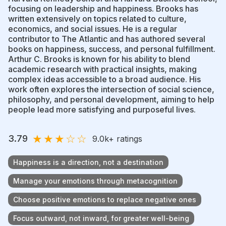
focusing on leadership and happiness. Brooks has
written extensively on topics related to culture,
economics, and social issues. He is a regular
contributor to The Atlantic and has authored several
books on happiness, success, and personal fulfillment.
Arthur C. Brooks is known for his ability to blend
academic research with practical insights, making
complex ideas accessible to a broad audience. His
work often explores the intersection of social science,
philosophy, and personal development, aiming to help
people lead more satisfying and purposeful lives.
★
★
★
☆
☆
3.79
9.0k
+ ratings
Happiness is a direction, not a destination
Manage your emotions through metacognition
Choose positive emotions to replace negative ones
Focus outward, not inward, for greater well-being