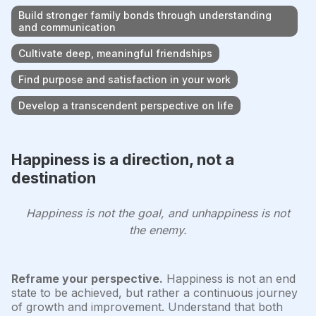
Build stronger family bonds through understanding
and communication
Cultivate deep, meaningful friendships
Find purpose and satisfaction in your work
Develop a transcendent perspective on life
Happiness is a direction, not a
destination
Happiness is not the goal, and unhappiness is not
the enemy.
Reframe your perspective.
Happiness is not an end
state to be achieved, but rather a continuous journey
of growth and improvement. Understand that both