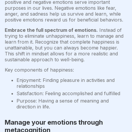
positive and negative emotions serve important
purposes in our lives. Negative emotions like fear,
anger, and sadness help us survive and learn, while
positive emotions reward us for beneficial behaviors.
Embrace the full spectrum of emotions.
Instead of
trying to eliminate unhappiness, learn to manage and
learn from it. Recognize that complete happiness is
unattainable, but you can always become happier.
This shift in mindset allows for a more realistic and
sustainable approach to well-being.
Key components of happiness:
Enjoyment: Finding pleasure in activities and
relationships
Satisfaction: Feeling accomplished and fulfilled
Purpose: Having a sense of meaning and
direction in life.
Manage your emotions through
metacognition