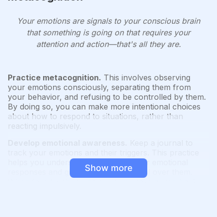
Your emotions are signals to your conscious brain
that something is going on that requires your
attention and action—that's all they are.
Practice metacognition.
This involves observing
your emotions consciously, separating them from
your behavior, and refusing to be controlled by them.
By doing so, you can make more intentional choices
about how to respond to situations, rather than
reacting impulsively.
Develop emotional awareness.
Keep a journal to
track your emotions and their triggers. This practice
helps you understand patterns in your emotional
Show more
responses and gives you more control over them.
When faced with strong emotions, take a step back
and observe them as if they were happening to
someone else. This detachment allows for a more
rational assessment of the situation.