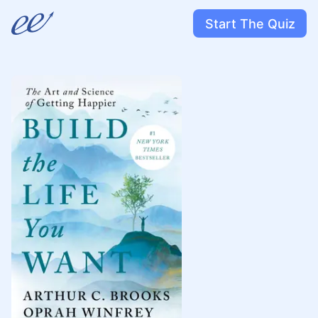
Start The Quiz