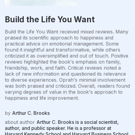
Build the Life You Want
Build the Life You Want received mixed reviews. Many
praised its scientific approach to happiness and
practical advice on emotional management. Some
found it insightful and transformative, while others
criticized it as oversimplified and out of touch. Positive
reviews highlighted the book's emphasis on family,
friendship, work, and faith. Critical reviews noted a
lack of new information and questioned its relevance
to diverse experiences. Oprah's minimal involvement
was both praised and criticized. Overall, readers found
varying degrees of value in the book's approach to
happiness and life improvement.
by
Arthur C. Brooks
about author
Arthur C. Brooks is a social scientist,
author, and public speaker. He is a professor at
Harvard Kennedy School and Harvard Business School,