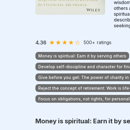
wisdom 
others 
spiritua
describ
seeking
★
★
★
★
☆
4.36
500
+ ratings
Money is spiritual: Earn it by serving others
Develop self-discipline and character for fi
Give before you get: The power of charity in
Reject the concept of retirement: Work is life
Focus on obligations, not rights, for persona
Money is spiritual: Earn it by s