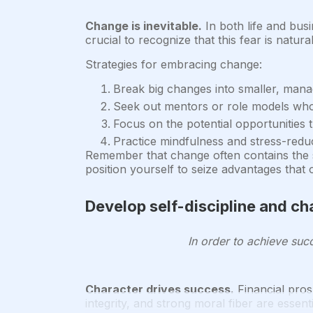
Change is inevitable.
In both life and bus
crucial to recognize that this fear is natu
Strategies for embracing change:
Break big changes into smaller, mana
Seek out mentors or role models who
Focus on the potential opportunities t
Practice mindfulness and stress-redu
Remember that change often contains the 
position yourself to seize advantages that 
Develop self-discipline and ch
In order to achieve succ
Character drives success.
Financial prosp
integrity, and strong moral fiber are essen