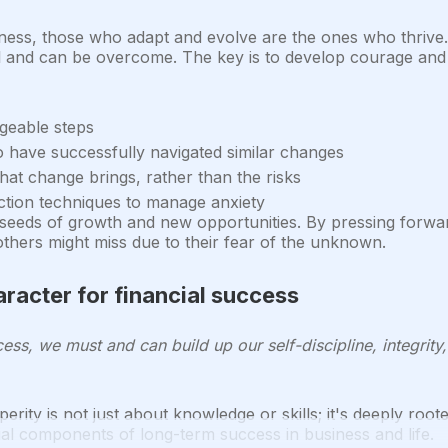
iness, those who adapt and evolve are the ones who thrive.
ral and can be overcome. The key is to develop courage and r
geable steps
 have successfully navigated similar changes
hat change brings, rather than the risks
ction techniques to manage anxiety
seeds of growth and new opportunities. By pressing forwar
others might miss due to their fear of the unknown.
aracter for financial success
ess, we must and can build up our self-discipline, integrity
erity is not just about knowledge or skills; it's deeply roote
tial components of long-term success in business and life.