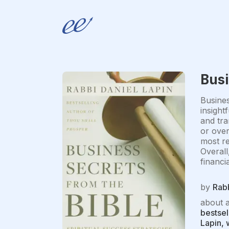
Busi
Busines
insight
and tra
or over
most re
Overall
financi
by
Rabb
about 
bestsel
Lapin, 