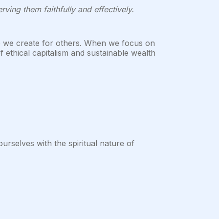
ving them faithfully and effectively.
ue we create for others. When we focus on
f ethical capitalism and sustainable wealth
rselves with the spiritual nature of