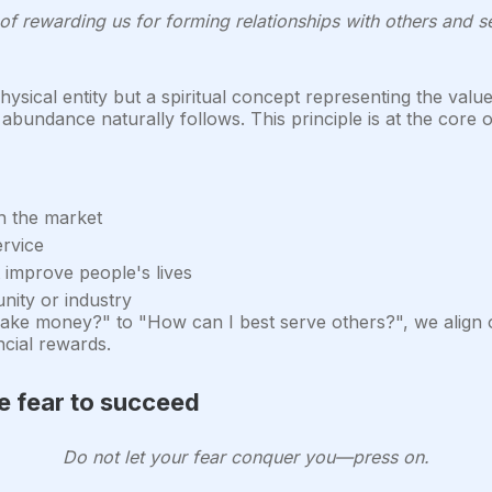
f rewarding us for forming relationships with others and ser
ysical entity but a spiritual concept representing the val
abundance naturally follows. This principle is at the core o
in the market
ervice
 improve people's lives
ity or industry
ake money?" to "How can I best serve others?", we align ou
cial rewards.
 fear to succeed
Do not let your fear conquer you—press on.