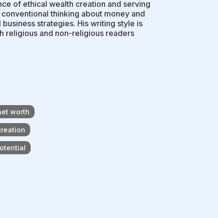
e of ethical wealth creation and serving
es conventional thinking about money and
l business strategies. His writing style is
h religious and non-religious readers
net worth
creation
otential