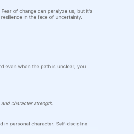
 Fear of change can paralyze us, but it's
esilience in the face of uncertainty.
d even when the path is unclear, you
, and character strength.
d in personal character. Self-discipline,