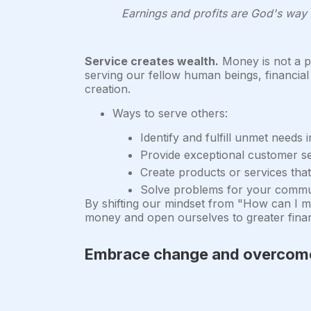
Earnings and profits are God's way o
Service creates wealth.
Money is not a ph
serving our fellow human beings, financial 
creation.
Ways to serve others:
Identify and fulfill unmet needs 
Provide exceptional customer s
Create products or services that
Solve problems for your commun
By shifting our mindset from "How can I m
money and open ourselves to greater finan
Embrace change and overcome