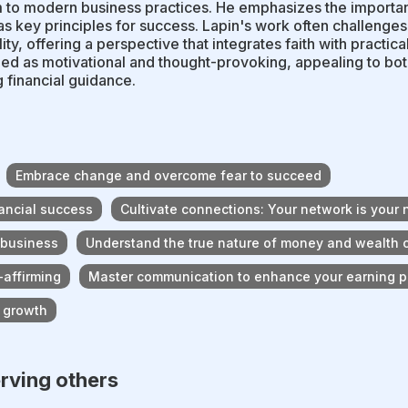
to modern business practices. He emphasizes the importanc
as key principles for success. Lapin's work often challeng
lity, offering a perspective that integrates faith with practica
ed as motivational and thought-provoking, appealing to bot
 financial guidance.
Embrace change and overcome fear to succeed
nancial success
Cultivate connections: Your network is your 
 business
Understand the true nature of money and wealth 
-affirming
Master communication to enhance your earning p
l growth
erving others