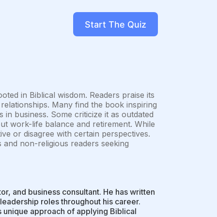
Start The Quiz
oted in Biblical wisdom. Readers praise its
 relationships. Many find the book inspiring
s in business. Some criticize it as outdated
ut work-life balance and retirement. While
ive or disagree with certain perspectives.
us and non-religious readers seeking
r, and business consultant. He has written
leadership roles throughout his career.
is unique approach of applying Biblical