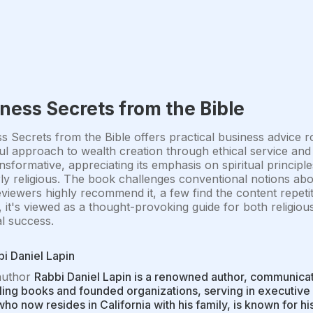
ness Secrets from the Bible
s Secrets from the Bible offers practical business advice ro
ful approach to wealth creation through ethical service and
nsformative, appreciating its emphasis on spiritual principle
ly religious. The book challenges conventional notions abo
viewers highly recommend it, a few find the content repetit
, it's viewed as a thought-provoking guide for both religio
al success.
i Daniel Lapin
author
Rabbi Daniel Lapin is a renowned author, communicato
ling books and founded organizations, serving in executive 
who now resides in California with his family, is known for h