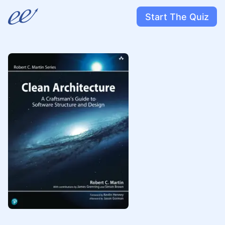
Start The Quiz