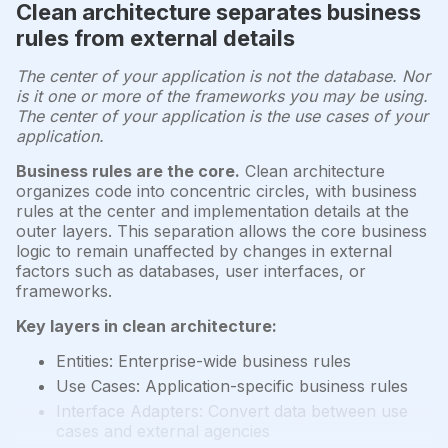
Clean architecture separates business
rules from external details
The center of your application is not the database. Nor
is it one or more of the frameworks you may be using.
The center of your application is the use cases of your
application.
Business rules are the core.
Clean architecture
organizes code into concentric circles, with business
rules at the center and implementation details at the
outer layers. This separation allows the core business
logic to remain unaffected by changes in external
factors such as databases, user interfaces, or
frameworks.
Key layers in clean architecture:
Entities: Enterprise-wide business rules
Use Cases: Application-specific business rules
Interface Adapters: Convert data between use
cases and external agencies