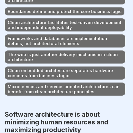
architecture
Boundaries define and protect the core business logic
Clean architecture facilitates test-driven development
and independent deployability
Frameworks and databases are implementation
details, not architectural elements
The web is just another delivery mechanism in clean
architecture
Clean embedded architecture separates hardware
concerns from business logic
Microservices and service-oriented architectures can
benefit from clean architecture principles
Software architecture is about
minimizing human resources and
maximizing productivity