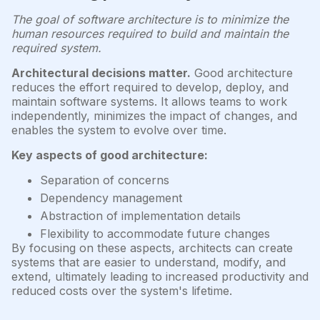
The goal of software architecture is to minimize the
human resources required to build and maintain the
required system.
Architectural decisions matter.
Good architecture
reduces the effort required to develop, deploy, and
maintain software systems. It allows teams to work
independently, minimizes the impact of changes, and
enables the system to evolve over time.
Key aspects of good architecture:
Separation of concerns
Dependency management
Abstraction of implementation details
Flexibility to accommodate future changes
By focusing on these aspects, architects can create
systems that are easier to understand, modify, and
extend, ultimately leading to increased productivity and
reduced costs over the system's lifetime.