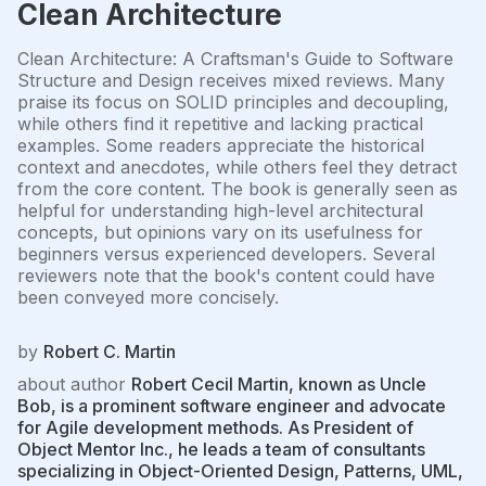
Clean Architecture
Clean Architecture: A Craftsman's Guide to Software
Structure and Design receives mixed reviews. Many
praise its focus on SOLID principles and decoupling,
while others find it repetitive and lacking practical
examples. Some readers appreciate the historical
context and anecdotes, while others feel they detract
from the core content. The book is generally seen as
helpful for understanding high-level architectural
concepts, but opinions vary on its usefulness for
beginners versus experienced developers. Several
reviewers note that the book's content could have
been conveyed more concisely.
by
Robert C. Martin
about author
Robert Cecil Martin, known as Uncle
Bob, is a prominent software engineer and advocate
for Agile development methods. As President of
Object Mentor Inc., he leads a team of consultants
specializing in Object-Oriented Design, Patterns, UML,