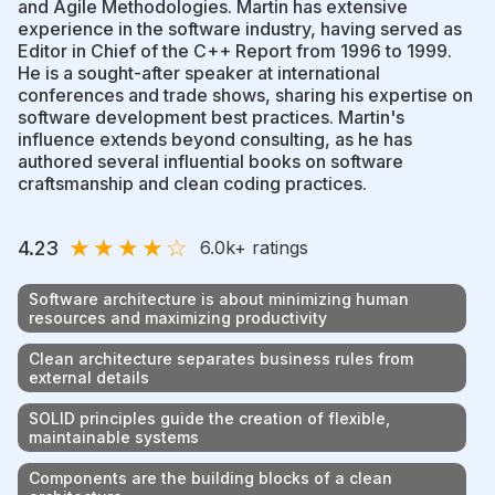
and Agile Methodologies. Martin has extensive
experience in the software industry, having served as
Editor in Chief of the C++ Report from 1996 to 1999.
He is a sought-after speaker at international
conferences and trade shows, sharing his expertise on
software development best practices. Martin's
influence extends beyond consulting, as he has
authored several influential books on software
craftsmanship and clean coding practices.
★
★
★
★
☆
4.23
6.0k
+ ratings
Software architecture is about minimizing human
resources and maximizing productivity
Clean architecture separates business rules from
external details
SOLID principles guide the creation of flexible,
maintainable systems
Components are the building blocks of a clean