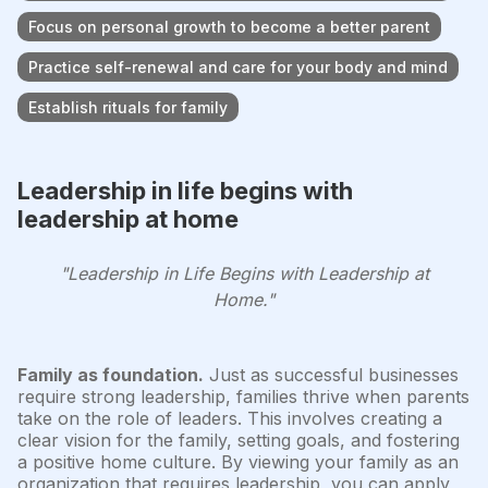
Focus on personal growth to become a better parent
Practice self-renewal and care for your body and mind
Establish rituals for family
Leadership in life begins with
leadership at home
"Leadership in Life Begins with Leadership at
Home."
Family as foundation.
Just as successful businesses
require strong leadership, families thrive when parents
take on the role of leaders. This involves creating a
clear vision for the family, setting goals, and fostering
a positive home culture. By viewing your family as an
organization that requires leadership, you can apply