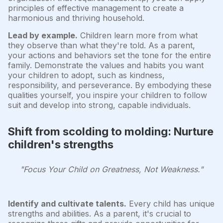
principles of effective management to create a
harmonious and thriving household.
Lead by example.
Children learn more from what
they observe than what they're told. As a parent,
your actions and behaviors set the tone for the entire
family. Demonstrate the values and habits you want
your children to adopt, such as kindness,
responsibility, and perseverance. By embodying these
qualities yourself, you inspire your children to follow
suit and develop into strong, capable individuals.
Shift from scolding to molding: Nurture
children's strengths
"Focus Your Child on Greatness, Not Weakness."
Identify and cultivate talents.
Every child has unique
strengths and abilities. As a parent, it's crucial to