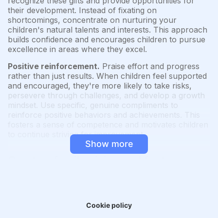
recognize these gifts and provide opportunities for
their development. Instead of fixating on
shortcomings, concentrate on nurturing your
children's natural talents and interests. This approach
builds confidence and encourages children to pursue
excellence in areas where they excel.
Positive reinforcement.
Praise effort and progress
rather than just results. When children feel supported
and encouraged, they're more likely to take risks,
persevere through challenges, and develop a growth
mindset. Use specific, genuine compliments to
reinforce positive behaviors and achievements. This
fosters a sense of competence and motivates children
to continue striving for improvement.
Show more
Create a family vision and foster a
learning culture
"Clarity precedes mastery."
Cookie policy