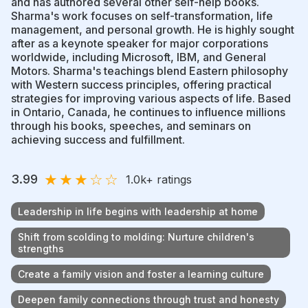
and has authored several other self-help books.
Sharma's work focuses on self-transformation, life
management, and personal growth. He is highly sought
after as a keynote speaker for major corporations
worldwide, including Microsoft, IBM, and General
Motors. Sharma's teachings blend Eastern philosophy
with Western success principles, offering practical
strategies for improving various aspects of life. Based
in Ontario, Canada, he continues to influence millions
through his books, speeches, and seminars on
achieving success and fulfillment.
★
★
★
☆
☆
3.99
1.0k
+ ratings
Leadership in life begins with leadership at home
Shift from scolding to molding: Nurture children's
strengths
Create a family vision and foster a learning culture
Deepen family connections through trust and honesty