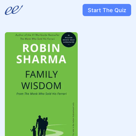
Start The Quiz