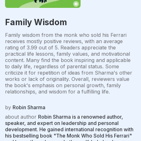
Family Wisdom
Family wisdom from the monk who sold his Ferrari
receives mostly positive reviews, with an average
rating of 3.99 out of 5. Readers appreciate the
practical life lessons, family values, and motivational
content. Many find the book inspiring and applicable
to daily life, regardless of parental status. Some
criticize it for repetition of ideas from Sharma's other
works or lack of originality. Overall, reviewers value
the book's emphasis on personal growth, family
relationships, and wisdom for a fulfilling life.
by
Robin Sharma
about author
Robin Sharma is a renowned author,
speaker, and expert on leadership and personal
development. He gained international recognition with
his bestselling book "The Monk Who Sold His Ferrari"