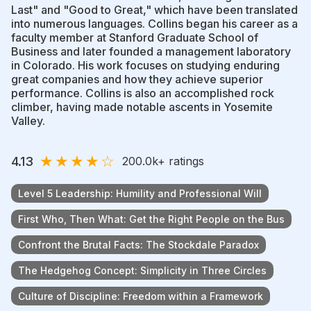
Last" and "Good to Great," which have been translated
into numerous languages. Collins began his career as a
faculty member at Stanford Graduate School of
Business and later founded a management laboratory
in Colorado. His work focuses on studying enduring
great companies and how they achieve superior
performance. Collins is also an accomplished rock
climber, having made notable ascents in Yosemite
Valley.
★
★
★
★
☆
4.13
200.0k
+ ratings
Level 5 Leadership: Humility and Professional Will
First Who, Then What: Get the Right People on the Bus
Confront the Brutal Facts: The Stockdale Paradox
The Hedgehog Concept: Simplicity in Three Circles
Culture of Discipline: Freedom within a Framework