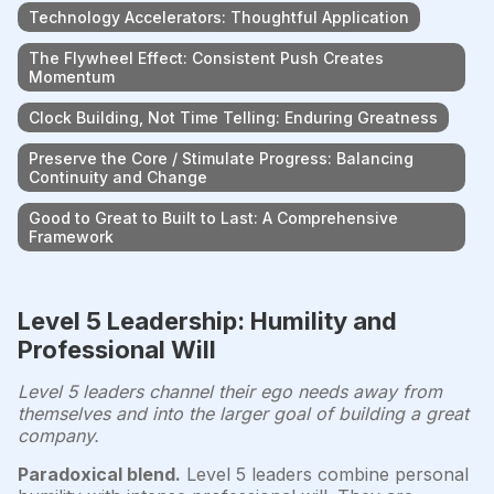
Technology Accelerators: Thoughtful Application
The Flywheel Effect: Consistent Push Creates
Momentum
Clock Building, Not Time Telling: Enduring Greatness
Preserve the Core / Stimulate Progress: Balancing
Continuity and Change
Good to Great to Built to Last: A Comprehensive
Framework
Level 5 Leadership: Humility and
Professional Will
Level 5 leaders channel their ego needs away from
themselves and into the larger goal of building a great
company.
Paradoxical blend.
Level 5 leaders combine personal