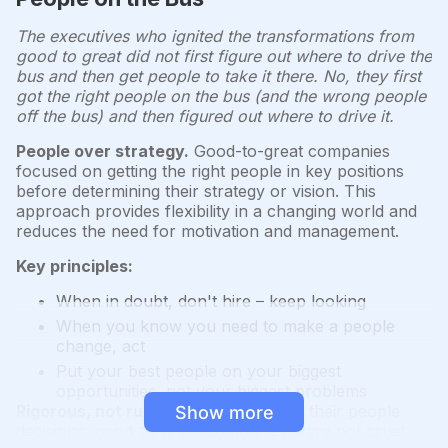
The executives who ignited the transformations from
good to great did not first figure out where to drive the
bus and then get people to take it there. No, they first
got the right people on the bus (and the wrong people
off the bus) and then figured out where to drive it.
People over strategy.
Good-to-great companies
focused on getting the right people in key positions
before determining their strategy or vision. This
approach provides flexibility in a changing world and
reduces the need for motivation and management.
Key principles:
When in doubt, don't hire – keep looking
When you know you need to make a people
change, act
Put your best people on your biggest
opportunities, not your biggest problems
Rigorous, not ruthless.
While strict in their people
Show more
decisions, good-to-great companies were not cruel.