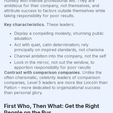
humility with intense professional will. They are
ambitious for their company, not themselves, and
attribute success to factors outside themselves while
taking responsibility for poor results.
Key characteristics.
These leaders:
Display a compelling modesty, shunning public
adulation
Act with quiet, calm determination; rely
principally on inspired standards, not charisma
Channel ambition into the company, not the self
Look in the mirror, not out the window, to
apportion responsibility for poor results
Contrast with comparison companies.
Unlike the
often charismatic, celebrity leaders of comparison
companies, Level 5 leaders are more like Lincoln than
Patton – more dedicated to organizational success
than personal glory.
First Who, Then What: Get the Right
People on the Bus