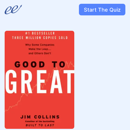
Start The Quiz