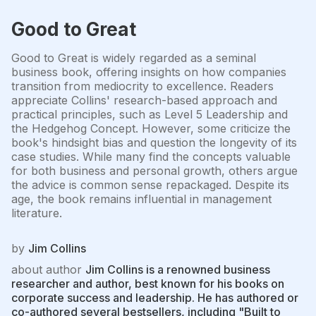
Good to Great
Good to Great is widely regarded as a seminal
business book, offering insights on how companies
transition from mediocrity to excellence. Readers
appreciate Collins' research-based approach and
practical principles, such as Level 5 Leadership and
the Hedgehog Concept. However, some criticize the
book's hindsight bias and question the longevity of its
case studies. While many find the concepts valuable
for both business and personal growth, others argue
the advice is common sense repackaged. Despite its
age, the book remains influential in management
literature.
by
Jim Collins
about author
Jim Collins is a renowned business
researcher and author, best known for his books on
corporate success and leadership. He has authored or
co-authored several bestsellers, including "Built to