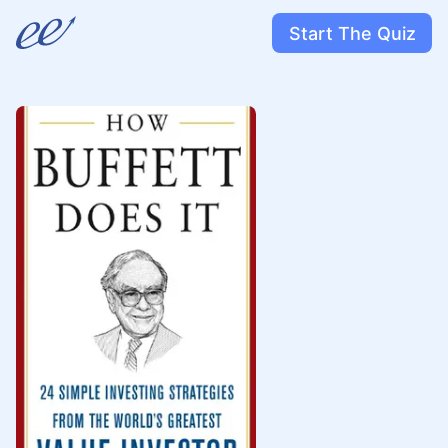
Start The Quiz