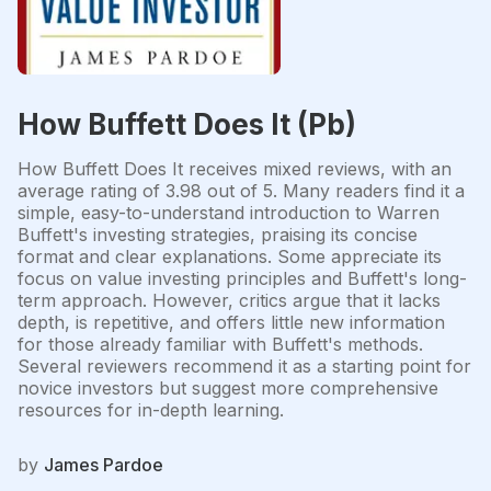
How Buffett Does It (Pb)
How Buffett Does It receives mixed reviews, with an
average rating of 3.98 out of 5. Many readers find it a
simple, easy-to-understand introduction to Warren
Buffett's investing strategies, praising its concise
format and clear explanations. Some appreciate its
focus on value investing principles and Buffett's long-
term approach. However, critics argue that it lacks
depth, is repetitive, and offers little new information
for those already familiar with Buffett's methods.
Several reviewers recommend it as a starting point for
novice investors but suggest more comprehensive
resources for in-depth learning.
by
James Pardoe