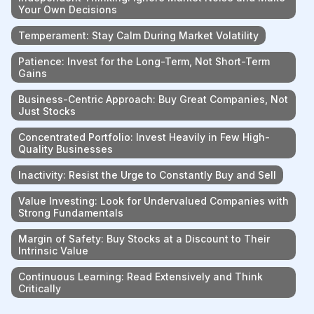
Your Own Decisions
Temperament: Stay Calm During Market Volatility
Patience: Invest for the Long-Term, Not Short-Term
Gains
Business-Centric Approach: Buy Great Companies, Not
Just Stocks
Concentrated Portfolio: Invest Heavily in Few High-
Quality Businesses
Inactivity: Resist the Urge to Constantly Buy and Sell
Value Investing: Look for Undervalued Companies with
Strong Fundamentals
Margin of Safety: Buy Stocks at a Discount to Their
Intrinsic Value
Continuous Learning: Read Extensively and Think
Critically