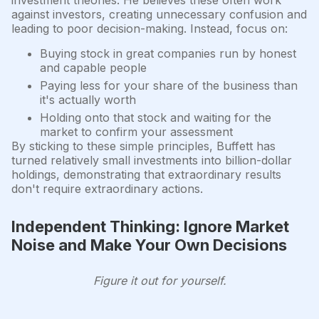
against investors, creating unnecessary confusion and
leading to poor decision-making. Instead, focus on:
Buying stock in great companies run by honest
and capable people
Paying less for your share of the business than
it's actually worth
Holding onto that stock and waiting for the
market to confirm your assessment
By sticking to these simple principles, Buffett has
turned relatively small investments into billion-dollar
holdings, demonstrating that extraordinary results
don't require extraordinary actions.
Independent Thinking: Ignore Market
Noise and Make Your Own Decisions
Figure it out for yourself.