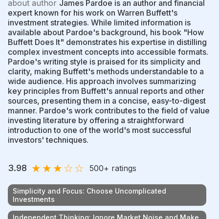
about author
James Pardoe is an author and financial
expert known for his work on Warren Buffett's
investment strategies. While limited information is
available about Pardoe's background, his book "How
Buffett Does It" demonstrates his expertise in distilling
complex investment concepts into accessible formats.
Pardoe's writing style is praised for its simplicity and
clarity, making Buffett's methods understandable to a
wide audience. His approach involves summarizing
key principles from Buffett's annual reports and other
sources, presenting them in a concise, easy-to-digest
manner. Pardoe's work contributes to the field of value
investing literature by offering a straightforward
introduction to one of the world's most successful
investors' techniques.
★
★
★
☆
☆
3.98
500
+ ratings
Simplicity and Focus: Choose Uncomplicated
Investments
Independent Thinking: Ignore Market Noise and Make