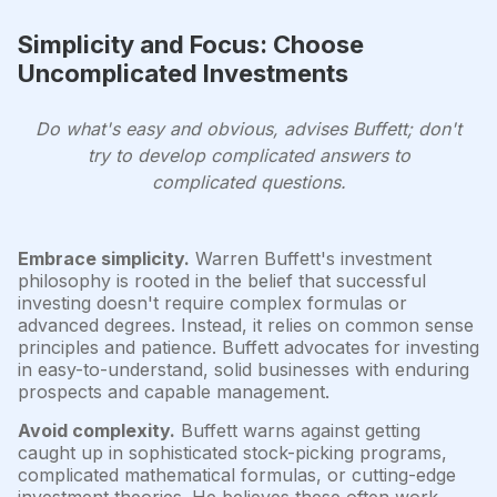
Simplicity and Focus: Choose
Uncomplicated Investments
Do what's easy and obvious, advises Buffett; don't
try to develop complicated answers to
complicated questions.
Embrace simplicity.
Warren Buffett's investment
philosophy is rooted in the belief that successful
investing doesn't require complex formulas or
advanced degrees. Instead, it relies on common sense
principles and patience. Buffett advocates for investing
in easy-to-understand, solid businesses with enduring
prospects and capable management.
Avoid complexity.
Buffett warns against getting
caught up in sophisticated stock-picking programs,
complicated mathematical formulas, or cutting-edge
investment theories. He believes these often work