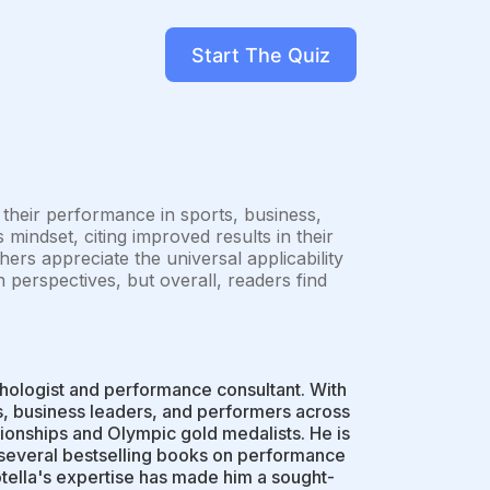
Start The Quiz
heir performance in sports, business,
 mindset, citing improved results in their
ers appreciate the universal applicability
in perspectives, but overall, readers find
chologist and performance consultant. With
s, business leaders, and performers across
ionships and Olympic gold medalists. He is
d several bestselling books on performance
otella's expertise has made him a sought-