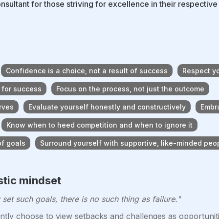
onsultant for those striving for excellence in their respectiv
Confidence is a choice, not a result of success
Respect yo
 for success
Focus on the process, not just the outcome
rves
Evaluate yourself honestly and constructively
Embra
Know when to heed competition and when to ignore it
of goals
Surround yourself with supportive, like-minded peo
stic mindset
set such goals, there is no such thing as failure."
tly choose to view setbacks and challenges as opportuniti