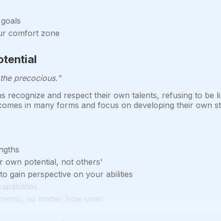
 goals
our comfort zone
tential
the precocious."
recognize and respect their own talents, refusing to be li
 comes in many forms and focus on developing their own str
engths
 own potential, not others'
 gain perspective on your abilities
apabilities
ments, no matter how small