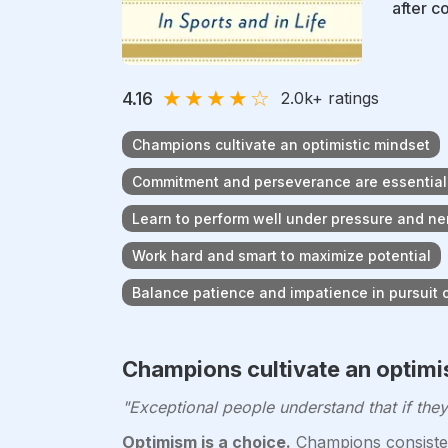
after c
★
★
★
★
☆
4.16
2.0k
+ ratings
Champions cultivate an optimistic mindset
Commitment and perseverance are essential
Learn to perform well under pressure and ne
Work hard and smart to maximize potential
Balance patience and impatience in pursuit 
Champions cultivate an optimi
"Exceptional people understand that if they 
Optimism is a choice.
Champions consisten