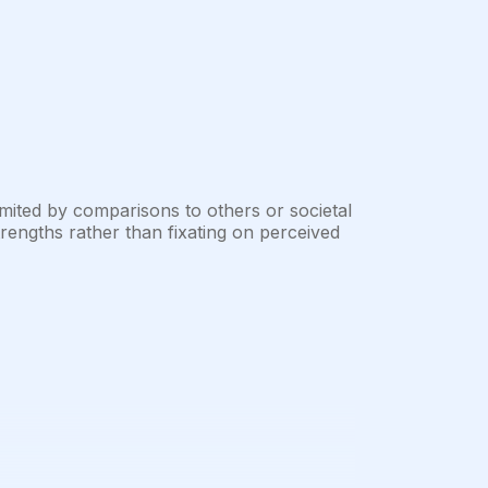
mited by comparisons to others or societal
engths rather than fixating on perceived