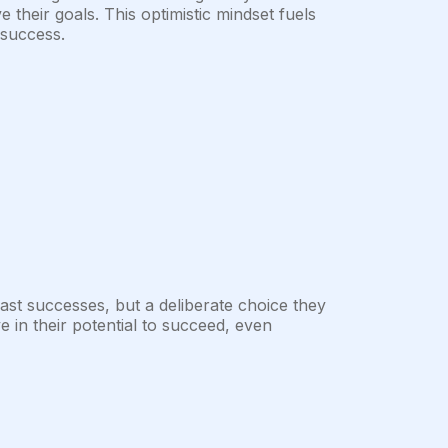
ve their goals. This optimistic mindset fuels
 success.
ast successes, but a deliberate choice they
e in their potential to succeed, even