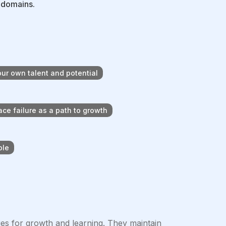
e domains.
ur own talent and potential
ce failure as a path to growth
ple
es for growth and learning. They maintain