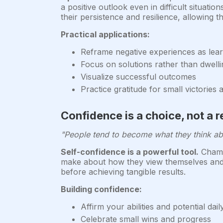
a positive outlook even in difficult situatio
their persistence and resilience, allowing 
Practical applications:
Reframe negative experiences as lear
Focus on solutions rather than dwell
Visualize successful outcomes
Practice gratitude for small victories
Confidence is a choice, not a r
"People tend to become what they think ab
Self-confidence is a powerful tool.
Champi
make about how they view themselves and the
before achieving tangible results.
Building confidence:
Affirm your abilities and potential dail
Celebrate small wins and progress