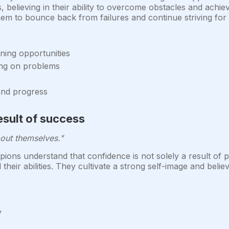
ns, believing in their ability to overcome obstacles and achie
them to bounce back from failures and continue striving for
ning opportunities
ing on problems
 and progress
esult of success
out themselves."
ons understand that confidence is not solely a result of p
ir abilities. They cultivate a strong self-image and believ
y