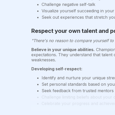
Challenge negative self-talk
Visualize yourself succeeding in your
Seek out experiences that stretch y
Respect your own talent and po
"There's no reason to compare yourself to 
Believe in your unique abilities.
Champions 
expectations. They understand that talent
weaknesses.
Developing self-respect:
Identify and nurture your unique str
Set personal standards based on your
Seek feedback from trusted mentors to
Challenge limiting beliefs about your c
Celebrate your progress and achieve