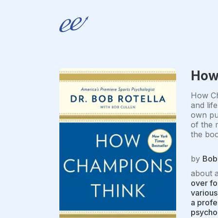
How
How Cha
and lif
own pur
of the 
the boo
by
Bob 
about 
over fo
various
a profe
psychol