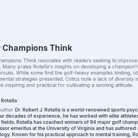
 Champions Think
mpions Think resonates with readers seeking to improve t
e. Many praise Rotella's insights on developing a champion's
suits. While some find the golf-heavy examples limiting, oth
mental strategies presented. Critics note a lack of diversity 
k inspiring and practical for cultivating a winning attitude.
Rotella
author
Dr. Robert J. Rotella is a world-renowned sports psy
ur decades of experience, he has worked with elite athlete
 fields. Rotella has coached winners of 84 major golf champ
ssor emeritus at the University of Virginia and has authore
ogy. Known for his practical approach to mental training, R