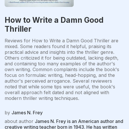
How to Write a Damn Good
Thriller
Reviews for How to Write a Damn Good Thriller are
mixed. Some readers found it helpful, praising its
practical advice and insights into the thriller genre.
Others criticized it for being outdated, lacking depth,
and containing too many examples of the author's
own writing. Common complaints include the book's
focus on formulaic writing, head-hopping, and the
author's perceived arrogance. Several reviewers
noted that while some tips were useful, the book's
overall approach felt dated and not aligned with
modern thriller writing techniques.
by
James N. Frey
about author
James N. Frey is an American author and
creative writing teacher born in 1943. He has written