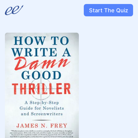
Start The Quiz