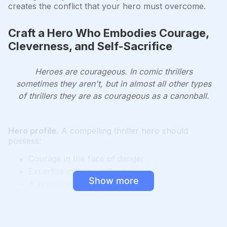
creates the conflict that your hero must overcome.
Craft a Hero Who Embodies Courage,
Cleverness, and Self-Sacrifice
Heroes are courageous. In comic thrillers
sometimes they aren't, but in almost all other types
of thrillers they are as courageous as a canonball.
Hero profile.
A compelling thriller hero should
possess:
Courage in the face of danger
Expertise in their profession
Show more
A special talent or skill
Cleverness and resourcefulness
A wound or vulnerability
An outlaw quality (making their own rules)