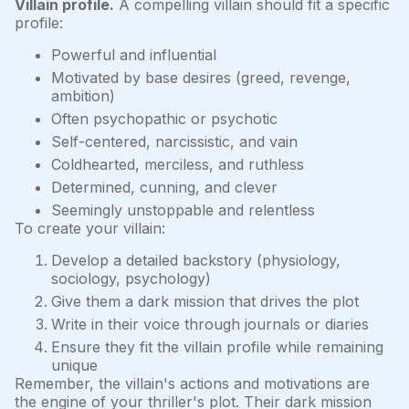
Villain profile.
A compelling villain should fit a specific
profile:
Powerful and influential
Motivated by base desires (greed, revenge,
ambition)
Often psychopathic or psychotic
Self-centered, narcissistic, and vain
Coldhearted, merciless, and ruthless
Determined, cunning, and clever
Seemingly unstoppable and relentless
To create your villain:
Develop a detailed backstory (physiology,
sociology, psychology)
Give them a dark mission that drives the plot
Write in their voice through journals or diaries
Ensure they fit the villain profile while remaining
unique
Remember, the villain's actions and motivations are
the engine of your thriller's plot. Their dark mission