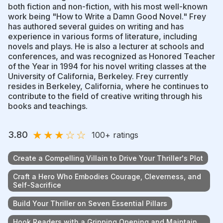
both fiction and non-fiction, with his most well-known
work being "How to Write a Damn Good Novel." Frey
has authored several guides on writing and has
experience in various forms of literature, including
novels and plays. He is also a lecturer at schools and
conferences, and was recognized as Honored Teacher
of the Year in 1994 for his novel writing classes at the
University of California, Berkeley. Frey currently
resides in Berkeley, California, where he continues to
contribute to the field of creative writing through his
books and teachings.
★
★
★
☆
☆
3.80
100
+ ratings
Create a Compelling Villain to Drive Your Thriller's Plot
Craft a Hero Who Embodies Courage, Cleverness, and
Self-Sacrifice
Build Your Thriller on Seven Essential Pillars
Hook Readers with a Gripping Opening and Maintain