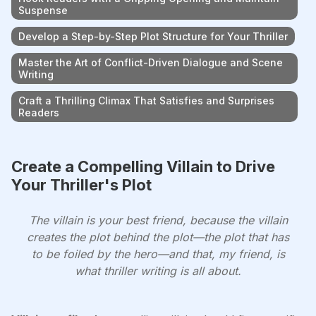
Suspense
Develop a Step-by-Step Plot Structure for Your Thriller
Master the Art of Conflict-Driven Dialogue and Scene
Writing
Craft a Thrilling Climax That Satisfies and Surprises
Readers
Create a Compelling Villain to Drive
Your Thriller's Plot
The villain is your best friend, because the villain
creates the plot behind the plot—the plot that has
to be foiled by the hero—and that, my friend, is
what thriller writing is all about.