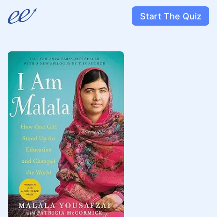
Start The Quiz