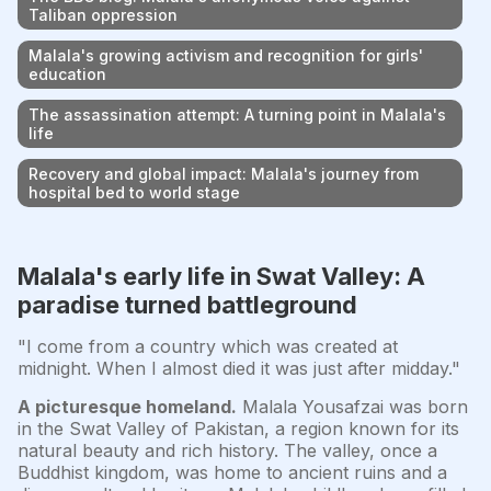
Taliban oppression
Malala's growing activism and recognition for girls'
education
The assassination attempt: A turning point in Malala's
life
Recovery and global impact: Malala's journey from
hospital bed to world stage
Malala's early life in Swat Valley: A
paradise turned battleground
"I come from a country which was created at
midnight. When I almost died it was just after midday."
A picturesque homeland.
Malala Yousafzai was born
in the Swat Valley of Pakistan, a region known for its
natural beauty and rich history. The valley, once a
Buddhist kingdom, was home to ancient ruins and a