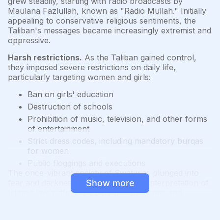
grew steadily, starting with radio broadcasts by
Maulana Fazlullah, known as "Radio Mullah." Initially
appealing to conservative religious sentiments, the
Taliban's messages became increasingly extremist and
oppressive.
Harsh restrictions.
As the Taliban gained control,
they imposed severe restrictions on daily life,
particularly targeting women and girls:
Ban on girls' education
Destruction of schools
Prohibition of music, television, and other forms
of entertainment
Strict dress codes, including mandatory burqas
for women
Public floggings and executions
The once-vibrant society of Swat was plunged into
fear and darkness, with the Taliban's interpretation of
Show more
Islamic law suffocating personal freedoms and
cultural expression.