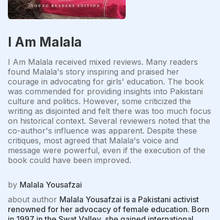
I Am Malala
I Am Malala received mixed reviews. Many readers
found Malala's story inspiring and praised her
courage in advocating for girls' education. The book
was commended for providing insights into Pakistani
culture and politics. However, some criticized the
writing as disjointed and felt there was too much focus
on historical context. Several reviewers noted that the
co-author's influence was apparent. Despite these
critiques, most agreed that Malala's voice and
message were powerful, even if the execution of the
book could have been improved.
by
Malala Yousafzai
about author
Malala Yousafzai is a Pakistani activist
renowned for her advocacy of female education. Born
in 1997 in the Swat Valley, she gained international