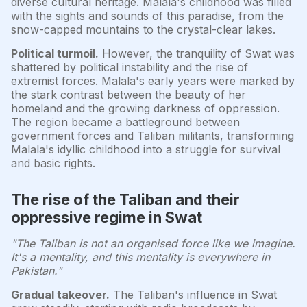
diverse cultural heritage. Malala's childhood was filled
with the sights and sounds of this paradise, from the
snow-capped mountains to the crystal-clear lakes.
Political turmoil.
However, the tranquility of Swat was
shattered by political instability and the rise of
extremist forces. Malala's early years were marked by
the stark contrast between the beauty of her
homeland and the growing darkness of oppression.
The region became a battleground between
government forces and Taliban militants, transforming
Malala's idyllic childhood into a struggle for survival
and basic rights.
The rise of the Taliban and their
oppressive regime in Swat
"The Taliban is not an organised force like we imagine.
It's a mentality, and this mentality is everywhere in
Pakistan."
Gradual takeover.
The Taliban's influence in Swat