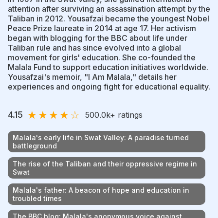
attention after surviving an assassination attempt by the
Taliban in 2012. Yousafzai became the youngest Nobel
Peace Prize laureate in 2014 at age 17. Her activism
began with blogging for the BBC about life under
Taliban rule and has since evolved into a global
movement for girls' education. She co-founded the
Malala Fund to support education initiatives worldwide.
Yousafzai's memoir, "I Am Malala," details her
experiences and ongoing fight for educational equality.
★
★
★
★
☆
4.15
500.0k
+ ratings
Malala's early life in Swat Valley: A paradise turned
battleground
The rise of the Taliban and their oppressive regime in
Swat
Malala's father: A beacon of hope and education in
troubled times
The BBC blog: Malala's anonymous voice against