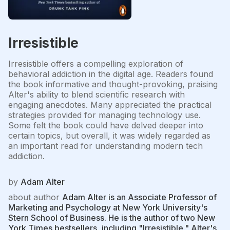
Irresistible
Irresistible offers a compelling exploration of
behavioral addiction in the digital age. Readers found
the book informative and thought-provoking, praising
Alter's ability to blend scientific research with
engaging anecdotes. Many appreciated the practical
strategies provided for managing technology use.
Some felt the book could have delved deeper into
certain topics, but overall, it was widely regarded as
an important read for understanding modern tech
addiction.
by
Adam Alter
about author
Adam Alter is an Associate Professor of
Marketing and Psychology at New York University's
Stern School of Business. He is the author of two New
York Times bestsellers, including "Irresistible." Alter's