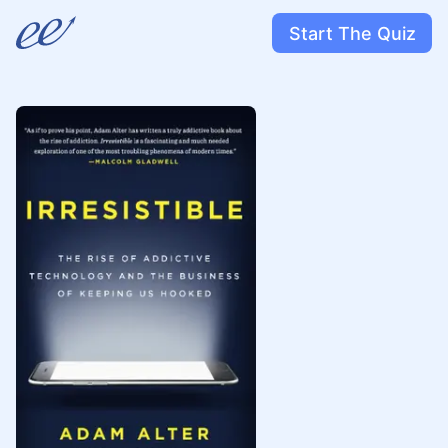
Start The Quiz