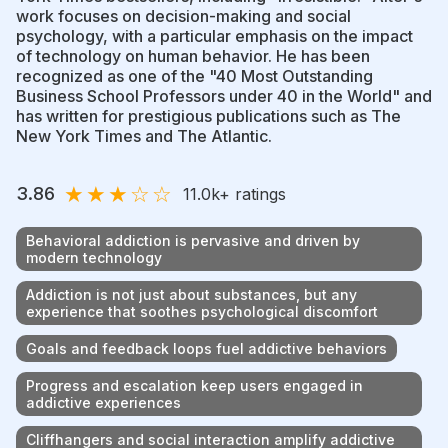
work focuses on decision-making and social
psychology, with a particular emphasis on the impact
of technology on human behavior. He has been
recognized as one of the "40 Most Outstanding
Business School Professors under 40 in the World" and
has written for prestigious publications such as The
New York Times and The Atlantic.
★
★
★
☆
☆
3.86
11.0k
+ ratings
Behavioral addiction is pervasive and driven by
modern technology
Addiction is not just about substances, but any
experience that soothes psychological discomfort
Goals and feedback loops fuel addictive behaviors
Progress and escalation keep users engaged in
addictive experiences
Cliffhangers and social interaction amplify addictive