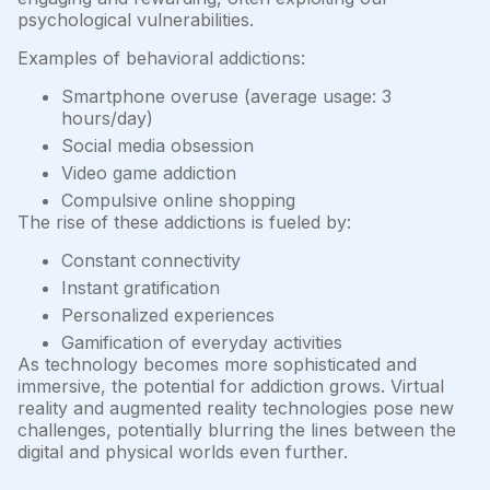
psychological vulnerabilities.
Examples of behavioral addictions:
Smartphone overuse (average usage: 3
hours/day)
Social media obsession
Video game addiction
Compulsive online shopping
The rise of these addictions is fueled by:
Constant connectivity
Instant gratification
Personalized experiences
Gamification of everyday activities
As technology becomes more sophisticated and
immersive, the potential for addiction grows. Virtual
reality and augmented reality technologies pose new
challenges, potentially blurring the lines between the
digital and physical worlds even further.