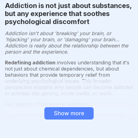
Addiction is not just about substances,
but any experience that soothes
psychological discomfort
Addiction isn't about 'breaking' your brain, or
'hijacking' your brain, or 'damaging' your brain...
Addiction is really about the relationship between the
person and the experience.
Redefining addiction
involves understanding that it's
not just about chemical dependencies, but about
behaviors that provide temporary relief from
underlying psychological issues. This broader
perspective explains why people can become addicted
to activities like gaming, social media, or work.
Key aspects of behavioral addiction:
Show more
Provides short-term relief from psychological
discomfort
Creates a cycle of craving and temporary
satisfaction