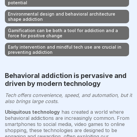
potential
Environmental design and behavioral architecture
shape addiction
Gamification can be both a tool for addiction and a
force for positive change
Early intervention and mindful tech use are crucial in
preventing addiction
Behavioral addiction is pervasive and
driven by modern technology
Tech offers convenience, speed, and automation, but it
also brings large costs.
Ubiquitous technology
has created a world where
behavioral addictions are increasingly common. From
smartphones to social media, video games to online
shopping, these technologies are designed to be
engaging and rewarding, often exploiting our