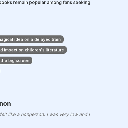
is books remain popular among fans seeking
magical idea on a delayed train
d impact on children's literature
 the big screen
enon
elt like a nonperson. I was very low and I