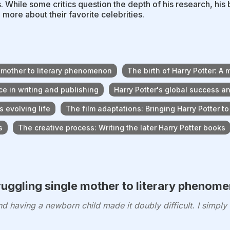
. While some critics question the depth of his research, h
n more about their favorite celebrities.
e mother to literary phenomenon
The birth of Harry Potter: A 
e in writing and publishing
Harry Potter's global success an
s evolving life
The film adaptations: Bringing Harry Potter to
s
The creative process: Writing the later Harry Potter books
ruggling single mother to literary phenom
 having a newborn child made it doubly difficult. I simply f