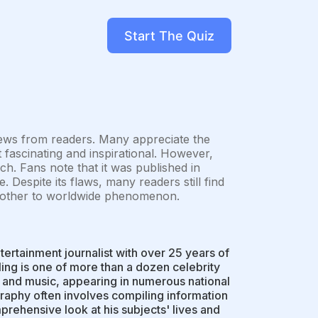
Start The Quiz
iews from readers. Many appreciate the
it fascinating and inspirational. However,
ch. Fans note that it was published in
. Despite its flaws, many readers still find
e mother to worldwide phenomenon.
tertainment journalist with over 25 years of
ing is one of more than a dozen celebrity
, and music, appearing in numerous national
raphy often involves compiling information
rehensive look at his subjects' lives and