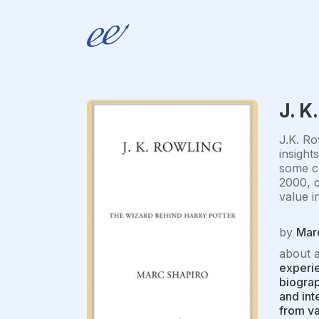
J. K
J.K. Ro
insight
some cr
2000, c
value i
by
Mar
about 
experie
biograp
and int
from va