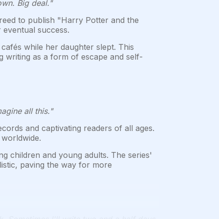
own. Big deal."
eed to publish "Harry Potter and the
r eventual success.
cafés while her daughter slept. This
g writing as a form of escape and self-
gine all this."
ords and captivating readers of all ages.
 worldwide.
g children and young adults. The series'
istic, paving the way for more
k. Sometimes I'll write two and a half days