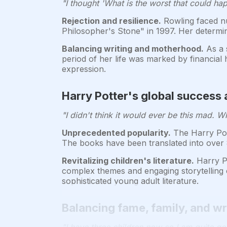
"I thought 'What is the worst that could h
Rejection and resilience.
Rowling faced nu
Philosopher's Stone" in 1997. Her determin
Balancing writing and motherhood.
As a 
period of her life was marked by financial
expression.
Harry Potter's global success a
"I didn't think it would ever be this mad. 
Unprecedented popularity.
The Harry Pott
The books have been translated into over 
Revitalizing children's literature.
Harry Po
complex themes and engaging storytelling c
sophisticated young adult literature.
Balancing fame, family, and wri
"I have three children now so I am quite go