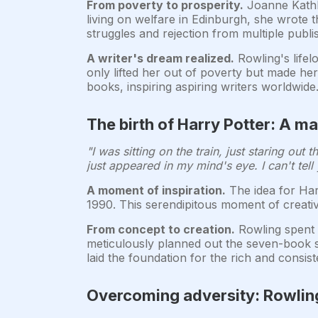
From poverty to prosperity.
Joanne Kathle
living on welfare in Edinburgh, she wrote 
struggles and rejection from multiple publ
A writer's dream realized.
Rowling's lifel
only lifted her out of poverty but made h
books, inspiring aspiring writers worldwide
The birth of Harry Potter: A ma
"I was sitting on the train, just staring ou
just appeared in my mind's eye. I can't tell
A moment of inspiration.
The idea for Har
1990. This serendipitous moment of creativi
From concept to creation.
Rowling spent t
meticulously planned out the seven-book s
laid the foundation for the rich and consist
Overcoming adversity: Rowling