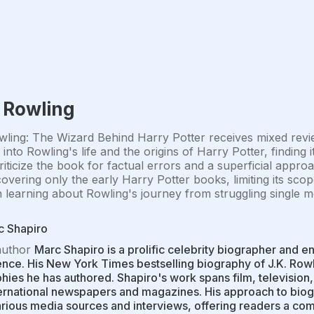
. Rowling
wling: The Wizard Behind Harry Potter receives mixed rev
s into Rowling's life and the origins of Harry Potter, finding 
iticize the book for factual errors and a superficial approa
overing only the early Harry Potter books, limiting its scope
n learning about Rowling's journey from struggling singl
c Shapiro
author
Marc Shapiro is a prolific celebrity biographer and en
nce. His New York Times bestselling biography of J.K. Rowl
hies he has authored. Shapiro's work spans film, television
ernational newspapers and magazines. His approach to biog
rious media sources and interviews, offering readers a comp