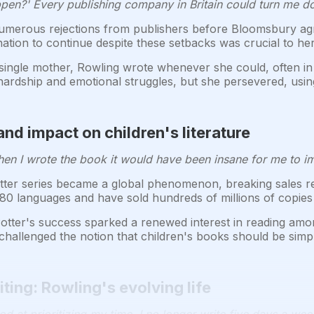
appen?' Every publishing company in Britain could turn me d
merous rejections from publishers before Bloomsbury agr
ation to continue despite these setbacks was crucial to he
single mother, Rowling wrote whenever she could, often in 
 hardship and emotional struggles, but she persevered, usin
nd impact on children's literature
When I wrote the book it would have been insane for me to ima
er series became a global phenomenon, breaking sales rec
80 languages and have sold hundreds of millions of copies
tter's success sparked a renewed interest in reading amon
hallenged the notion that children's books should be simpl
ting: Rowling's evolving life
od at prioritizing my time. I no longer write five days a wee