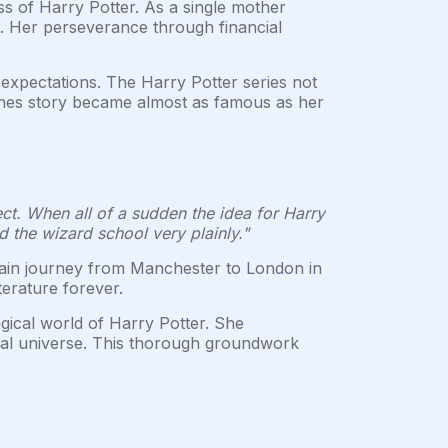
s of Harry Potter. As a single mother
pt. Her perseverance through financial
expectations. The Harry Potter series not
iches story became almost as famous as her
ject. When all of a sudden the idea for Harry
d the wizard school very plainly."
rain journey from Manchester to London in
terature forever.
gical world of Harry Potter. She
ical universe. This thorough groundwork