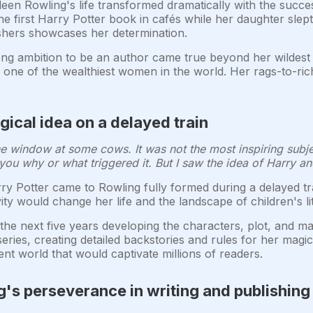
en Rowling's life transformed dramatically with the succes
the first Harry Potter book in cafés while her daughter sle
ishers showcases her determination.
ong ambition to be an author came true beyond her wildest 
er one of the wealthiest women in the world. Her rags-to-r
.
gical idea on a delayed train
t the window at some cows. It was not the most inspiring sub
 you why or what triggered it. But I saw the idea of Harry an
ry Potter came to Rowling fully formed during a delayed t
ty would change her life and the landscape of children's li
he next five years developing the characters, plot, and ma
eries, creating detailed backstories and rules for her mag
ent world that would captivate millions of readers.
's perseverance in writing and publishing