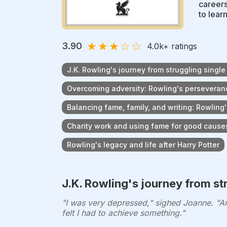
careers
to lear
★
★
★
☆
☆
3.90
4.0k
+ ratings
J.K. Rowling's journey from struggling singl
Overcoming adversity: Rowling's perseveranc
Balancing fame, family, and writing: Rowling'
Charity work and using fame for good cause
Rowling's legacy and life after Harry Potter
J.K. Rowling's journey from st
"I was very depressed," sighed Joanne. "And
felt I had to achieve something."