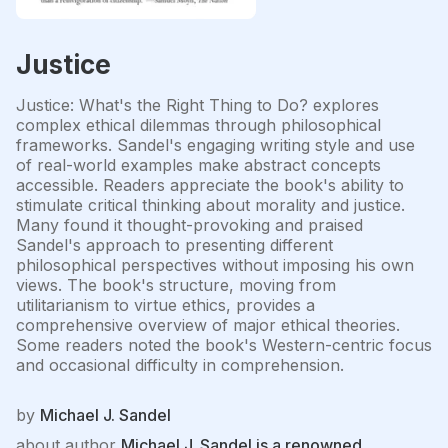
Justice
Justice: What's the Right Thing to Do? explores
complex ethical dilemmas through philosophical
frameworks. Sandel's engaging writing style and use
of real-world examples make abstract concepts
accessible. Readers appreciate the book's ability to
stimulate critical thinking about morality and justice.
Many found it thought-provoking and praised
Sandel's approach to presenting different
philosophical perspectives without imposing his own
views. The book's structure, moving from
utilitarianism to virtue ethics, provides a
comprehensive overview of major ethical theories.
Some readers noted the book's Western-centric focus
and occasional difficulty in comprehension.
by
Michael J. Sandel
about author
Michael J. Sandel is a renowned