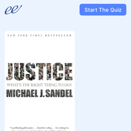
Start The Quiz