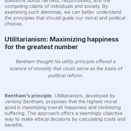
questions about fairness, responsibility, and the
competing claims of individuals and society. By
examining such dilemmas, we can better understand
the principles that should guide our moral and political
choices.
Utilitarianism: Maximizing happiness
for the greatest number
Bentham thought his utility principle offered a
science of morality that could serve as the basis of
political reform.
Bentham's principle.
Utilitarianism, developed by
Jeremy Bentham, proposes that the highest moral
good is maximizing overall happiness and minimizing
suffering. This approach offers a seemingly objective
way to make ethical decisions by calculating costs and
benefits.