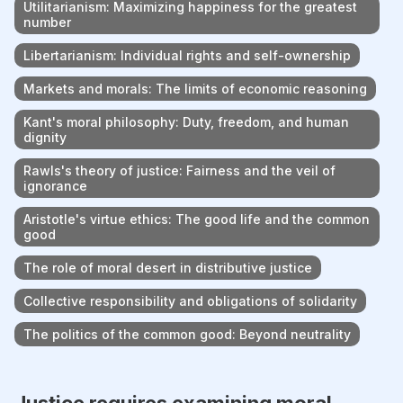
Utilitarianism: Maximizing happiness for the greatest
number
Libertarianism: Individual rights and self-ownership
Markets and morals: The limits of economic reasoning
Kant's moral philosophy: Duty, freedom, and human
dignity
Rawls's theory of justice: Fairness and the veil of
ignorance
Aristotle's virtue ethics: The good life and the common
good
The role of moral desert in distributive justice
Collective responsibility and obligations of solidarity
The politics of the common good: Beyond neutrality
Justice requires examining moral