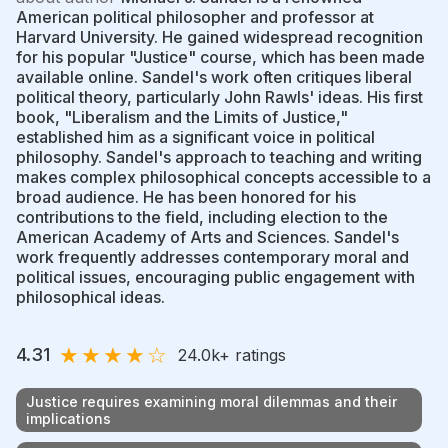
American political philosopher and professor at
Harvard University. He gained widespread recognition
for his popular "Justice" course, which has been made
available online. Sandel's work often critiques liberal
political theory, particularly John Rawls' ideas. His first
book, "Liberalism and the Limits of Justice,"
established him as a significant voice in political
philosophy. Sandel's approach to teaching and writing
makes complex philosophical concepts accessible to a
broad audience. He has been honored for his
contributions to the field, including election to the
American Academy of Arts and Sciences. Sandel's
work frequently addresses contemporary moral and
political issues, encouraging public engagement with
philosophical ideas.
★
★
★
★
☆
4.31
24.0k
+ ratings
Justice requires examining moral dilemmas and their
implications