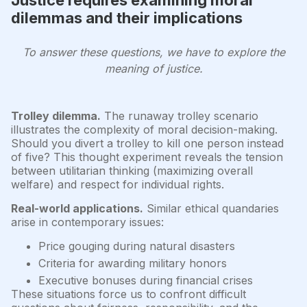
dilemmas and their implications
To answer these questions, we have to explore the
meaning of justice.
Trolley dilemma.
The runaway trolley scenario
illustrates the complexity of moral decision-making.
Should you divert a trolley to kill one person instead
of five? This thought experiment reveals the tension
between utilitarian thinking (maximizing overall
welfare) and respect for individual rights.
Real-world applications.
Similar ethical quandaries
arise in contemporary issues:
Price gouging during natural disasters
Criteria for awarding military honors
Executive bonuses during financial crises
These situations force us to confront difficult