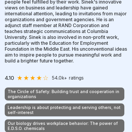
people feel fulfilled by their work. Sinek's innovative
views on business and leadership have gained
international attention, leading to invitations from major
organizations and government agencies. He is an
adjunct staff member at RAND Corporation and
teaches strategic communications at Columbia
University. Sinek is also involved in non-profit work,
particularly with the Education for Employment
Foundation in the Middle East. His unconventional ideas
aim to inspire people to pursue meaningful work and
build a brighter future together.
★
★
★
★
☆
4.10
54.0k
+ ratings
The Circle of Safety: Building trust and cooperation in
organizations
Leadership is about protecting and serving others, not
self-interest
Our biology drives workplace behavior: The power of
E.D.S.O. chemicals