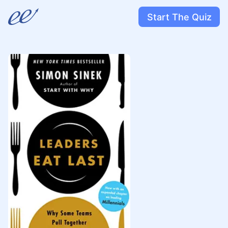
Start The Quiz