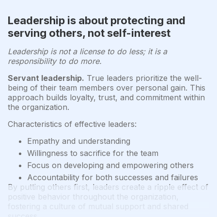
Leadership is about protecting and
serving others, not self-interest
Leadership is not a license to do less; it is a
responsibility to do more.
Servant leadership.
True leaders prioritize the well-
being of their team members over personal gain. This
approach builds loyalty, trust, and commitment within
the organization.
Characteristics of effective leaders:
Empathy and understanding
Willingness to sacrifice for the team
Focus on developing and empowering others
Accountability for both successes and failures
By putting others first, leaders create a ripple effect of
positive behavior throughout the organization,
fostering a culture of mutual support and shared
success.