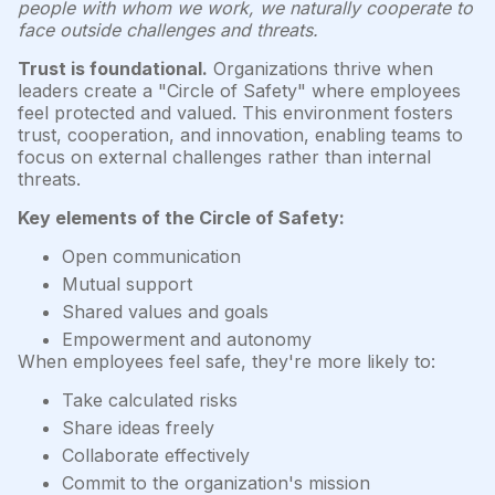
people with whom we work, we naturally cooperate to
face outside challenges and threats.
Trust is foundational.
Organizations thrive when
leaders create a "Circle of Safety" where employees
feel protected and valued. This environment fosters
trust, cooperation, and innovation, enabling teams to
focus on external challenges rather than internal
threats.
Key elements of the Circle of Safety:
Open communication
Mutual support
Shared values and goals
Empowerment and autonomy
When employees feel safe, they're more likely to:
Take calculated risks
Share ideas freely
Collaborate effectively
Commit to the organization's mission