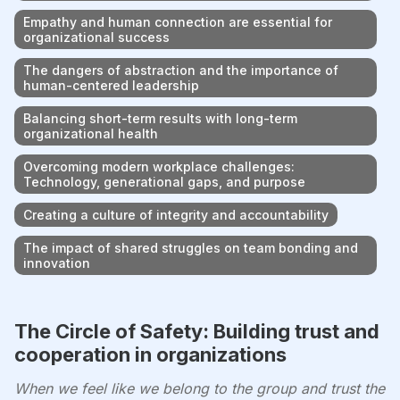
Empathy and human connection are essential for
organizational success
The dangers of abstraction and the importance of
human-centered leadership
Balancing short-term results with long-term
organizational health
Overcoming modern workplace challenges:
Technology, generational gaps, and purpose
Creating a culture of integrity and accountability
The impact of shared struggles on team bonding and
innovation
The Circle of Safety: Building trust and
cooperation in organizations
When we feel like we belong to the group and trust the