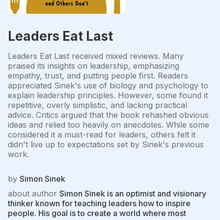
Leaders Eat Last
Leaders Eat Last received mixed reviews. Many
praised its insights on leadership, emphasizing
empathy, trust, and putting people first. Readers
appreciated Sinek's use of biology and psychology to
explain leadership principles. However, some found it
repetitive, overly simplistic, and lacking practical
advice. Critics argued that the book rehashed obvious
ideas and relied too heavily on anecdotes. While some
considered it a must-read for leaders, others felt it
didn't live up to expectations set by Sinek's previous
work.
by
Simon Sinek
about author
Simon Sinek is an optimist and visionary
thinker known for teaching leaders how to inspire
people. His goal is to create a world where most