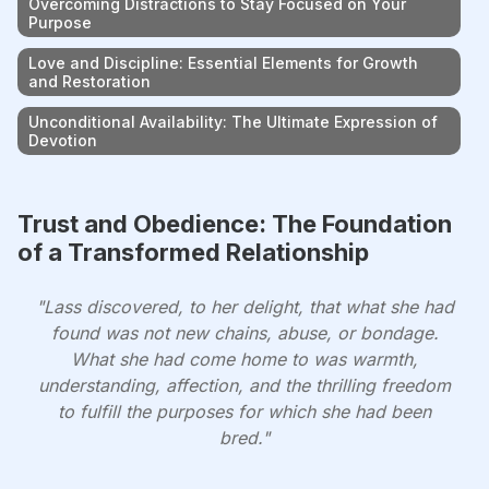
Overcoming Distractions to Stay Focused on Your
Purpose
Love and Discipline: Essential Elements for Growth
and Restoration
Unconditional Availability: The Ultimate Expression of
Devotion
Trust and Obedience: The Foundation
of a Transformed Relationship
"Lass discovered, to her delight, that what she had
found was not new chains, abuse, or bondage.
What she had come home to was warmth,
understanding, affection, and the thrilling freedom
to fulfill the purposes for which she had been
bred."