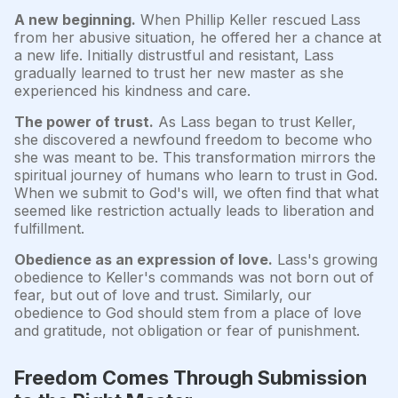
A new beginning.
When Phillip Keller rescued Lass
from her abusive situation, he offered her a chance at
a new life. Initially distrustful and resistant, Lass
gradually learned to trust her new master as she
experienced his kindness and care.
The power of trust.
As Lass began to trust Keller,
she discovered a newfound freedom to become who
she was meant to be. This transformation mirrors the
spiritual journey of humans who learn to trust in God.
When we submit to God's will, we often find that what
seemed like restriction actually leads to liberation and
fulfillment.
Obedience as an expression of love.
Lass's growing
obedience to Keller's commands was not born out of
fear, but out of love and trust. Similarly, our
obedience to God should stem from a place of love
and gratitude, not obligation or fear of punishment.
Freedom Comes Through Submission