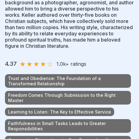
background as a photographer, agronomist, and author
allowed him to bring a diverse perspective to his
works. Keller authored over thirty-five books on
Christian subjects, which have collectively sold more
than two million copies. His writing style, characterized
by its ability to relate everyday experiences to
profound spiritual truths, has made him a beloved
figure in Christian literature.
★
★
★
★
☆
4.37
1.0k
+ ratings
Trust and Obedience: The Foundation of a
Transformed Relationship
Freedom Comes Through Submission to the Right
Master
Learning to Listen: The Key to Effective Service
Faithfulness in Small Tasks Leads to Greater
Responsibilities