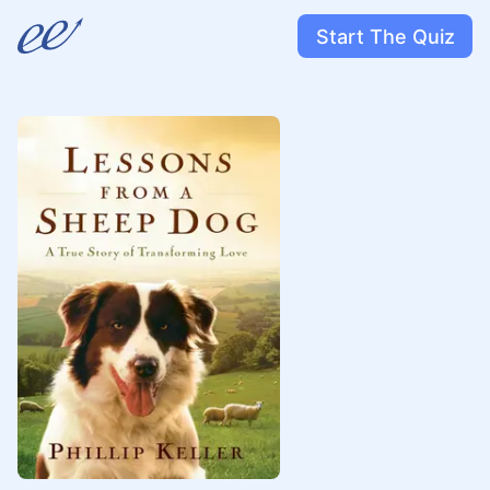
Start The Quiz