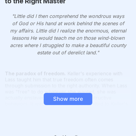
to the Right Master
"Little did I then comprehend the wondrous ways
of God or His hand at work behind the scenes of
my affairs. Little did I realize the enormous, eternal
lessons He would teach me on those wind-blown
acres where I struggled to make a beautiful county
estate out of derelict land."
The paradox of freedom.
Keller's experience with
Lass taught him that true freedom often comes
through submission to the right authority. When Lass
was "free" to do whatever she wanted, she was
actually enslaved by her fears and destructive
Show more
behaviors. It was only when she submitted to Keller's
guidance that she found true freedom to become her
best self.
God's mysterious ways.
Just as Keller couldn't
foresee the lessons he would learn through Lass, we