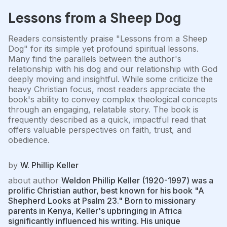
Lessons from a Sheep Dog
Readers consistently praise "Lessons from a Sheep
Dog" for its simple yet profound spiritual lessons.
Many find the parallels between the author's
relationship with his dog and our relationship with God
deeply moving and insightful. While some criticize the
heavy Christian focus, most readers appreciate the
book's ability to convey complex theological concepts
through an engaging, relatable story. The book is
frequently described as a quick, impactful read that
offers valuable perspectives on faith, trust, and
obedience.
by
W. Phillip Keller
about author
Weldon Phillip Keller (1920-1997) was a
prolific Christian author, best known for his book "A
Shepherd Looks at Psalm 23." Born to missionary
parents in Kenya, Keller's upbringing in Africa
significantly influenced his writing. His unique