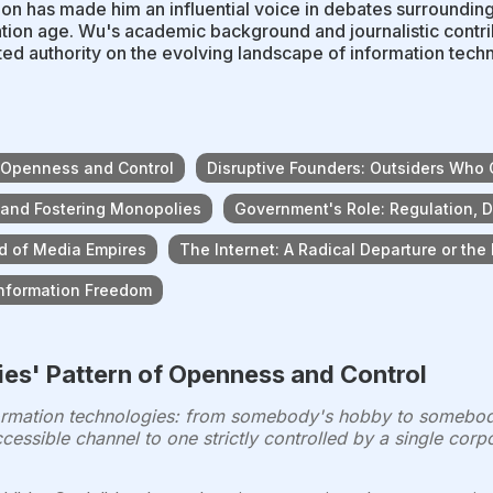
ion has made him an influential voice in debates surrounding
tion age. Wu's academic background and journalistic contri
ed authority on the evolving landscape of information techn
f Openness and Control
Disruptive Founders: Outsiders Who
 and Fostering Monopolies
Government's Role: Regulation, D
rd of Media Empires
The Internet: A Radical Departure or the
Information Freedom
ies' Pattern of Openness and Control
formation technologies: from somebody's hobby to somebody
ccessible channel to one strictly controlled by a single cor