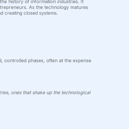
e history of information industries. It
entrepreneurs. As the technology matures
d creating closed systems.
d, controlled phases, often at the expense
ries, ones that shake up the technological