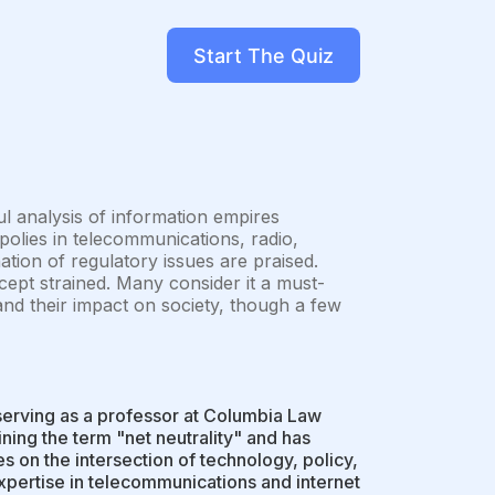
Start The Quiz
ul analysis of information empires
olies in telecommunications, radio,
nation of regulatory issues are praised.
ept strained. Many consider it a must-
and their impact on society, though a few
serving as a professor at Columbia Law
ning the term "net neutrality" and has
s on the intersection of technology, policy,
expertise in telecommunications and internet