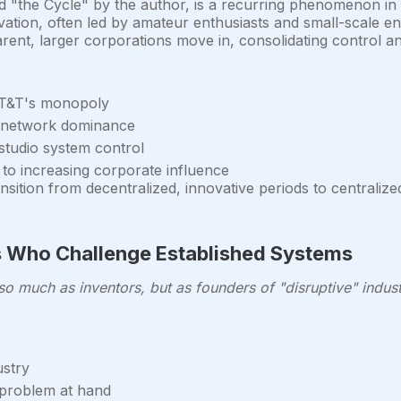
 "the Cycle" by the author, is a recurring phenomenon in th
vation, often led by amateur enthusiasts and small-scale 
ent, larger corporations move in, consolidating control an
 AT&T's monopoly
o network dominance
studio system control
 to increasing corporate influence
sition from decentralized, innovative periods to centralize
rs Who Challenge Established Systems
o much as inventors, but as founders of "disruptive" indust
ustry
 problem at hand