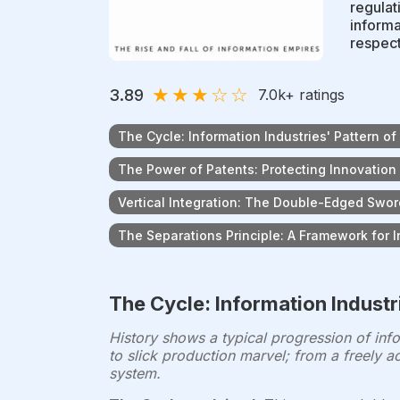
regulat
informa
respect
★
★
★
☆
☆
3.89
7.0k
+ ratings
The Cycle: Information Industries' Pattern o
The Power of Patents: Protecting Innovation
Vertical Integration: The Double-Edged Swo
The Separations Principle: A Framework for 
The Cycle: Information Industr
History shows a typical progression of in
to slick production marvel; from a freely a
system.