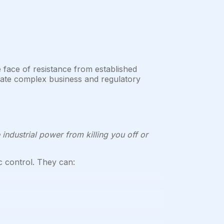
e face of resistance from established
igate complex business and regulatory
 industrial power from killing you off or
c control. They can: