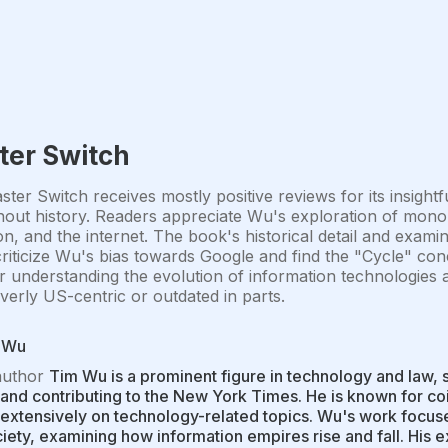
ter Switch
ter Switch receives mostly positive reviews for its insightf
out history. Readers appreciate Wu's exploration of monop
ion, and the internet. The book's historical detail and exami
iticize Wu's bias towards Google and find the "Cycle" conc
r understanding the evolution of information technologies 
 overly US-centric or outdated in parts.
 Wu
author
Tim Wu is a prominent figure in technology and law, 
and contributing to the New York Times. He is known for coi
 extensively on technology-related topics. Wu's work focuse
iety, examining how information empires rise and fall. His 