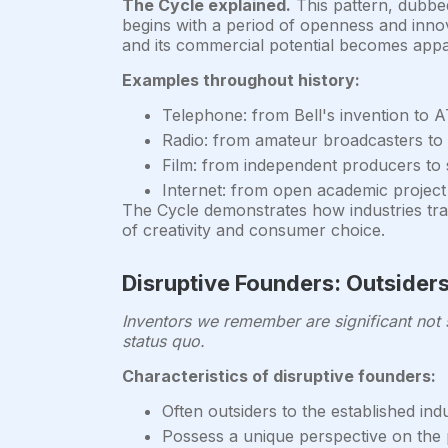
The Cycle explained.
This pattern, dubbed
begins with a period of openness and inno
and its commercial potential becomes appar
Examples throughout history:
Telephone: from Bell's invention to
Radio: from amateur broadcasters t
Film: from independent producers to 
Internet: from open academic project
The Cycle demonstrates how industries tran
of creativity and consumer choice.
Disruptive Founders: Outside
Inventors we remember are significant not s
status quo.
Characteristics of disruptive founders:
Often outsiders to the established ind
Possess a unique perspective on the