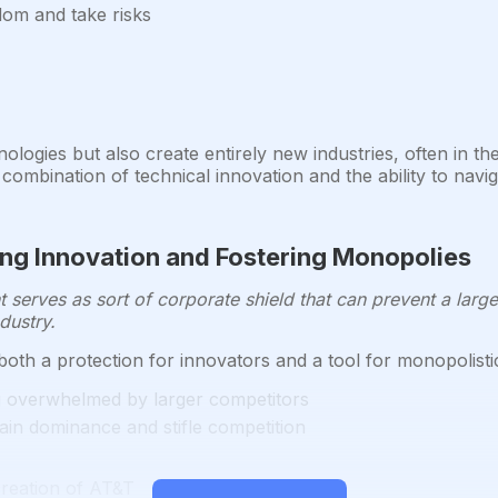
dom and take risks
ologies but also create entirely new industries, often in th
combination of technical innovation and the ability to nav
ing Innovation and Fostering Monopolies
t serves as sort of corporate shield that can prevent a large
dustry.
oth a protection for innovators and a tool for monopolisti
g overwhelmed by larger competitors
ain dominance and stifle competition
creation of AT&T