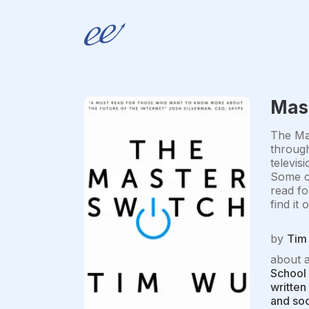
Mas
The Mas
through
televis
Some cr
read fo
find it
by
Tim
about 
School 
written
and soc