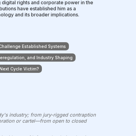
 digital rights and corporate power in the
butions have established him as a
ology and its broader implications.
 Challenge Established Systems
eregulation, and Industry Shaping
 Next Cycle Victim?
's industry; from jury-rigged contraption
poration or cartel—from open to closed