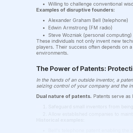
Willing to challenge conventional wis
Examples of disruptive founders:
Alexander Graham Bell (telephone)
Edwin Armstrong (FM radio)
Steve Wozniak (personal computing)
These individuals not only invent new techn
players. Their success often depends on a 
environments.
The Power of Patents: Protect
In the hands of an outside inventor, a paten
seizing control of your company and the in
Dual nature of patents.
Patents serve as b
Safeguard small inventors from bein
Allow established companies to maint
Historical examples:
Bell's telephone patent enabling the 