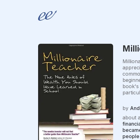
Mill
Million
appreci
common 
beginne
book's 
particu
by
And
about 
financi
became 
people 