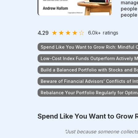
manage 
people 
people'
★
★
★
★
☆
4.29
6.0k
+ ratings
Spend Like You Want to Grow Rich: Mindful 
Low-Cost Index Funds Outperform Actively
Build a Balanced Portfolio with Stocks and 
Beware of Financial Advisors' Conflicts of In
Rebalance Your Portfolio Regularly for Optim
Spend Like You Want to Grow R
"Just because someone collects 