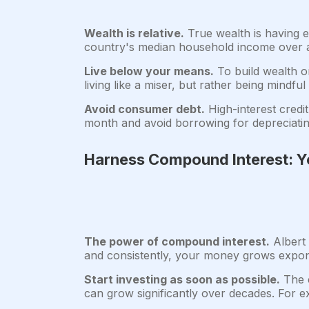
Wealth is relative.
True wealth is having 
country's median household income over a 
Live below your means.
To build wealth on
living like a miser, but rather being mindfu
Avoid consumer debt.
High-interest credit
month and avoid borrowing for depreciatin
Harness Compound Interest: Yo
The power of compound interest.
Albert 
and consistently, your money grows expone
Start investing as soon as possible.
The e
can grow significantly over decades. For e