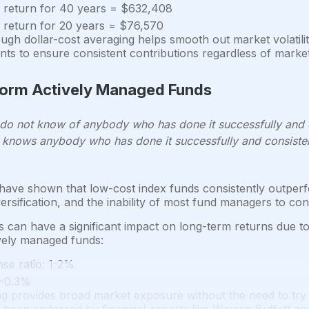
 return for 40 years = $632,408
 return for 20 years = $76,570
ough dollar-cost averaging helps smooth out market volati
ts to ensure consistent contributions regardless of market
form Actively Managed Funds
, I do not know of anybody who has done it successfully and
knows anybody who has done it successfully and consisten
ave shown that low-cost index funds consistently outperf
versification, and the inability of most fund managers to con
s can have a significant impact on long-term returns due t
vely managed funds:
se ratio: 1-2%
1-0.3%
ng provides broad market exposure without the need to try 