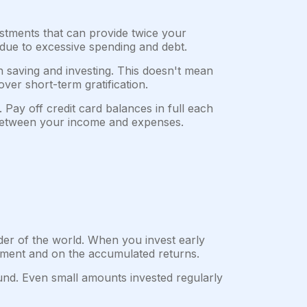
stments that can provide twice your
due to excessive spending and debt.
on saving and investing. This doesn't mean
over short-term gratification.
 Pay off credit card balances in full each
e between your income and expenses.
der of the world. When you invest early
stment and on the accumulated returns.
nd. Even small amounts invested regularly