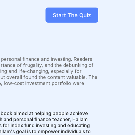
Start The Quiz
o personal finance and investing. Readers
ortance of frugality, and the debunking of
g and life-changing, especially for
but overall found the content valuable. The
e, low-cost investment portfolio were
 a book aimed at helping people achieve
sh and personal finance teacher, Hallam
s for index fund investing and educating
allam's goal is to empower individuals to