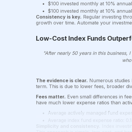
$100 invested monthly at 10% annual
$100 invested monthly at 10% annual
Consistency is key.
Regular investing thr
growth over time. Automate your investmen
Low-Cost Index Funds Outper
"After nearly 50 years in this business
who 
The evidence is clear.
Numerous studies h
term. This is due to lower fees, broader di
Fees matter.
Even small differences in fee
have much lower expense ratios than acti
Average actively managed fund expen
Average index fund expense ratio: 0.
Simplicity and consistency.
Index investi