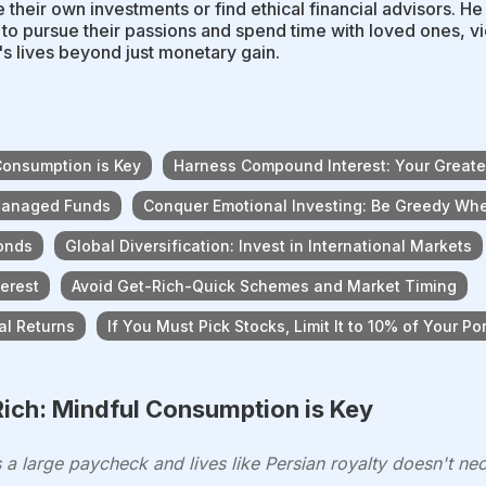
their own investments or find ethical financial advisors. He
to pursue their passions and spend time with loved ones, v
s lives beyond just monetary gain.
Consumption is Key
Harness Compound Interest: Your Greates
 Managed Funds
Conquer Emotional Investing: Be Greedy Whe
Bonds
Global Diversification: Invest in International Markets
terest
Avoid Get-Rich-Quick Schemes and Market Timing
al Returns
If You Must Pick Stocks, Limit It to 10% of Your Por
ich: Mindful Consumption is Key
a large paycheck and lives like Persian royalty doesn't nece