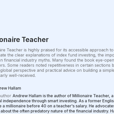
ionaire Teacher
aire Teacher is highly praised for its accessible approach t
ate the clear explanations of index fund investing, the imp
financial industry myths. Many found the book eye-openin
rs. Some readers noted repetitiveness in certain sections 
global perspective and practical advice on building a simpl
larly well-received.
rew Hallam
author
Andrew Hallam is the author of Millionaire Teacher,
al independence through smart investing. As a former Engli
a millionaire before 40 on a teacher's salary. He advocate
about the often predatory nature of the financial industry. H