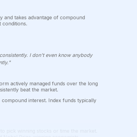
lity and takes advantage of compound
 conditions.
 consistently. I don't even know anybody
tly."
orm actively managed funds over the long
sistently beat the market.
o compound interest. Index funds typically
to pick winning stocks or time the market.