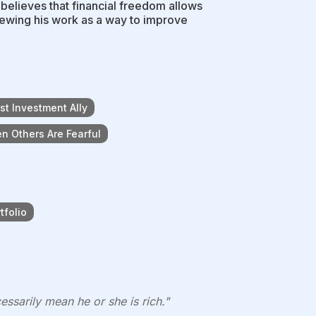
 believes that financial freedom allows
iewing his work as a way to improve
t Investment Ally
n Others Are Fearful
tfolio
ssarily mean he or she is rich."