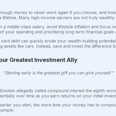
enough money to never work again if you choose, and inve
lifetime. Many high-income earners are not truly wealthy 
 a middle-class salary, avoid lifestyle inflation and focus 
l of your spending and prioritizing long-term financial goals 
 card debt can quickly erode your wealth-building potential.
g assets like cars. Instead, save and invest the differenc
ur Greatest Investment Ally
"Starting early is the greatest gift you can give yourself."
Einstein allegedly called compound interest the eighth won
ntially over time as you earn returns on your initial inve
arlier you start, the more time your money has to compou
xample: