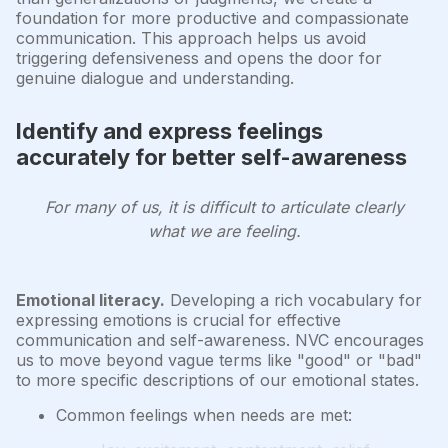
foundation for more productive and compassionate
communication. This approach helps us avoid
triggering defensiveness and opens the door for
genuine dialogue and understanding.
Identify and express feelings
accurately for better self-awareness
For many of us, it is difficult to articulate clearly
what we are feeling.
Emotional literacy.
Developing a rich vocabulary for
expressing emotions is crucial for effective
communication and self-awareness. NVC encourages
us to move beyond vague terms like "good" or "bad"
to more specific descriptions of our emotional states.
Common feelings when needs are met: