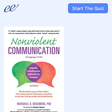
Start The Quiz