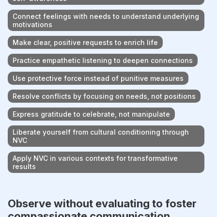
Connect feelings with needs to understand underlying
motivations
Make clear, positive requests to enrich life
Practice empathetic listening to deepen connections
Use protective force instead of punitive measures
Resolve conflicts by focusing on needs, not positions
Express gratitude to celebrate, not manipulate
Liberate yourself from cultural conditioning through
NVC
Apply NVC in various contexts for transformative
results
Observe without evaluating to foster
compassionate communication