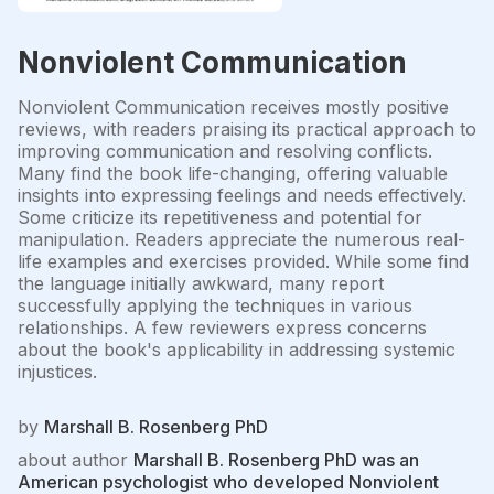
Nonviolent Communication
Nonviolent Communication receives mostly positive
reviews, with readers praising its practical approach to
improving communication and resolving conflicts.
Many find the book life-changing, offering valuable
insights into expressing feelings and needs effectively.
Some criticize its repetitiveness and potential for
manipulation. Readers appreciate the numerous real-
life examples and exercises provided. While some find
the language initially awkward, many report
successfully applying the techniques in various
relationships. A few reviewers express concerns
about the book's applicability in addressing systemic
injustices.
by
Marshall B. Rosenberg PhD
about author
Marshall B. Rosenberg PhD was an
American psychologist who developed Nonviolent