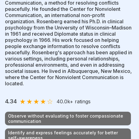
Communication, a method for resolving conflicts
peacefully. He founded the Center for Nonviolent
Communication, an international non-profit
organization. Rosenberg earned his Ph.D. in clinical
psychology from the University of Wisconsin–Madison
in 1961 and received Diplomate status in clinical
psychology in 1966. His work focused on helping
people exchange information to resolve conflicts
peacefully. Rosenberg's approach has been applied in
various settings, including personal relationships,
professional environments, and even in addressing
societal issues. He lived in Albuquerque, New Mexico,
where the Center for Nonviolent Communication is
located.
★
★
★
★
☆
4.34
40.0k
+ ratings
Observe without evaluating to foster compassionate
communication
Identify and express feelings accurately for better
self-awareness