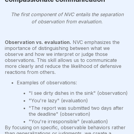
The first component of NVC entails the separation
of observation from evaluation.
Observation vs. evaluation.
NVC emphasizes the
importance of distinguishing between what we
observe and how we interpret or judge those
observations. This skill allows us to communicate
more clearly and reduce the likelihood of defensive
reactions from others.
Examples of observations:
"I see dirty dishes in the sink" (observation)
"You're lazy" (evaluation)
"The report was submitted two days after
the deadline" (observation)
"You're irresponsible" (evaluation)
By focusing on specific, observable behaviors rather
than generalizations or judgments, we create a