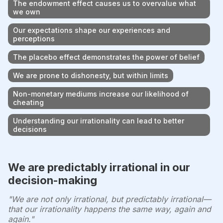
The endowment effect causes us to overvalue what
we own
Our expectations shape our experiences and
perceptions
The placebo effect demonstrates the power of belief
We are prone to dishonesty, but within limits
Non-monetary mediums increase our likelihood of
cheating
Understanding our irrationality can lead to better
decisions
We are predictably irrational in our
decision-making
"We are not only irrational, but predictably irrational—
that our irrationality happens the same way, again and
again."