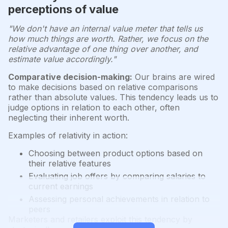
perceptions of value
"We don't have an internal value meter that tells us
how much things are worth. Rather, we focus on the
relative advantage of one thing over another, and
estimate value accordingly."
Comparative decision-making:
Our brains are wired
to make decisions based on relative comparisons
rather than absolute values. This tendency leads us to
judge options in relation to each other, often
neglecting their inherent worth.
Examples of relativity in action:
Choosing between product options based on
their relative features
Evaluating job offers by comparing salaries to
current earnings
Assessing personal achievements in relation to
peers
Marketers and retailers exploit this tendency by