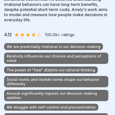
irrational behaviors can have long-term benefits,
despite potential short-term costs. Ariely's work aims
to model and measure how people make decisions in
everyday life.
★
★
★
★
☆
4.12
100.0k
+ ratings
We are predictably irrational in our decision-making
Relativity influences our choices and perceptions of
value
The power of "free" distorts our rational thinking
Social norms and market norms shape our behavior
differently
Arousal significantly impacts our decision-making
abilities
We struggle with self-control and procrastination