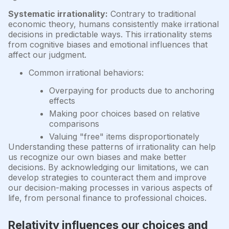
Systematic irrationality:
Contrary to traditional
economic theory, humans consistently make irrational
decisions in predictable ways. This irrationality stems
from cognitive biases and emotional influences that
affect our judgment.
Common irrational behaviors:
Overpaying for products due to anchoring
effects
Making poor choices based on relative
comparisons
Valuing "free" items disproportionately
Understanding these patterns of irrationality can help
us recognize our own biases and make better
decisions. By acknowledging our limitations, we can
develop strategies to counteract them and improve
our decision-making processes in various aspects of
life, from personal finance to professional choices.
Relativity influences our choices and