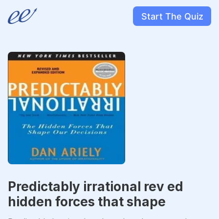
Start The Quiz
Predictably irrational rev ed
hidden forces that shape