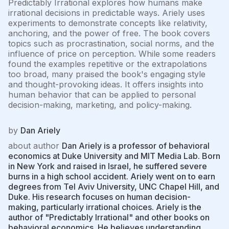
Predictably Irrational explores how humans make
irrational decisions in predictable ways. Ariely uses
experiments to demonstrate concepts like relativity,
anchoring, and the power of free. The book covers
topics such as procrastination, social norms, and the
influence of price on perception. While some readers
found the examples repetitive or the extrapolations
too broad, many praised the book's engaging style
and thought-provoking ideas. It offers insights into
human behavior that can be applied to personal
decision-making, marketing, and policy-making.
by
Dan Ariely
about author
Dan Ariely is a professor of behavioral
economics at Duke University and MIT Media Lab. Born
in New York and raised in Israel, he suffered severe
burns in a high school accident. Ariely went on to earn
degrees from Tel Aviv University, UNC Chapel Hill, and
Duke. His research focuses on human decision-
making, particularly irrational choices. Ariely is the
author of "Predictably Irrational" and other books on
behavioral economics. He believes understanding