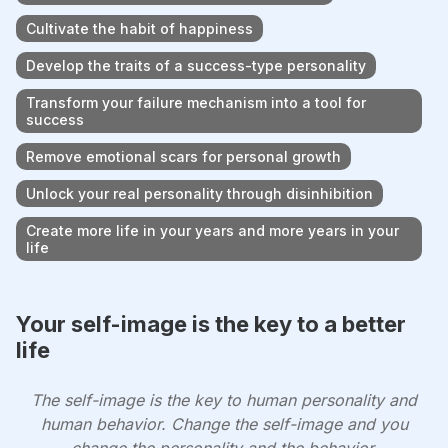
Cultivate the habit of happiness
Develop the traits of a success-type personality
Transform your failure mechanism into a tool for
success
Remove emotional scars for personal growth
Unlock your real personality through disinhibition
Create more life in your years and more years in your
life
Your self-image is the key to a better
life
The self-image is the key to human personality and
human behavior. Change the self-image and you