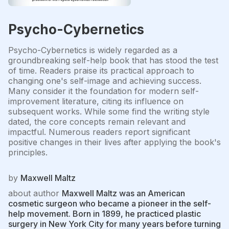
Psycho-Cybernetics
Psycho-Cybernetics is widely regarded as a
groundbreaking self-help book that has stood the test
of time. Readers praise its practical approach to
changing one's self-image and achieving success.
Many consider it the foundation for modern self-
improvement literature, citing its influence on
subsequent works. While some find the writing style
dated, the core concepts remain relevant and
impactful. Numerous readers report significant
positive changes in their lives after applying the book's
principles.
by
Maxwell Maltz
about author
Maxwell Maltz was an American
cosmetic surgeon who became a pioneer in the self-
help movement. Born in 1899, he practiced plastic
surgery in New York City for many years before turning