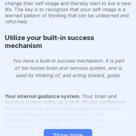
change their self-image and thereby start to live a new
life. The key is to recognize that your self-image is a
learned pattern of thinking that can be unlearned and
reformed.
Utilize your built-in success
mechanism
You have a built-in success mechanism. It is part
of the human brain and nervous system, and is
used by thinking of, and acting toward, goals.
Your internal guidance system.
Your brain and
nervous system make up a goal-striving mechanism
that functions as an automatic guidance system to
accomplish goals and solve problems. This
mechanism, which Maltz calls the "Creative
Mechanism" or "Success Mechanism," works
automatically and impersonally to achieve the goals
Show more