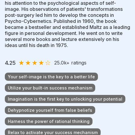
his attention to the psychological aspects of self-
image. His observations of patients' transformations
post-surgery led him to develop the concepts in
Psycho-Cybernetics. Published in 1960, the book
became a bestseller and established Maltz as a leading
figure in personal development. He went on to write
several more books and lecture extensively on his
ideas until his death in 1975.
★
★
★
★
☆
4.25
25.0k
+ ratings
Your self-image is the key to a better life
Utilize your built-in success mechanism
Imagination is the first key to unlocking your potential
Dehypnotize yourself from false beliefs
Harness the power of rational thinking
Relax to activate your success mechanism