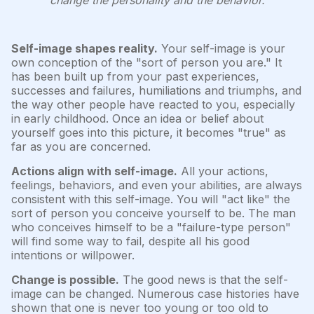
change the personality and the behavior.
Self-image shapes reality.
Your self-image is your
own conception of the "sort of person you are." It
has been built up from your past experiences,
successes and failures, humiliations and triumphs, and
the way other people have reacted to you, especially
in early childhood. Once an idea or belief about
yourself goes into this picture, it becomes "true" as
far as you are concerned.
Actions align with self-image.
All your actions,
feelings, behaviors, and even your abilities, are always
consistent with this self-image. You will "act like" the
sort of person you conceive yourself to be. The man
who conceives himself to be a "failure-type person"
will find some way to fail, despite all his good
intentions or willpower.
Change is possible.
The good news is that the self-
image can be changed. Numerous case histories have
shown that one is never too young or too old to