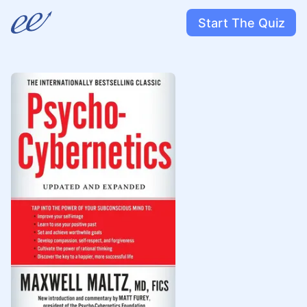
Start The Quiz