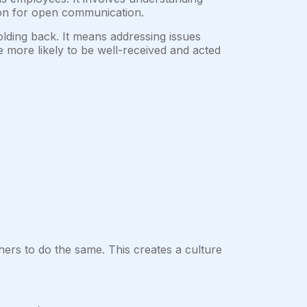
tion for open communication.
lding back. It means addressing issues
 more likely to be well-received and acted
ers to do the same. This creates a culture