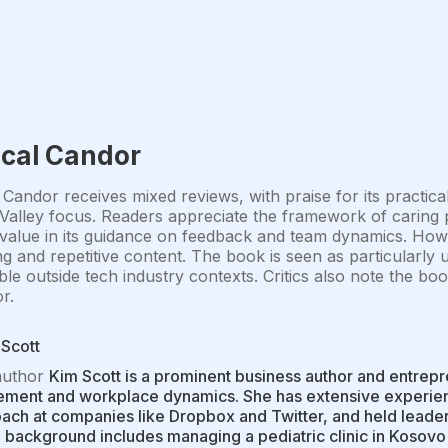
ical Candor
 Candor receives mixed reviews, with praise for its practica
 Valley focus. Readers appreciate the framework of caring p
 value in its guidance on feedback and team dynamics. How
g and repetitive content. The book is seen as particularly
ble outside tech industry contexts. Critics also note the boo
r.
Scott
author
Kim Scott is a prominent business author and entrep
ent and workplace dynamics. She has extensive experience
ch at companies like Dropbox and Twitter, and held leaders
 background includes managing a pediatric clinic in Kosovo 