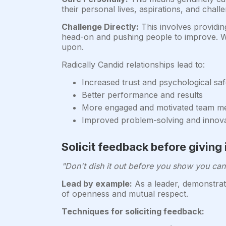
their personal lives, aspirations, and chal
Challenge Directly:
This involves providin
head-on and pushing people to improve. Wh
upon.
Radically Candid relationships lead to:
Increased trust and psychological saf
Better performance and results
More engaged and motivated team 
Improved problem-solving and innov
Solicit feedback before giving 
"Don't dish it out before you show you can 
Lead by example:
As a leader, demonstrate
of openness and mutual respect.
Techniques for soliciting feedback: