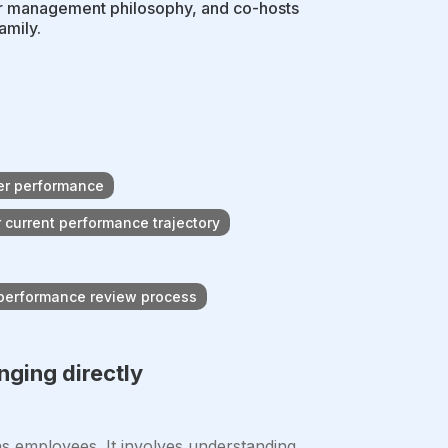
r management philosophy, and co-hosts
amily.
ter performance
 current performance trajectory
 performance review process
nging directly
 employees. It involves understanding