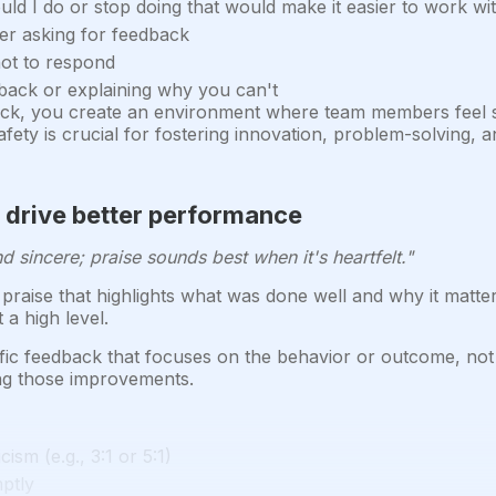
ould I do or stop doing that would make it easier to work w
ter asking for feedback
not to respond
back or explaining why you can't
ack, you create an environment where team members feel sa
safety is crucial for fostering innovation, problem-solving
o drive better performance
d sincere; praise sounds best when it's heartfelt."
 praise that highlights what was done well and why it matter
a high level.
ific feedback that focuses on the behavior or outcome, not
ng those improvements.
cism (e.g., 3:1 or 5:1)
mptly