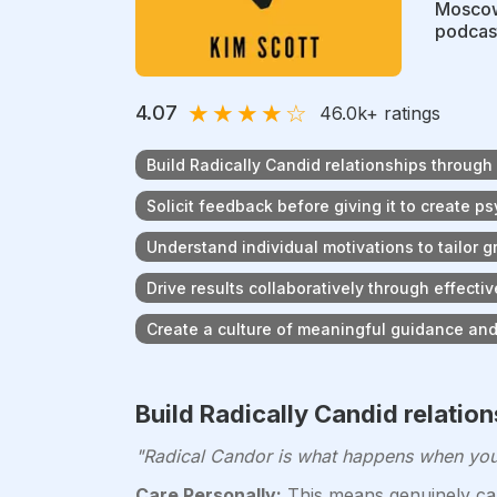
Moscow
podcast
★
★
★
★
☆
4.07
46.0k
+ ratings
Build Radically Candid relationships through
Solicit feedback before giving it to create p
Understand individual motivations to tailor 
Drive results collaboratively through effec
Create a culture of meaningful guidance an
Build Radically Candid relatio
"Radical Candor is what happens when you p
Care Personally:
This means genuinely car