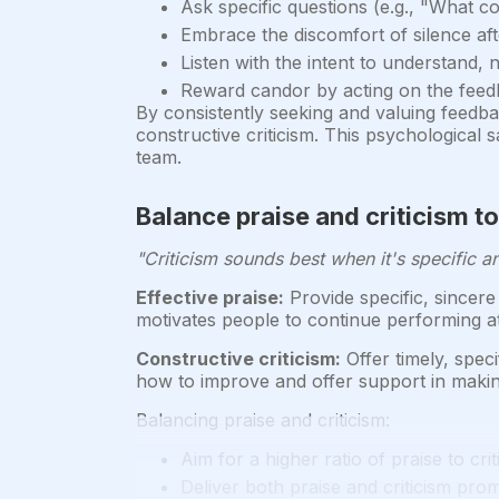
Ask specific questions (e.g., "What c
Embrace the discomfort of silence af
Listen with the intent to understand, 
Reward candor by acting on the feed
By consistently seeking and valuing feedb
constructive criticism. This psychological 
team.
Balance praise and criticism t
"Criticism sounds best when it's specific an
Effective praise:
Provide specific, sincere
motivates people to continue performing at 
Constructive criticism:
Offer timely, spec
how to improve and offer support in maki
Balancing praise and criticism:
Aim for a higher ratio of praise to criti
Deliver both praise and criticism pro