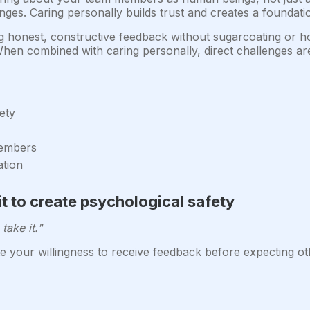
lenges. Caring personally builds trust and creates a founda
g honest, constructive feedback without sugarcoating or ho
en combined with caring personally, direct challenges are
ety
members
ation
it to create psychological safety
take it."
 your willingness to receive feedback before expecting oth