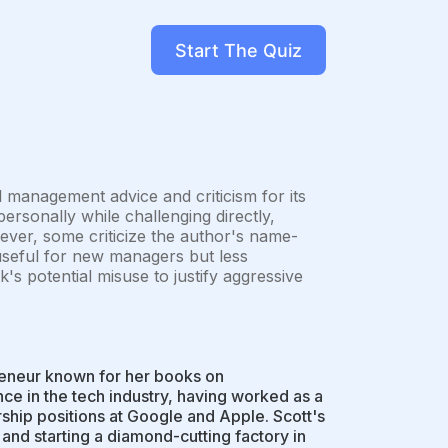
Start The Quiz
l management advice and criticism for its
ersonally while challenging directly,
ever, some criticize the author's name-
 useful for new managers but less
k's potential misuse to justify aggressive
reneur known for her books on
 in the tech industry, having worked as a
hip positions at Google and Apple. Scott's
and starting a diamond-cutting factory in