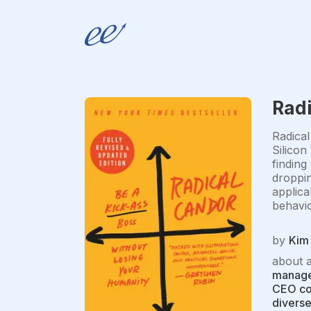
Rad
Radical
Silicon
finding
droppin
applica
behavio
by
Kim 
about 
managem
CEO coa
diverse