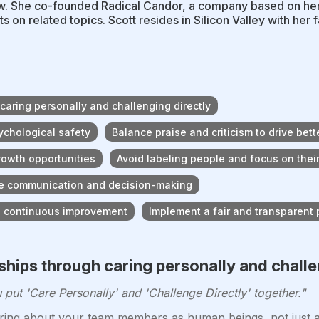
. She co-founded Radical Candor, a company based on he
s on related topics. Scott resides in Silicon Valley with her f
 caring personally and challenging directly
sychological safety
Balance praise and criticism to drive bet
growth opportunities
Avoid labeling people and focus on their
tive communication and decision-making
d continuous improvement
Implement a fair and transparent
nships through caring personally and challe
ut 'Care Personally' and 'Challenge Directly' together."
ing about your team members as human beings, not just as