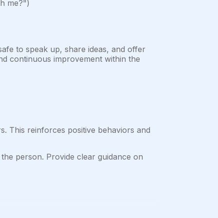
ith me?")
fe to speak up, share ideas, and offer
, and continuous improvement within the
s. This reinforces positive behaviors and
 the person. Provide clear guidance on