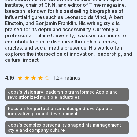
Institute, chair of CNN, and editor of Time magazine.
Isaacson is known for his bestselling biographies of
influential figures such as Leonardo da Vinci, Albert
Einstein, and Benjamin Franklin. His writing style is
praised for its depth and accessibility. Currently a
professor at Tulane University, Isaacson continues to
contribute to public discourse through his books,
articles, and social media presence. His work often
explores the intersection of innovation, leadership, and
cultural impact.
★
★
★
★
☆
4.16
1.2
+ ratings
Jobs's visionary leadership transformed Apple and
revolutionized multiple industries
Passion for perfection and design drove Apple's
innovative product development
Jobs's complex personality shaped his management
style and company culture