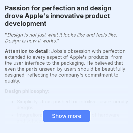
Passion for perfection and design
drove Apple's innovative product
development
"
Design is not just what it looks like and feels like.
Design is how it works.
"
Attention to detail:
Jobs's obsession with perfection
extended to every aspect of Apple's products, from
the user interface to the packaging. He believed that
even the parts unseen by users should be beautifully
designed, reflecting the company's commitment to
quality.
Design philosophy:
Simplicity: Jobs pushed for intuitive, user-friendly
designs
Integration: Seamless integration of hardware
Show more
and software
Aesthetics: Focus on creating visually appealing