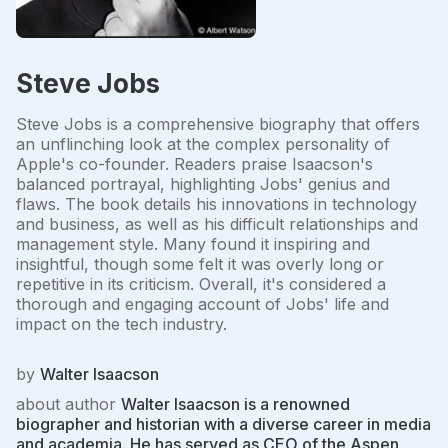
Steve Jobs
Steve Jobs is a comprehensive biography that offers
an unflinching look at the complex personality of
Apple's co-founder. Readers praise Isaacson's
balanced portrayal, highlighting Jobs' genius and
flaws. The book details his innovations in technology
and business, as well as his difficult relationships and
management style. Many found it inspiring and
insightful, though some felt it was overly long or
repetitive in its criticism. Overall, it's considered a
thorough and engaging account of Jobs' life and
impact on the tech industry.
by
Walter Isaacson
about author
Walter Isaacson is a renowned
biographer and historian with a diverse career in media
and academia. He has served as CEO of the Aspen