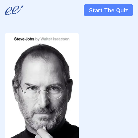
Start The Quiz