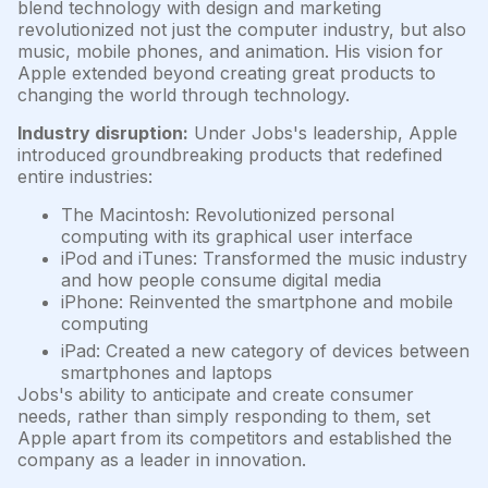
blend technology with design and marketing
revolutionized not just the computer industry, but also
music, mobile phones, and animation. His vision for
Apple extended beyond creating great products to
changing the world through technology.
Industry disruption:
Under Jobs's leadership, Apple
introduced groundbreaking products that redefined
entire industries:
The Macintosh: Revolutionized personal
computing with its graphical user interface
iPod and iTunes: Transformed the music industry
and how people consume digital media
iPhone: Reinvented the smartphone and mobile
computing
iPad: Created a new category of devices between
smartphones and laptops
Jobs's ability to anticipate and create consumer
needs, rather than simply responding to them, set
Apple apart from its competitors and established the
company as a leader in innovation.