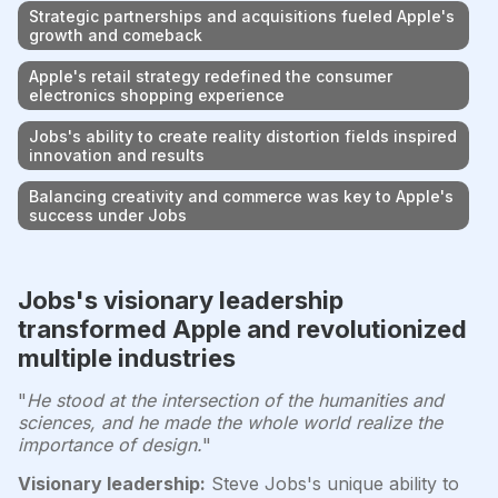
Strategic partnerships and acquisitions fueled Apple's
growth and comeback
Apple's retail strategy redefined the consumer
electronics shopping experience
Jobs's ability to create reality distortion fields inspired
innovation and results
Balancing creativity and commerce was key to Apple's
success under Jobs
Jobs's visionary leadership
transformed Apple and revolutionized
multiple industries
"
He stood at the intersection of the humanities and
sciences, and he made the whole world realize the
importance of design.
"
Visionary leadership:
Steve Jobs's unique ability to