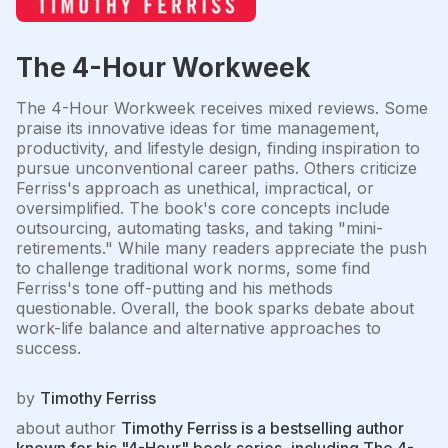
The 4-Hour Workweek
The 4-Hour Workweek receives mixed reviews. Some
praise its innovative ideas for time management,
productivity, and lifestyle design, finding inspiration to
pursue unconventional career paths. Others criticize
Ferriss's approach as unethical, impractical, or
oversimplified. The book's core concepts include
outsourcing, automating tasks, and taking "mini-
retirements." While many readers appreciate the push
to challenge traditional work norms, some find
Ferriss's tone off-putting and his methods
questionable. Overall, the book sparks debate about
work-life balance and alternative approaches to
success.
by
Timothy Ferriss
about author
Timothy Ferriss is a bestselling author
known for his "4-Hour" book series, including The 4-