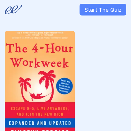
Start The Quiz