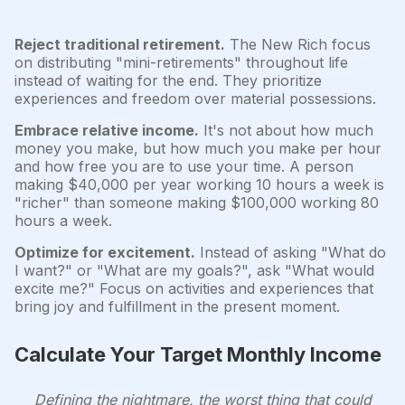
Reject traditional retirement.
The New Rich focus
on distributing "mini-retirements" throughout life
instead of waiting for the end. They prioritize
experiences and freedom over material possessions.
Embrace relative income.
It's not about how much
money you make, but how much you make per hour
and how free you are to use your time. A person
making $40,000 per year working 10 hours a week is
"richer" than someone making $100,000 working 80
hours a week.
Optimize for excitement.
Instead of asking "What do
I want?" or "What are my goals?", ask "What would
excite me?" Focus on activities and experiences that
bring joy and fulfillment in the present moment.
Calculate Your Target Monthly Income
Defining the nightmare, the worst thing that could