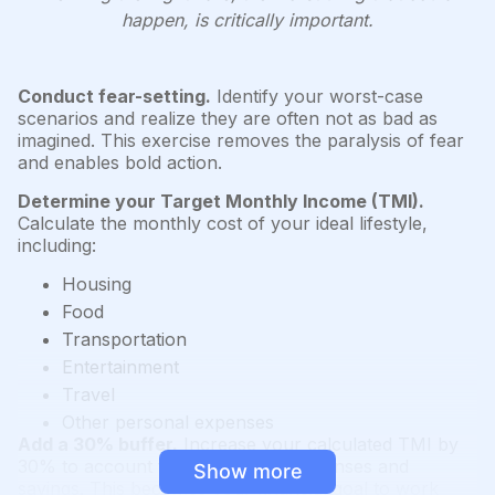
happen, is critically important.
Conduct fear-setting.
Identify your worst-case
scenarios and realize they are often not as bad as
imagined. This exercise removes the paralysis of fear
and enables bold action.
Determine your Target Monthly Income (TMI).
Calculate the monthly cost of your ideal lifestyle,
including:
Housing
Food
Transportation
Entertainment
Travel
Other personal expenses
Add a 30% buffer.
Increase your calculated TMI by
30% to account for unexpected expenses and
Show more
savings. This becomes your financial goal to work