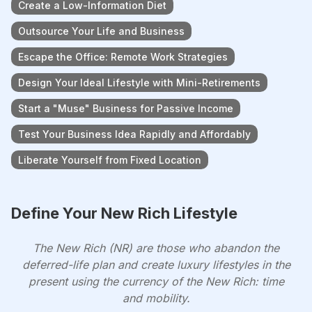
Create a Low-Information Diet
Outsource Your Life and Business
Escape the Office: Remote Work Strategies
Design Your Ideal Lifestyle with Mini-Retirements
Start a "Muse" Business for Passive Income
Test Your Business Idea Rapidly and Affordably
Liberate Yourself from Fixed Location
Define Your New Rich Lifestyle
The New Rich (NR) are those who abandon the
deferred-life plan and create luxury lifestyles in the
present using the currency of the New Rich: time
and mobility.