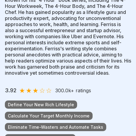
Hour Workweek, The 4-Hour Body, and The 4-Hour
Chef. He has gained popularity as a lifestyle guru and
productivity expert, advocating for unconventional
approaches to work, health, and learning. Ferriss is
also a successful entrepreneur and startup advisor,
working with companies like Uber and Evernote. His
personal interests include extreme sports and self-
experimentation. Ferriss's writing style combines
personal anecdotes with practical advice, aiming to
help readers optimize various aspects of their lives. His
work has garnered both praise and criticism for its
innovative yet sometimes controversial ideas.
★
★
★
☆
☆
3.92
300.0k
+ ratings
Define Your New Rich Lifestyle
Calculate Your Target Monthly Income
Eliminate Time-Wasters and Automate Tasks