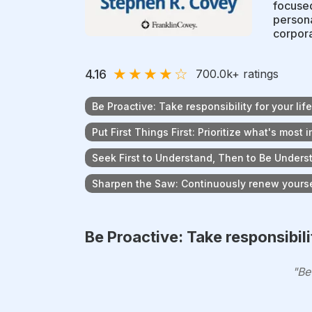
focused
persona
corpora
★
★
★
★
☆
4.16
700.0k
+ ratings
Be Proactive: Take responsibility for your life
Put First Things First: Prioritize what's most 
Seek First to Understand, Then to Be Underst
Sharpen the Saw: Continuously renew yoursel
Be Proactive: Take responsibilit
"Be