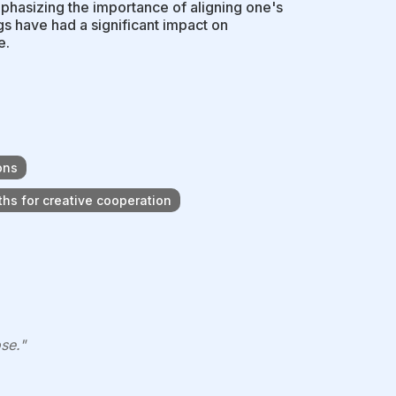
phasizing the importance of aligning one's
ngs have had a significant impact on
e.
ons
hs for creative cooperation
se."