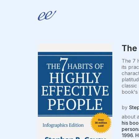
The 
The 7 H
its pra
charact
platitu
classic
book's 
by
Ste
about 
his boo
persona
1996. H