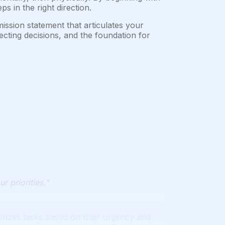
 in the right direction.
ssion statement that articulates your
recting decisions, and the foundation for
r priorities."
izes tasks based on their urgency and