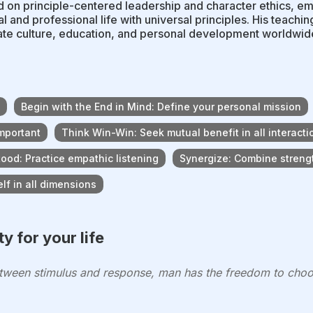
 on principle-centered leadership and character ethics, em
l and professional life with universal principles. His teachi
te culture, education, and personal development worldwid
Begin with the End in Mind: Define your personal mission
important
Think Win-Win: Seek mutual benefit in all interacti
ood: Practice empathic listening
Synergize: Combine strengt
f in all dimensions
y for your life
tween stimulus and response, man has the freedom to choo