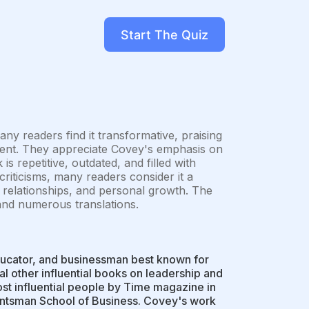
Start The Quiz
ny readers find it transformative, praising
pment. They appreciate Covey's emphasis on
s repetitive, outdated, and filled with
criticisms, many readers consider it a
y, relationships, and personal growth. The
d and numerous translations.
ucator, and businessman best known for
l other influential books on leadership and
t influential people by Time magazine in
Huntsman School of Business. Covey's work