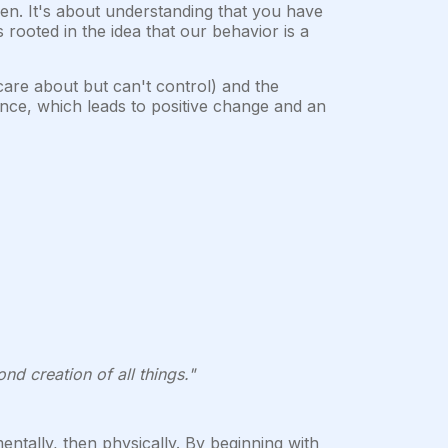
en. It's about understanding that you have
 rooted in the idea that our behavior is a
are about but can't control) and the
uence, which leads to positive change and an
nd creation of all things."
 mentally, then physically. By beginning with