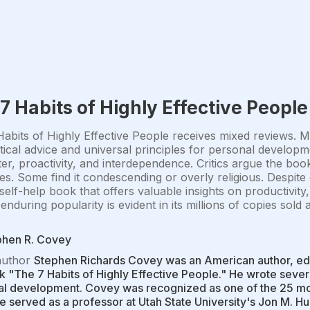
7 Habits of Highly Effective People
abits of Highly Effective People receives mixed reviews. Ma
ctical advice and universal principles for personal develo
er, proactivity, and interdependence. Critics argue the book i
des. Some find it condescending or overly religious. Despite 
 self-help book that offers valuable insights on productivit
enduring popularity is evident in its millions of copies sol
phen R. Covey
author
Stephen Richards Covey was an American author, ed
k "The 7 Habits of Highly Effective People." He wrote severa
l development. Covey was recognized as one of the 25 mos
e served as a professor at Utah State University's Jon M. 