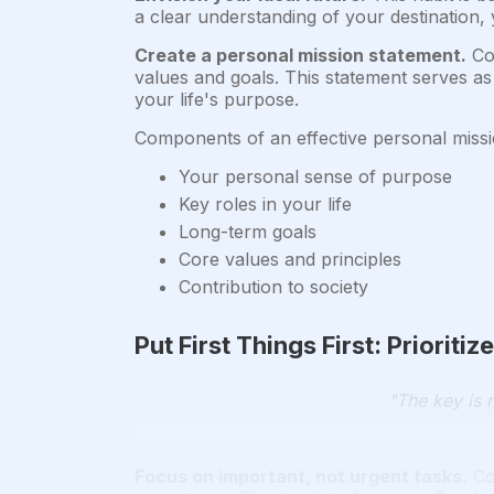
a clear understanding of your destination,
Create a personal mission statement.
Cov
values and goals. This statement serves as 
your life's purpose.
Components of an effective personal missi
Your personal sense of purpose
Key roles in your life
Long-term goals
Core values and principles
Contribution to society
Put First Things First: Priorit
"The key is n
Focus on important, not urgent tasks.
Co