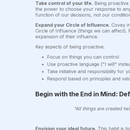
Take control of your life.
Being proactive 
the power to choose your response to any si
function of our decisions, not our conditio
Expand your Circle of Influence.
Covey in
Circle of Influence (things we can affect).
expansion of their influence.
Key aspects of being proactive:
Focus on things you can control
Use proactive language ("I will" instea
Take initiative and responsibility for 
Respond based on principles and val
Begin with the End in Mind: De
"All things are created tw
Envision your ideal future.
This habit is ba