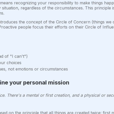
means recognizing your responsibility to make things happ
tuation, regardless of the circumstances. This principle is
ns.
troduces the concept of the Circle of Concern (things we c
 Proactive people focus their efforts on their Circle of Infl
d of "I can't")
your choices
ues, not emotions or circumstances
fine your personal mission
ice. There's a mental or first creation, and a physical or seco
sed on the principle that all things are created twice: first