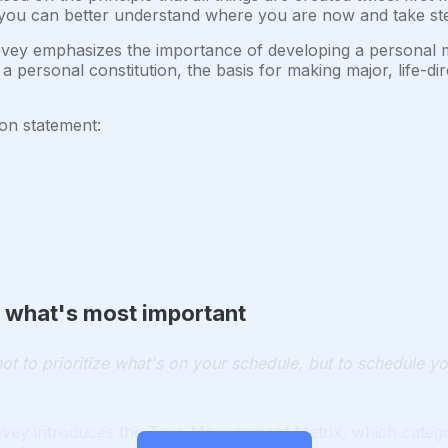
 you can better understand where you are now and take steps
ey emphasizes the importance of developing a personal mi
a personal constitution, the basis for making major, life-di
on statement:
ize what's most important
ot to prioritize what's on your schedule, but to schedule you
vey introduces the Time Management Matrix, which categor