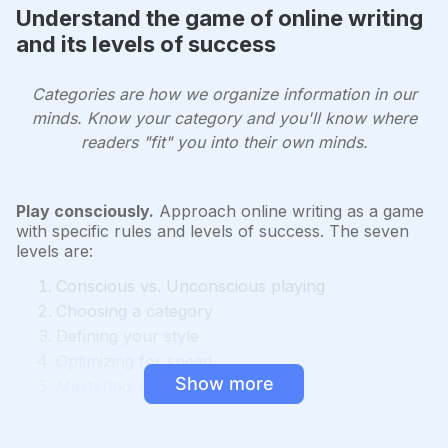
Understand the game of online writing
and its levels of success
Categories are how we organize information in our
minds. Know your category and you'll know where
readers "fit" you into their own minds.
Play consciously.
Approach online writing as a game
with specific rules and levels of success. The seven
levels are:
Conscious vs. Unconscious playing
Choosing a category
Defining your style
Optimizing for speed
Show more
Mastering specificity
Engineering credibility
Creating your own category