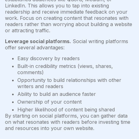
LinkedIn. This allows you to tap into existing
readership and receive immediate feedback on your
work. Focus on creating content that resonates with
readers rather than worrying about building a website
or attracting traffic.
Leverage social platforms.
Social writing platforms
offer several advantages:
Easy discovery by readers
Built-in credibility metrics (views, shares,
comments)
Opportunity to build relationships with other
writers and readers
Ability to build an audience faster
Ownership of your content
Higher likelihood of content being shared
By starting on social platforms, you can gather data
on what resonates with readers before investing time
and resources into your own website.