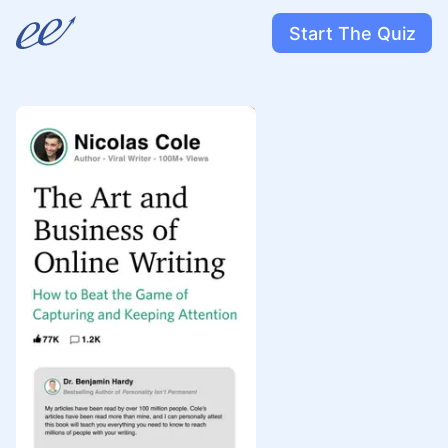
Start The Quiz