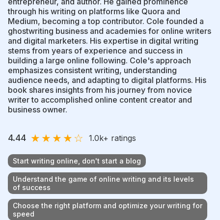
entrepreneur, and author. He gained prominence
through his writing on platforms like Quora and
Medium, becoming a top contributor. Cole founded a
ghostwriting business and academies for online writers
and digital marketers. His expertise in digital writing
stems from years of experience and success in
building a large online following. Cole's approach
emphasizes consistent writing, understanding
audience needs, and adapting to digital platforms. His
book shares insights from his journey from novice
writer to accomplished online content creator and
business owner.
★
★
★
★
☆
4.44
1.0k
+ ratings
Start writing online, don't start a blog
Understand the game of online writing and its levels
of success
Choose the right platform and optimize your writing for
speed