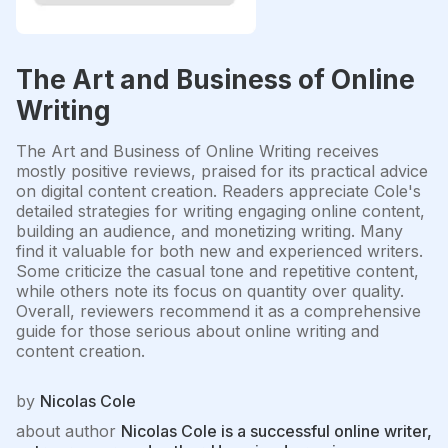
The Art and Business of Online
Writing
The Art and Business of Online Writing receives
mostly positive reviews, praised for its practical advice
on digital content creation. Readers appreciate Cole's
detailed strategies for writing engaging online content,
building an audience, and monetizing writing. Many
find it valuable for both new and experienced writers.
Some criticize the casual tone and repetitive content,
while others note its focus on quantity over quality.
Overall, reviewers recommend it as a comprehensive
guide for those serious about online writing and
content creation.
by
Nicolas Cole
about author
Nicolas Cole is a successful online writer,