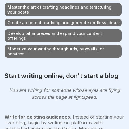
Master the art of crafting headlines and structuring
your posts
Create a content roadmap and generate endless ideas
Develop pillar pieces and expand your content
offerings
Monetize your writing through ads, paywalls, or
services
Start writing online, don't start a blog
You are writing for someone whose eyes are flying
across the page at lightspeed.
Write for existing audiences.
Instead of starting your
own blog, begin by writing on platforms with
established audiences like Quora, Medium, or