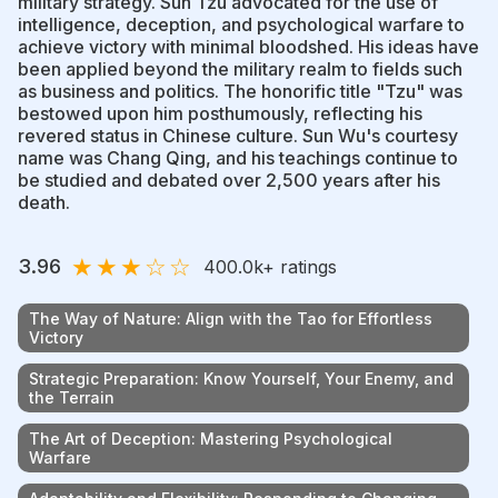
military strategy. Sun Tzu advocated for the use of
intelligence, deception, and psychological warfare to
achieve victory with minimal bloodshed. His ideas have
been applied beyond the military realm to fields such
as business and politics. The honorific title "Tzu" was
bestowed upon him posthumously, reflecting his
revered status in Chinese culture. Sun Wu's courtesy
name was Chang Qing, and his teachings continue to
be studied and debated over 2,500 years after his
death.
★
★
★
☆
☆
3.96
400.0k
+ ratings
The Way of Nature: Align with the Tao for Effortless
Victory
Strategic Preparation: Know Yourself, Your Enemy, and
the Terrain
The Art of Deception: Mastering Psychological
Warfare