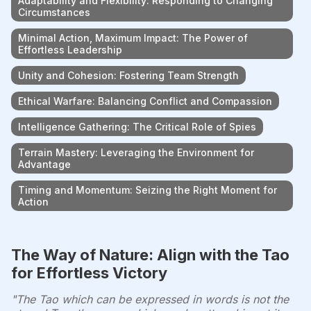
Adaptability and Flexibility: Responding to Changing
Circumstances
Minimal Action, Maximum Impact: The Power of
Effortless Leadership
Unity and Cohesion: Fostering Team Strength
Ethical Warfare: Balancing Conflict and Compassion
Intelligence Gathering: The Critical Role of Spies
Terrain Mastery: Leveraging the Environment for
Advantage
Timing and Momentum: Seizing the Right Moment for
Action
The Way of Nature: Align with the Tao
for Effortless Victory
"The Tao which can be expressed in words is not the