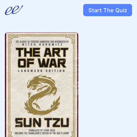
Start The Quiz