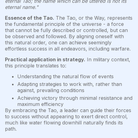
eternal Tao; the name which can be uttered is not its
eternal name."
Essence of the Tao.
The Tao, or the Way, represents
the fundamental principle of the universe - a force
that cannot be fully described or controlled, but can
be observed and followed. By aligning oneself with
this natural order, one can achieve seemingly
effortless success in all endeavors, including warfare.
Practical application in strategy.
In military context,
this principle translates to:
Understanding the natural flow of events
Adapting strategies to work with, rather than
against, prevailing conditions
Achieving victory through minimal resistance and
maximum efficiency
By embracing the Tao, a leader can guide their forces
to success without appearing to exert direct control,
much like water flowing downhill naturally finds its
path.