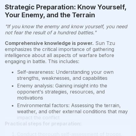
Strategic Preparation: Know Yourself,
Your Enemy, and the Terrain
"If you know the enemy and know yourself, you need
not fear the result of a hundred battles."
Comprehensive knowledge is power.
Sun Tzu
emphasizes the critical importance of gathering
intelligence about all aspects of warfare before
engaging in battle. This includes:
Self-awareness: Understanding your own
strengths, weaknesses, and capabilities
Enemy analysis: Gaining insight into the
opponent's strategies, resources, and
motivations
Environmental factors: Assessing the terrain,
weather, and other external conditions that may
impact the conflict
Practical steps for preparation:
Conduct thorough self-assessment of troops,