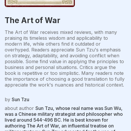
The Art of War
The Art of War receives mixed reviews, with many
praising its timeless wisdom and applicability to
modern life, while others find it outdated or
overhyped. Readers appreciate Sun Tzu's emphasis
on strategy, adaptability, and avoiding conflict when
possible. Some find value in applying the principles to
business and personal situations. Critics argue the
book is repetitive or too simplistic. Many readers note
the importance of choosing a good translation to fully
appreciate the work's nuances and historical context.
by
Sun Tzu
about author
Sun Tzu, whose real name was Sun Wu,
was a Chinese military strategist and philosopher who
lived around 544-496 BC. He is best known for
authoring The Art of War, an influential treatise on