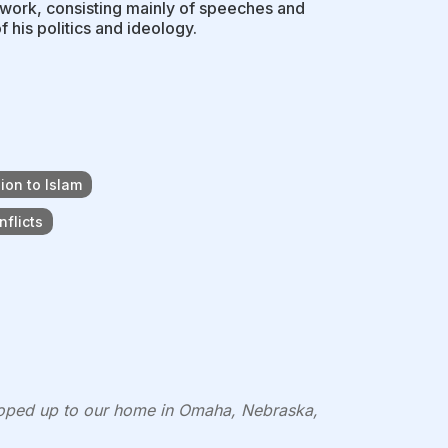
of work, consisting mainly of speeches and
f his politics and ideology.
ion to Islam
flicts
lloped up to our home in Omaha, Nebraska,