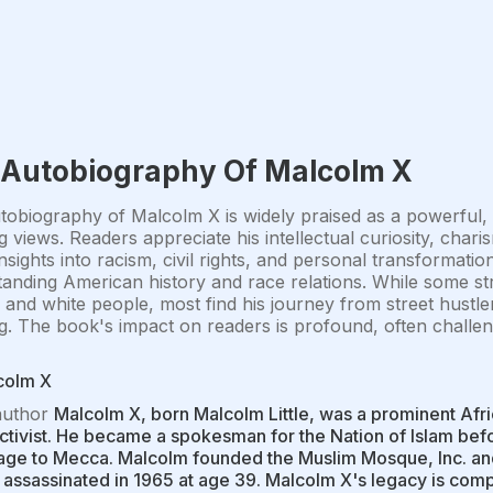
 Autobiography Of Malcolm X
obiography of Malcolm X is widely praised as a powerful, 
g views. Readers appreciate his intellectual curiosity, cha
insights into racism, civil rights, and personal transformatio
anding American history and race relations. While some st
nd white people, most find his journey from street hustler 
ng. The book's impact on readers is profound, often challen
colm X
author
Malcolm X, born Malcolm Little, was a prominent Afri
activist. He became a spokesman for the Nation of Islam befo
age to Mecca. Malcolm founded the Muslim Mosque, Inc. and
assassinated in 1965 at age 39. Malcolm X's legacy is comp