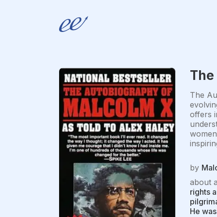
The
The Aut
evolvin
offers 
underst
women a
inspiri
by
Mal
about 
rights 
pilgrim
He was 