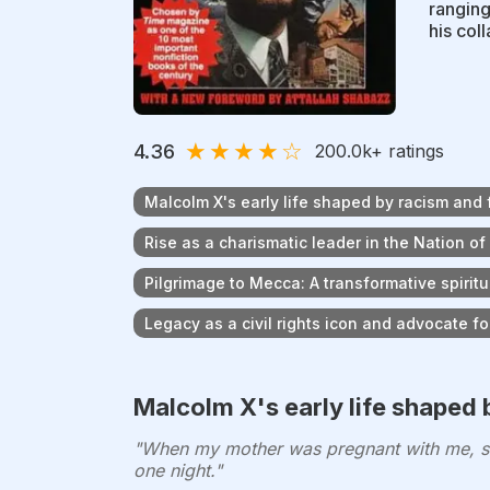
ranging
his col
★
★
★
★
☆
4.36
200.0k
+ ratings
Malcolm X's early life shaped by racism and 
Rise as a charismatic leader in the Nation of
Pilgrimage to Mecca: A transformative spiritu
Legacy as a civil rights icon and advocate 
Malcolm X's early life shaped 
"When my mother was pregnant with me, she
one night."