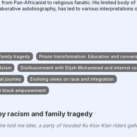
 from Pan-Africanist to religious fanatic. His limited body 
laborative autobiography, has led to various interpretations o
family tragedy
Prison transformation: Education and convers
 Islam
Disillusionment with Elijah Muhammad and internal con
al journey
Evolving views on race and integration
for black empowerment
by racism and family tragedy
 told me later, a party of hooded Ku Klux Klan riders ga