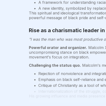
A framework for understanding racia
A new identity, symbolized by replaci
This spiritual and ideological transformat
powerful message of black pride and self-
Rise as a charismatic leader in
"I was the man who was most productive of 
Powerful orator and organizer.
Malcolm X 
uncompromising stance on black empowerme
movement's focus on integration.
Challenging the status quo.
Malcolm's mes
Rejection of nonviolence and integrat
Emphasis on black self-reliance and
Critique of Christianity as a tool of w
Internationalization of the struggle,
His growing influence and media presence 