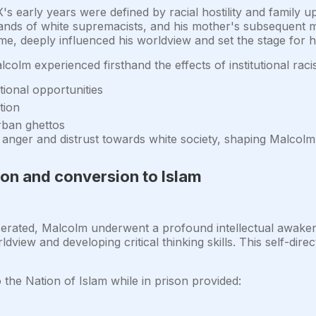
s early years were defined by racial hostility and family u
e hands of white supremacists, and his mother's subsequent
me, deeply influenced his worldview and set the stage for his
olm experienced firsthand the effects of institutional raci
ional opportunities
tion
urban ghettos
nger and distrust towards white society, shaping Malcolm's
ion and conversion to Islam
erated, Malcolm underwent a profound intellectual awaken
dview and developing critical thinking skills. This self-dire
the Nation of Islam while in prison provided: