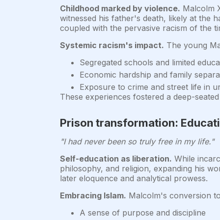
Childhood marked by violence.
Malcolm X'
witnessed his father's death, likely at th
coupled with the pervasive racism of the ti
Systemic racism's impact.
The young Malc
Segregated schools and limited educat
Economic hardship and family separa
Exposure to crime and street life in 
These experiences fostered a deep-seated a
Prison transformation: Educat
"I had never been so truly free in my life."
Self-education as liberation.
While incarc
philosophy, and religion, expanding his worl
later eloquence and analytical prowess.
Embracing Islam.
Malcolm's conversion to 
A sense of purpose and discipline