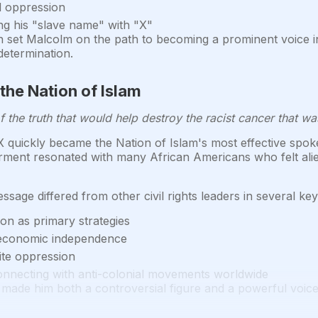
l oppression
ng his "slave name" with "X"
ion set Malcolm on the path to becoming a prominent voice i
determination.
 the Nation of Islam
the truth that would help destroy the racist cancer that wa
quickly became the Nation of Islam's most effective spoke
nt resonated with many African Americans who felt aliena
sage differed from other civil rights leaders in several ke
ion as primary strategies
 economic independence
hite oppression
 connecting with anti-colonial movements worldwide
made him both a controversial figure and a powerful voice