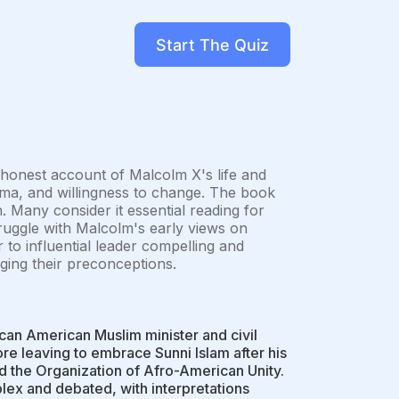
Start The Quiz
honest account of Malcolm X's life and
risma, and willingness to change. The book
n. Many consider it essential reading for
ruggle with Malcolm's early views on
to influential leader compelling and
ging their preconceptions.
can American Muslim minister and civil
re leaving to embrace Sunni Islam after his
 the Organization of Afro-American Unity.
lex and debated, with interpretations