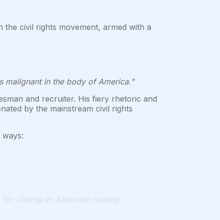
n the civil rights movement, armed with a
s malignant in the body of America."
sman and recruiter. His fiery rhetoric and
ted by the mainstream civil rights
y ways:
 for change in American society.