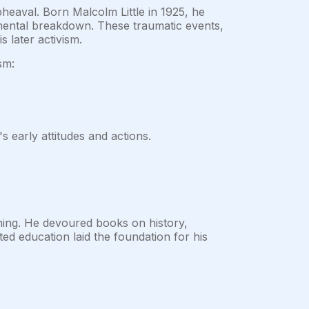
pheaval. Born Malcolm Little in 1925, he
 mental breakdown. These traumatic events,
 later activism.
sm:
 early attitudes and actions.
ing. He devoured books on history,
cted education laid the foundation for his