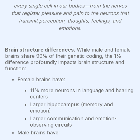
every single cell in our bodies—from the nerves
that register pleasure and pain to the neurons that
transmit perception, thoughts, feelings, and
emotions.
Brain structure differences.
While male and female
brains share 99% of their genetic coding, the 1%
difference profoundly impacts brain structure and
function:
Female brains have:
11% more neurons in language and hearing
centers
Larger hippocampus (memory and
emotion)
Larger communication and emotion-
observing circuits
Male brains have: