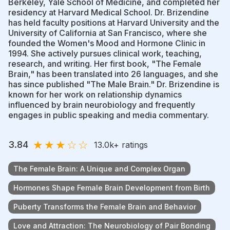
Berkeley, Yale School of Medicine, and completed her
residency at Harvard Medical School. Dr. Brizendine
has held faculty positions at Harvard University and the
University of California at San Francisco, where she
founded the Women's Mood and Hormone Clinic in
1994. She actively pursues clinical work, teaching,
research, and writing. Her first book, "The Female
Brain," has been translated into 26 languages, and she
has since published "The Male Brain." Dr. Brizendine is
known for her work on relationship dynamics
influenced by brain neurobiology and frequently
engages in public speaking and media commentary.
★
★
★
☆
☆
3.84
13.0k
+ ratings
The Female Brain: A Unique and Complex Organ
Hormones Shape Female Brain Development from Birth
Puberty Transforms the Female Brain and Behavior
Love and Attraction: The Neurobiology of Pair Bonding