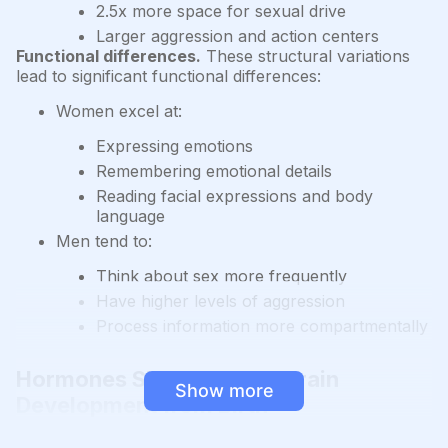
2.5x more space for sexual drive
Larger aggression and action centers
Functional differences.
These structural variations
lead to significant functional differences:
Women excel at:
Expressing emotions
Remembering emotional details
Reading facial expressions and body
language
Men tend to:
Think about sex more frequently
Have higher levels of aggression
Process information more compartmentally
Hormones Shape Female Brain
Show more
Development from Birth