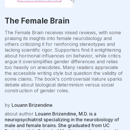
The Female Brain
The Female Brain receives mixed reviews, with some
praising its insights into female neurobiology and
others criticizing it for reinforcing stereotypes and
lacking scientific rigor. Supporters find it enlightening
about hormonal influences on behavior, while critics
argue it oversimplifies gender differences and relies
too heavily on anecdotes. Many readers appreciate
the accessible writing style but question the validity of
some claims. The book's controversial nature sparks
debate about biological determinism versus social
construction of gender roles.
by
Louann Brizendine
about author
Louann Brizendine, M.D. is a
neuropsychiatrist specializing in the neurobiology of
male and female brains. She graduated from UC