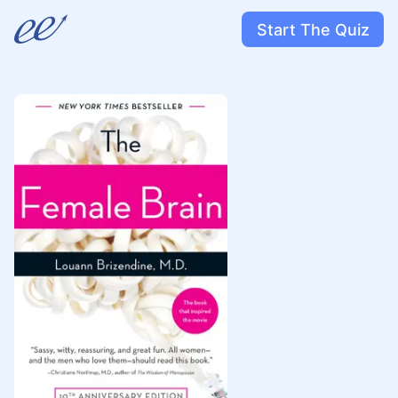
Start The Quiz