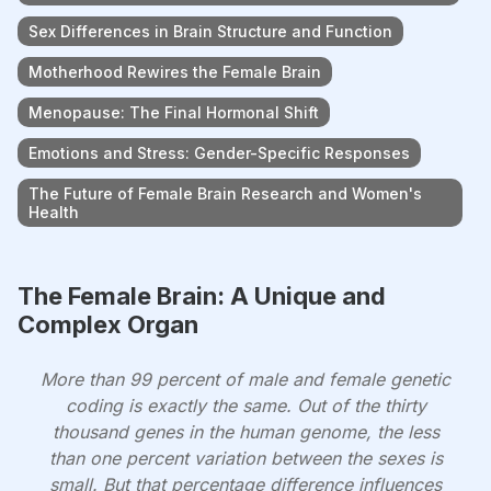
Sex Differences in Brain Structure and Function
Motherhood Rewires the Female Brain
Menopause: The Final Hormonal Shift
Emotions and Stress: Gender-Specific Responses
The Future of Female Brain Research and Women's
Health
The Female Brain: A Unique and
Complex Organ
More than 99 percent of male and female genetic
coding is exactly the same. Out of the thirty
thousand genes in the human genome, the less
than one percent variation between the sexes is
small. But that percentage difference influences