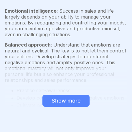
Emotional intelligence
: Success in sales and life
largely depends on your ability to manage your
emotions. By recognizing and controlling your moods,
you can maintain a positive and productive mindset,
even in challenging situations.
Balanced approach
: Understand that emotions are
natural and cyclical. The key is to not let them control
your actions. Develop strategies to counteract
negative emotions and amplify positive ones. This
emotional mastery will not only improve your
personal life but also enhance your professional
relationships and sales performance.
Practice self-awareness
Develop coping strategies for negative emotions
Show more
Cultivate positive emotions
Use emotional intelligence in interactions with
others