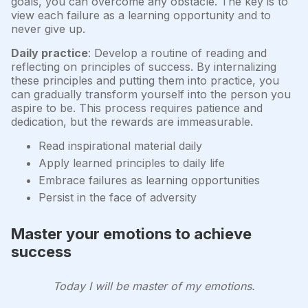
goals, you can overcome any obstacle. The key is to
view each failure as a learning opportunity and to
never give up.
Daily practice
: Develop a routine of reading and
reflecting on principles of success. By internalizing
these principles and putting them into practice, you
can gradually transform yourself into the person you
aspire to be. This process requires patience and
dedication, but the rewards are immeasurable.
Read inspirational material daily
Apply learned principles to daily life
Embrace failures as learning opportunities
Persist in the face of adversity
Master your emotions to achieve
success
Today I will be master of my emotions.