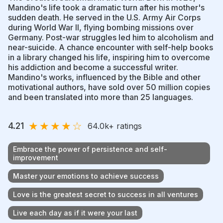
Mandino's life took a dramatic turn after his mother's
sudden death. He served in the U.S. Army Air Corps
during World War II, flying bombing missions over
Germany. Post-war struggles led him to alcoholism and
near-suicide. A chance encounter with self-help books
in a library changed his life, inspiring him to overcome
his addiction and become a successful writer.
Mandino's works, influenced by the Bible and other
motivational authors, have sold over 50 million copies
and been translated into more than 25 languages.
★
★
★
★
☆
4.21
64.0k
+ ratings
Embrace the power of persistence and self-
improvement
Master your emotions to achieve success
Love is the greatest secret to success in all ventures
Live each day as if it were your last