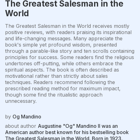
The Greatest Salesman in the
World
The Greatest Salesman in the World receives mostly
positive reviews, with readers praising its inspirational
and life-changing messages. Many appreciate the
book's simple yet profound wisdom, presented
through a parable-like story and ten scrolls containing
principles for success. Some readers find the religious
undertones off-putting, while others embrace the
spiritual aspects. The book is often described as
motivational rather than strictly about sales
techniques. Readers recommend following the
prescribed reading method for maximum impact,
though some find the ritualistic approach
unnecessary.
by
Og Mandino
about author
Augustine "Og" Mandino II was an
American author best known for his bestselling book
The Greatest Salesman in the World. Born in 1923,