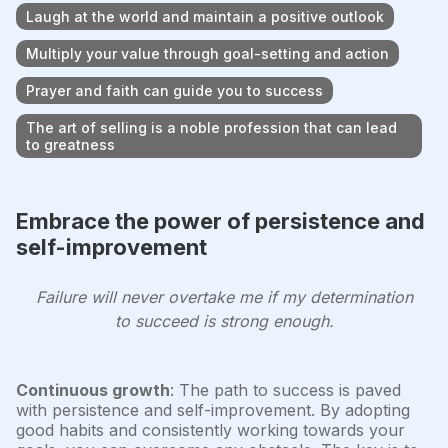
Laugh at the world and maintain a positive outlook
Multiply your value through goal-setting and action
Prayer and faith can guide you to success
The art of selling is a noble profession that can lead
to greatness
Embrace the power of persistence and
self-improvement
Failure will never overtake me if my determination
to succeed is strong enough.
Continuous growth
: The path to success is paved
with persistence and self-improvement. By adopting
good habits and consistently working towards your