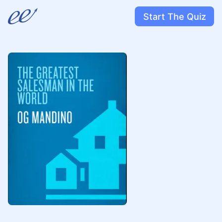
Start The Quiz