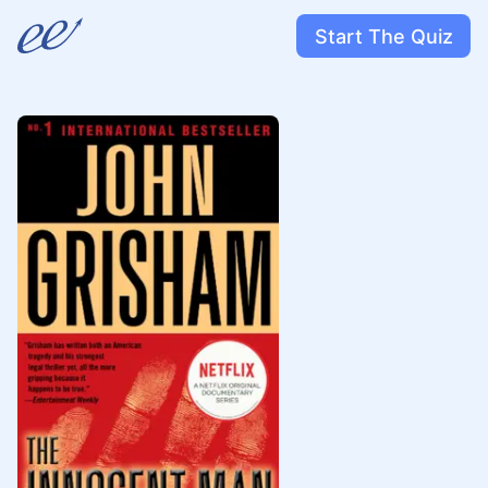
Start The Quiz