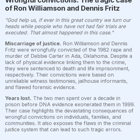
of Ron Williamson and Dennis Fritz
"God help us, if ever in this great country we turn our
heads while people who have not had fair trials are
executed. That almost happened in this case."
Miscarriage of justice.
Ron Williamson and Dennis
Fritz were wrongfully convicted of the 1982 rape and
murder of Debbie Carter in Ada, Oklahoma. Despite a
lack of physical evidence linking them to the crime,
they were sentenced to death and life imprisonment,
respectively. Their convictions were based on
unreliable witness testimonies, jailhouse informants,
and flawed forensic evidence.
Years lost.
The two men spent over a decade in
prison before DNA evidence exonerated them in 1999.
Their case highlights the devastating consequences of
wrongful convictions on individuals, families, and
communities. It also exposes the flaws in the criminal
justice system that can lead to such tragic errors.