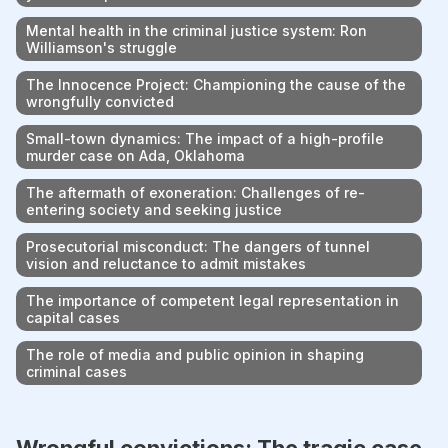
Mental health in the criminal justice system: Ron
Williamson's struggle
The Innocence Project: Championing the cause of the
wrongfully convicted
Small-town dynamics: The impact of a high-profile
murder case on Ada, Oklahoma
The aftermath of exoneration: Challenges of re-
entering society and seeking justice
Prosecutorial misconduct: The dangers of tunnel
vision and reluctance to admit mistakes
The importance of competent legal representation in
capital cases
The role of media and public opinion in shaping
criminal cases
Wrongful convictions: The tragic case