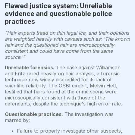
Flawed justice system: Unreliable
evidence and questionable police
practices
"Hair experts tread on thin legal ice, and their opinions
are weighted heavily with caveats such as: 'The known
hair and the questioned hair are microscopically
consistent and could have come from the same
source.'"
Unreliable forensics.
The case against Williamson
and Fritz relied heavily on hair analysis, a forensic
technique now widely discredited for its lack of
scientific reliability. The OSBI expert, Melvin Hett,
testified that hairs found at the crime scene were
microscopically consistent with those of the
defendants, despite the technique's high error rate.
Questionable practices.
The investigation was
marred by:
Failure to properly investigate other suspects,