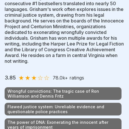
consecutive #1 bestsellers translated into nearly 50
languages. Grisham's work often explores issues in the
criminal justice system, drawing from his legal
background. He serves on the boards of the Innocence
Project and Centurion Ministries, organizations
dedicated to exonerating wrongfully convicted
individuals. Grisham has won multiple awards for his
writing, including the Harper Lee Prize for Legal Fiction
and the Library of Congress Creative Achievement
Award. He resides on a farm in central Virginia when
not writing.
★
★
★
☆
☆
3.85
78.0k
+ ratings
Wrongful convictions: The tragic case of Ron
Williamson and Dennis Fritz
Flawed justice system: Unreliable evidence and
questionable police practices
The power of DNA: Exonerating the innocent after
years of imprisonment