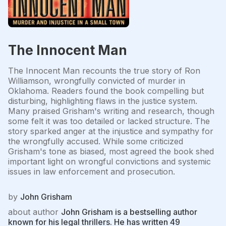
The Innocent Man
The Innocent Man recounts the true story of Ron
Williamson, wrongfully convicted of murder in
Oklahoma. Readers found the book compelling but
disturbing, highlighting flaws in the justice system.
Many praised Grisham's writing and research, though
some felt it was too detailed or lacked structure. The
story sparked anger at the injustice and sympathy for
the wrongfully accused. While some criticized
Grisham's tone as biased, most agreed the book shed
important light on wrongful convictions and systemic
issues in law enforcement and prosecution.
by
John Grisham
about author
John Grisham is a bestselling author
known for his legal thrillers. He has written 49