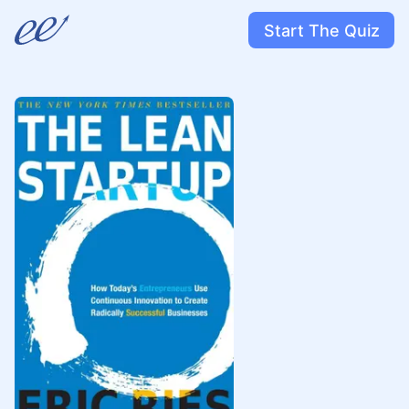
Start The Quiz