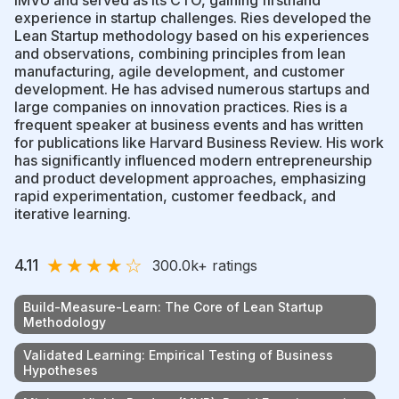
experience in startup challenges. Ries developed the
Lean Startup methodology based on his experiences
and observations, combining principles from lean
manufacturing, agile development, and customer
development. He has advised numerous startups and
large companies on innovation practices. Ries is a
frequent speaker at business events and has written
for publications like Harvard Business Review. His work
has significantly influenced modern entrepreneurship
and product development approaches, emphasizing
rapid experimentation, customer feedback, and
iterative learning.
★
★
★
★
☆
4.11
300.0k
+ ratings
Build-Measure-Learn: The Core of Lean Startup
Methodology
Validated Learning: Empirical Testing of Business
Hypotheses