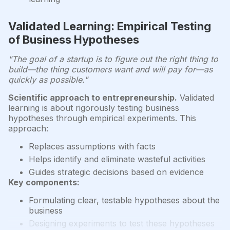
Validated Learning: Empirical Testing
of Business Hypotheses
"The goal of a startup is to figure out the right thing to
build—the thing customers want and will pay for—as
quickly as possible."
Scientific approach to entrepreneurship.
Validated
learning is about rigorously testing business
hypotheses through empirical experiments. This
approach:
Replaces assumptions with facts
Helps identify and eliminate wasteful activities
Guides strategic decisions based on evidence
Key components:
Formulating clear, testable hypotheses about the
business
Designing experiments to test these hypotheses