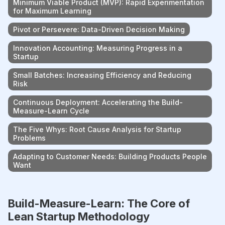
Minimum Viable Product (MVP): Rapid Experimentation
for Maximum Learning
Pivot or Persevere: Data-Driven Decision Making
Innovation Accounting: Measuring Progress in a
Startup
Small Batches: Increasing Efficiency and Reducing
Risk
Continuous Deployment: Accelerating the Build-
Measure-Learn Cycle
The Five Whys: Root Cause Analysis for Startup
Problems
Adapting to Customer Needs: Building Products People
Want
Build-Measure-Learn: The Core of
Lean Startup Methodology