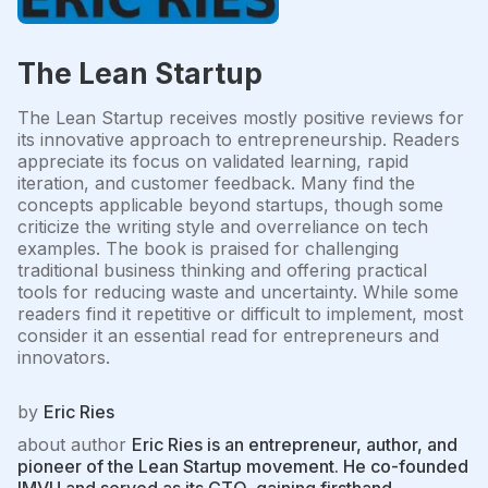
The Lean Startup
The Lean Startup receives mostly positive reviews for
its innovative approach to entrepreneurship. Readers
appreciate its focus on validated learning, rapid
iteration, and customer feedback. Many find the
concepts applicable beyond startups, though some
criticize the writing style and overreliance on tech
examples. The book is praised for challenging
traditional business thinking and offering practical
tools for reducing waste and uncertainty. While some
readers find it repetitive or difficult to implement, most
consider it an essential read for entrepreneurs and
innovators.
by
Eric Ries
about author
Eric Ries is an entrepreneur, author, and
pioneer of the Lean Startup movement. He co-founded
IMVU and served as its CTO, gaining firsthand