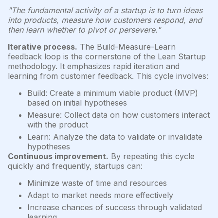
"The fundamental activity of a startup is to turn ideas
into products, measure how customers respond, and
then learn whether to pivot or persevere."
Iterative process.
The Build-Measure-Learn
feedback loop is the cornerstone of the Lean Startup
methodology. It emphasizes rapid iteration and
learning from customer feedback. This cycle involves:
Build: Create a minimum viable product (MVP)
based on initial hypotheses
Measure: Collect data on how customers interact
with the product
Learn: Analyze the data to validate or invalidate
hypotheses
Continuous improvement.
By repeating this cycle
quickly and frequently, startups can:
Minimize waste of time and resources
Adapt to market needs more effectively
Increase chances of success through validated
learning