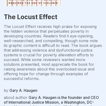
The Locust Effect
The Locust Effect receives high praise for exposing
the hidden violence that perpetuates poverty in
developing countries. Readers find it eye-opening,
well-researched, and compelling, though some note
its graphic content is difficult to read. The book argues
that addressing violence and dysfunctional justice
systems is crucial for poverty alleviation efforts to
succeed. While some reviewers wanted more
solutions presented, most appreciate the book for
raising awareness about this overlooked issue and
offering hope for change through examples of
successful reforms.
by
Gary A. Haugen
about author
Gary A. Haugen is the founder and CEO
of International Justice Mission, a Washington, DC-