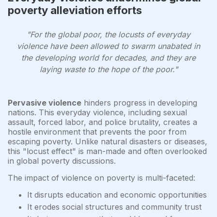
poverty alleviation efforts
"For the global poor, the locusts of everyday
violence have been allowed to swarm unabated in
the developing world for decades, and they are
laying waste to the hope of the poor."
Pervasive violence
hinders progress in developing
nations. This everyday violence, including sexual
assault, forced labor, and police brutality, creates a
hostile environment that prevents the poor from
escaping poverty. Unlike natural disasters or diseases,
this "locust effect" is man-made and often overlooked
in global poverty discussions.
The impact of violence on poverty is multi-faceted:
It disrupts education and economic opportunities
It erodes social structures and community trust