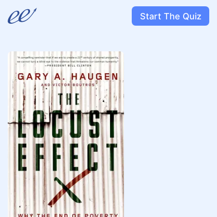
Start The Quiz