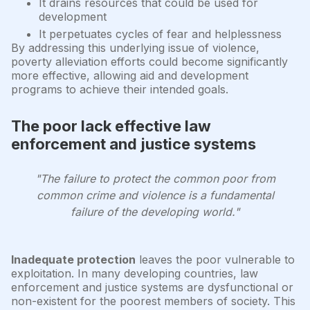
It drains resources that could be used for
development
It perpetuates cycles of fear and helplessness
By addressing this underlying issue of violence,
poverty alleviation efforts could become significantly
more effective, allowing aid and development
programs to achieve their intended goals.
The poor lack effective law
enforcement and justice systems
"The failure to protect the common poor from
common crime and violence is a fundamental
failure of the developing world."
Inadequate protection
leaves the poor vulnerable to
exploitation. In many developing countries, law
enforcement and justice systems are dysfunctional or
non-existent for the poorest members of society. This