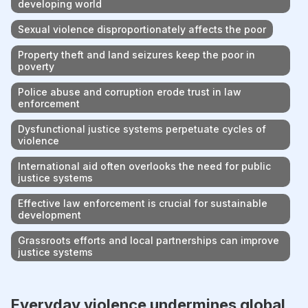
developing world
Sexual violence disproportionately affects the poor
Property theft and land seizures keep the poor in
poverty
Police abuse and corruption erode trust in law
enforcement
Dysfunctional justice systems perpetuate cycles of
violence
International aid often overlooks the need for public
justice systems
Effective law enforcement is crucial for sustainable
development
Grassroots efforts and local partnerships can improve
justice systems
Everyday violence undermines global