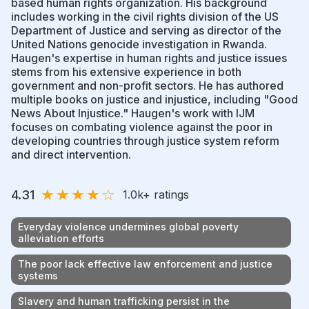
based human rights organization. His background
includes working in the civil rights division of the US
Department of Justice and serving as director of the
United Nations genocide investigation in Rwanda.
Haugen's expertise in human rights and justice issues
stems from his extensive experience in both
government and non-profit sectors. He has authored
multiple books on justice and injustice, including "Good
News About Injustice." Haugen's work with IJM
focuses on combating violence against the poor in
developing countries through justice system reform
and direct intervention.
★
★
★
★
☆
4.31
1.0k
+ ratings
Everyday violence undermines global poverty
alleviation efforts
The poor lack effective law enforcement and justice
systems
Slavery and human trafficking persist in the