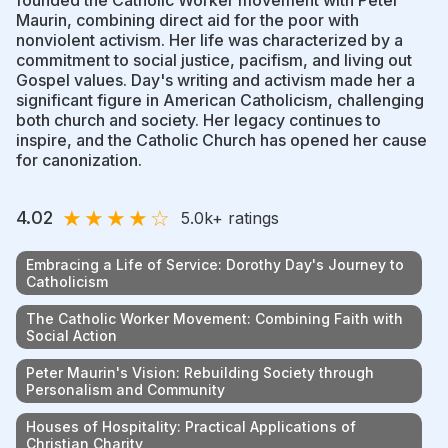
Maurin, combining direct aid for the poor with
nonviolent activism. Her life was characterized by a
commitment to social justice, pacifism, and living out
Gospel values. Day's writing and activism made her a
significant figure in American Catholicism, challenging
both church and society. Her legacy continues to
inspire, and the Catholic Church has opened her cause
for canonization.
★
★
★
★
☆
4.02
5.0k
+ ratings
Embracing a Life of Service: Dorothy Day's Journey to
Catholicism
The Catholic Worker Movement: Combining Faith with
Social Action
Peter Maurin's Vision: Rebuilding Society through
Personalism and Community
Houses of Hospitality: Practical Applications of
Christian Charity