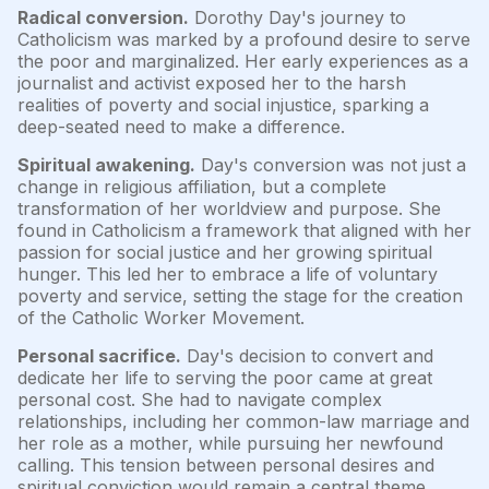
Radical conversion.
Dorothy Day's journey to
Catholicism was marked by a profound desire to serve
the poor and marginalized. Her early experiences as a
journalist and activist exposed her to the harsh
realities of poverty and social injustice, sparking a
deep-seated need to make a difference.
Spiritual awakening.
Day's conversion was not just a
change in religious affiliation, but a complete
transformation of her worldview and purpose. She
found in Catholicism a framework that aligned with her
passion for social justice and her growing spiritual
hunger. This led her to embrace a life of voluntary
poverty and service, setting the stage for the creation
of the Catholic Worker Movement.
Personal sacrifice.
Day's decision to convert and
dedicate her life to serving the poor came at great
personal cost. She had to navigate complex
relationships, including her common-law marriage and
her role as a mother, while pursuing her newfound
calling. This tension between personal desires and
spiritual conviction would remain a central theme