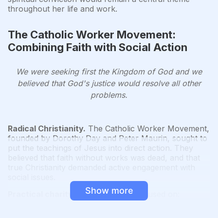
throughout her life and work.
The Catholic Worker Movement:
Combining Faith with Social Action
We were seeking first the Kingdom of God and we
believed that God's justice would resolve all other
problems.
Radical Christianity.
The Catholic Worker Movement,
founded by Dorothy Day and Peter Maurin, sought to
put the teachings of Jesus into direct action. They
believed that faith without works was dead, and that
true Christianity demanded active engagement with
social issues.
Show more
Practical charity.
The movement focused on:
Providing food, shelter, and clothing to those in