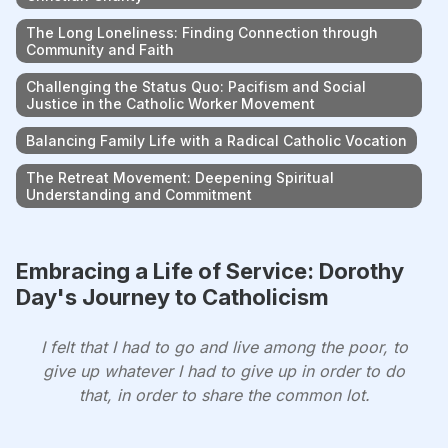
The Long Loneliness: Finding Connection through
Community and Faith
Challenging the Status Quo: Pacifism and Social
Justice in the Catholic Worker Movement
Balancing Family Life with a Radical Catholic Vocation
The Retreat Movement: Deepening Spiritual
Understanding and Commitment
Embracing a Life of Service: Dorothy
Day's Journey to Catholicism
I felt that I had to go and live among the poor, to
give up whatever I had to give up in order to do
that, in order to share the common lot.