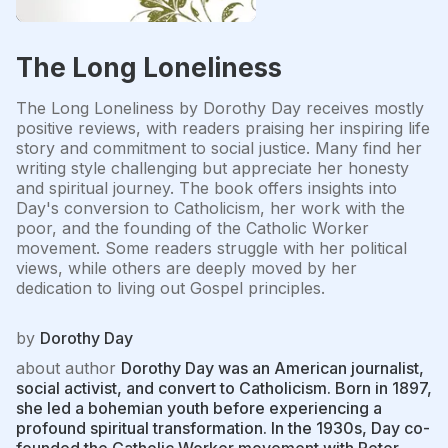
The Long Loneliness
The Long Loneliness by Dorothy Day receives mostly
positive reviews, with readers praising her inspiring life
story and commitment to social justice. Many find her
writing style challenging but appreciate her honesty
and spiritual journey. The book offers insights into
Day's conversion to Catholicism, her work with the
poor, and the founding of the Catholic Worker
movement. Some readers struggle with her political
views, while others are deeply moved by her
dedication to living out Gospel principles.
by
Dorothy Day
about author
Dorothy Day was an American journalist,
social activist, and convert to Catholicism. Born in 1897,
she led a bohemian youth before experiencing a
profound spiritual transformation. In the 1930s, Day co-
founded the Catholic Worker movement with Peter