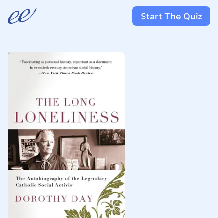
Start The Quiz