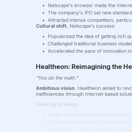
Netscape's browser made the Interne
The company's IPO set new standards
Attracted intense competition, partic
Cultural shift.
Netscape's success:
Popularized the idea of getting rich q
Challenged traditional business mode
Accelerated the pace of innovation in 
Healtheon: Reimagining the He
"You do the math."
Ambitious vision.
Healtheon aimed to revolu
inefficiencies through Internet-based solut
Evolving strategy:
Initially focused on connecting vario
Shifted to emphasizing transactions 
Utilized the "Golden Triangle" concept 