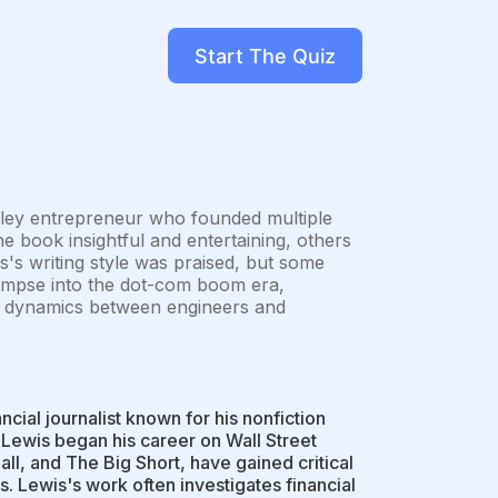
Start The Quiz
lley entrepreneur who founded multiple
e book insightful and entertaining, others
s's writing style was praised, but some
glimpse into the dot-com boom era,
wer dynamics between engineers and
ial journalist known for his nonfiction
Lewis began his career on Wall Street
all, and The Big Short, have gained critical
. Lewis's work often investigates financial