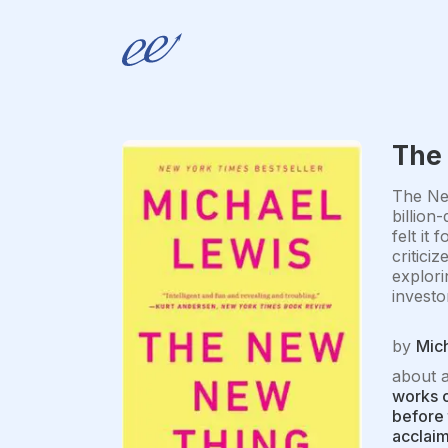
The
The New
billion
felt it
critici
explori
investor
by
Mic
about 
works o
before 
acclaim