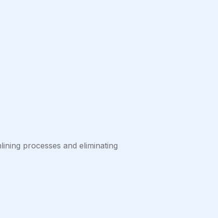
mlining processes and eliminating