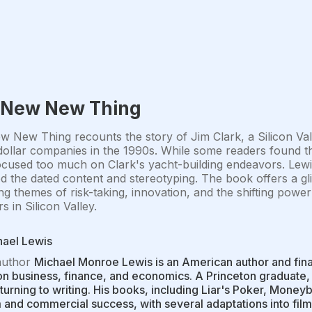
 New New Thing
 New Thing recounts the story of Jim Clark, a Silicon Va
-dollar companies in the 1990s. While some readers found th
 focused too much on Clark's yacht-building endeavors. Lewi
zed the dated content and stereotyping. The book offers a 
ng themes of risk-taking, innovation, and the shifting po
s in Silicon Valley.
hael Lewis
author
Michael Monroe Lewis is an American author and financ
n business, finance, and economics. A Princeton graduate, 
turning to writing. His books, including Liar's Poker, Moneyb
 and commercial success, with several adaptations into films