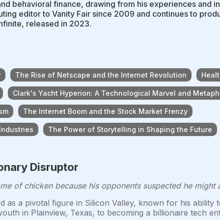
and behavioral finance, drawing from his experiences and i
uting editor to Vanity Fair since 2009 and continues to prod
nfinite, released in 2023.
r
The Rise of Netscape and the Internet Revolution
Healt
Clark's Yacht Hyperion: A Technological Marvel and Metaph
ism
The Internet Boom and the Stock Market Frenzy
Industries
The Power of Storytelling in Shaping the Future
ionary Disruptor
e of chicken because his opponents suspected he might act
as a pivotal figure in Silicon Valley, known for his abilit
youth in Plainview, Texas, to becoming a billionaire tech 