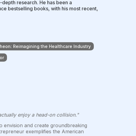
n-depth research. He has been a
uce bestselling books, with his most recent,
heon: Reimagining the Healthcare Industry
or
ually enjoy a head-on collision."
y to envision and create groundbreaking
entrepreneur exemplifies the American