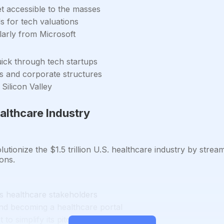
t accessible to the masses
 for tech valuations
ularly from Microsoft
uick through tech startups
ls and corporate structures
Silicon Valley
althcare Industry
tionize the $1.5 trillion U.S. healthcare industry by strea
ions.
us healthcare stakeholders
and becoming a healthcare portal
to simplify its pitch to investors