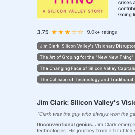
crises 
contrib
Going I
★
★
★
☆
☆
3.75
9.0k
+ ratings
Jim Clark: Silicon Valley's Visionary Disrupto
The Art of Groping for the "New New Thing"
The Changing Face of Silicon Valley Capital
The Collision of Technology and Traditional 
Jim Clark: Silicon Valley's Vis
"Clark was the guy who always won the gam
Unconventional genius.
Jim Clark emerged 
technologies. His journey from a troubled 