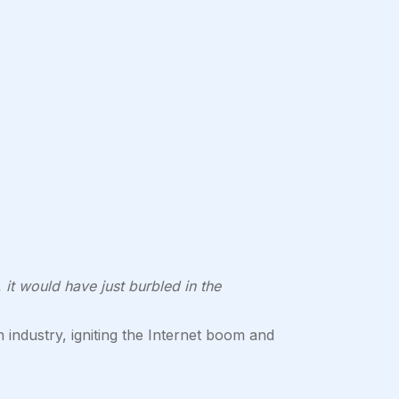
 it would have just burbled in the
industry, igniting the Internet boom and