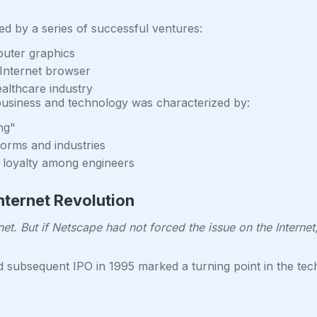
d by a series of successful ventures:
puter graphics
Internet browser
althcare industry
usiness and technology was characterized by:
ng"
norms and industries
re loyalty among engineers
nternet Revolution
et. But if Netscape had not forced the issue on the Internet,
 subsequent IPO in 1995 marked a turning point in the tech 