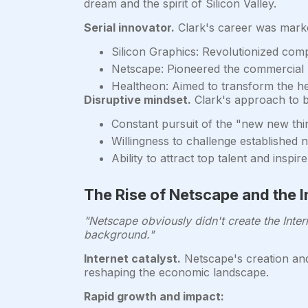
dream and the spirit of Silicon Valley.
Serial innovator.
Clark's career was marke
Silicon Graphics: Revolutionized com
Netscape: Pioneered the commercial 
Healtheon: Aimed to transform the he
Disruptive mindset.
Clark's approach to b
Constant pursuit of the "new new thi
Willingness to challenge established 
Ability to attract top talent and inspi
The Rise of Netscape and the I
"Netscape obviously didn't create the Intern
background."
Internet catalyst.
Netscape's creation and
reshaping the economic landscape.
Rapid growth and impact: