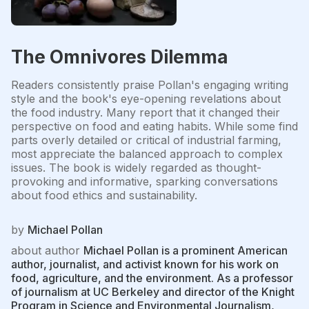
The Omnivores Dilemma
Readers consistently praise Pollan's engaging writing
style and the book's eye-opening revelations about
the food industry. Many report that it changed their
perspective on food and eating habits. While some find
parts overly detailed or critical of industrial farming,
most appreciate the balanced approach to complex
issues. The book is widely regarded as thought-
provoking and informative, sparking conversations
about food ethics and sustainability.
by
Michael Pollan
about author
Michael Pollan is a prominent American
author, journalist, and activist known for his work on
food, agriculture, and the environment. As a professor
of journalism at UC Berkeley and director of the Knight
Program in Science and Environmental Journalism,