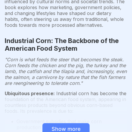
influenced by cultural norms and societal trends. The
book explores how marketing, government policies,
and changing lifestyles have shaped our dietary
habits, often steering us away from traditional, whole
foods towards more processed alternatives.
Industrial Corn: The Backbone of the
American Food System
"Corn is what feeds the steer that becomes the steak.
Corn feeds the chicken and the pig, the turkey and the
lamb, the catfish and the tilapia and, increasingly, even
the salmon, a carnivore by nature that the fish farmers
are reengineering to tolerate corn."
Ubiquitous presence:
Industrial corn has become the
foundation of the American food system, appearing in
countless products beyond obvious corn-based
foods. Its prevalence is due to:
Government subsidies that make corn
production highly profitable
Show more