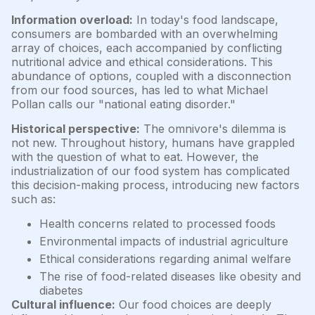
Information overload:
In today's food landscape,
consumers are bombarded with an overwhelming
array of choices, each accompanied by conflicting
nutritional advice and ethical considerations. This
abundance of options, coupled with a disconnection
from our food sources, has led to what Michael
Pollan calls our "national eating disorder."
Historical perspective:
The omnivore's dilemma is
not new. Throughout history, humans have grappled
with the question of what to eat. However, the
industrialization of our food system has complicated
this decision-making process, introducing new factors
such as:
Health concerns related to processed foods
Environmental impacts of industrial agriculture
Ethical considerations regarding animal welfare
The rise of food-related diseases like obesity and
diabetes
Cultural influence:
Our food choices are deeply