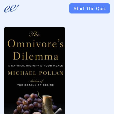
Start The Quiz