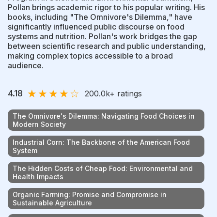
Pollan brings academic rigor to his popular writing. His
books, including "The Omnivore's Dilemma," have
significantly influenced public discourse on food
systems and nutrition. Pollan's work bridges the gap
between scientific research and public understanding,
making complex topics accessible to a broad
audience.
★
★
★
★
☆
4.18
200.0k
+ ratings
The Omnivore's Dilemma: Navigating Food Choices in
Modern Society
Industrial Corn: The Backbone of the American Food
System
The Hidden Costs of Cheap Food: Environmental and
Health Impacts
Organic Farming: Promise and Compromise in
Sustainable Agriculture