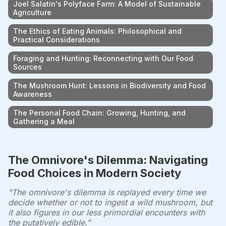
Joel Salatin's Polyface Farm: A Model of Sustainable
Agriculture
The Ethics of Eating Animals: Philosophical and
Practical Considerations
Foraging and Hunting: Reconnecting with Our Food
Sources
The Mushroom Hunt: Lessons in Biodiversity and Food
Awareness
The Personal Food Chain: Growing, Hunting, and
Gathering a Meal
The Omnivore's Dilemma: Navigating
Food Choices in Modern Society
"The omnivore's dilemma is replayed every time we
decide whether or not to ingest a wild mushroom, but
it also figures in our less primordial encounters with
the putatively edible."