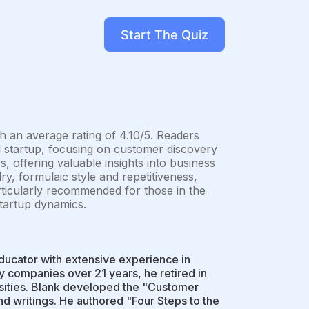
Start The Quiz
h an average rating of 4.10/5. Readers
ul startup, focusing on customer discovery
s, offering valuable insights into business
ry, formulaic style and repetitiveness,
rticularly recommended for those in the
startup dynamics.
ducator with extensive experience in
gy companies over 21 years, he retired in
rsities. Blank developed the "Customer
 writings. He authored "Four Steps to the