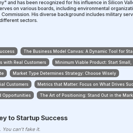
y" and has been recognized for his influence in Silicon Vall
erves on various boards, including environmental organizati
 Commission. His diverse background includes military servi
different sectors.
Success
The Business Model Canvas: A Dynamic Tool for Sta
es with Real Customers
Minimum Viable Product: Start Small,
te
Market Type Determines Strategy: Choose Wisely
cial Customers
Metrics that Matter: Focus on What Drives Su
 Opportunities
The Art of Positioning: Stand Out in the Mar
y to Startup Success
You can't fake it.