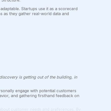
 Structure.
 adaptable. Startups use it as a scorecard
s as they gather real-world data and
scovery is getting out of the building, in
sonally engage with potential customers
avior, and gathering firsthand feedback on
 about customer needs and preferences. By