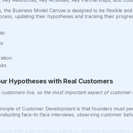
Key Resources, Key Activities, Key Partnerships, and Cost
n, the Business Model Canvas is designed to be flexible and
ss, updating their hypotheses and tracking their progres
as:
ss
ration
sks
 Your Hypotheses with Real Customers
e customers live, so the most important aspect of customer di
nciple of Customer Development is that founders must per
onducting face-to-face interviews, observing customer beh
cause they build products based on untested assumptions