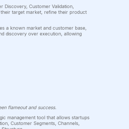
 Discovery, Customer Validation,
heir target market, refine their product
mes a known market and customer base,
nd discovery over execution, allowing
ween flameout and success.
gic management tool that allows startups
osition, Customer Segments, Channels,