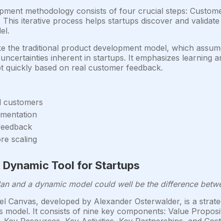
ent methodology consists of four crucial steps: Customer
is iterative process helps startups discover and validate t
el.
e the traditional product development model, which assu
ertainties inherent in startups. It emphasizes learning a
pt quickly based on real customer feedback.
al customers
imentation
 feedback
re scaling
 Dynamic Tool for Startups
plan and a dynamic model could well be the difference bet
 Canvas, developed by Alexander Osterwalder, is a strate
ness model. It consists of nine key components: Value Prop