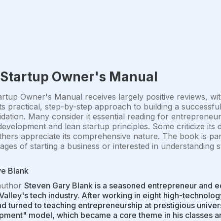
 Startup Owner's Manual
rtup Owner's Manual receives largely positive reviews, wit
its practical, step-by-step approach to building a successf
idation. Many consider it essential reading for entrepreneur
evelopment and lean startup principles. Some criticize its d
thers appreciate its comprehensive nature. The book is pa
tages of starting a business or interested in understanding 
ve Blank
author
Steven Gary Blank is a seasoned entrepreneur and e
 Valley's tech industry. After working in eight high-technolo
d turned to teaching entrepreneurship at prestigious unive
ment" model, which became a core theme in his classes and