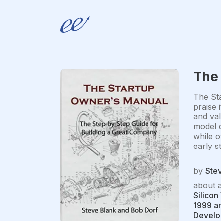
The
The Sta
praise 
and val
model d
while o
early s
by
Ste
about 
Silicon
1999 an
Develop