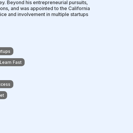
ey. Beyond his entrepreneurial pursuits,
ons, and was appointed to the California
ce and involvement in multiple startups
rtups
 Learn Fast
ccess
ket