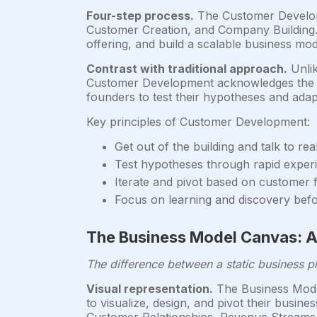
Four-step process.
The Customer Developm
Customer Creation, and Company Building. Th
offering, and build a scalable business mod
Contrast with traditional approach.
Unlik
Customer Development acknowledges the unc
founders to test their hypotheses and ada
Key principles of Customer Development:
Get out of the building and talk to re
Test hypotheses through rapid exper
Iterate and pivot based on customer
Focus on learning and discovery befo
The Business Model Canvas: A
The difference between a static business 
Visual representation.
The Business Model
to visualize, design, and pivot their busi