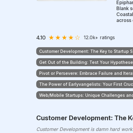
Epiphan
Blank s
Coastal
across 
★
★
★
★
☆
4.10
12.0k
+ ratings
Customer Development: The Key to Startup 
Get Out of the Building: Test Your Hypothes
Pivot or Persevere: Embrace Failure and Itera
The Power of Earlyvangelists: Your First Cru
Web/Mobile Startups: Unique Challenges and
Customer Development: The Ke
Customer Development is damn hard work. 