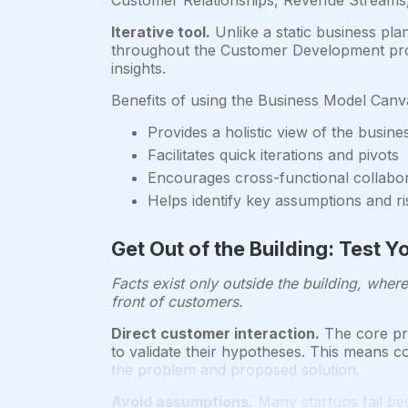
Customer Relationships, Revenue Streams, 
Iterative tool.
Unlike a static business pla
throughout the Customer Development proce
insights.
Benefits of using the Business Model Canv
Provides a holistic view of the busine
Facilitates quick iterations and pivots
Encourages cross-functional collabo
Helps identify key assumptions and ri
Get Out of the Building: Test
Facts exist only outside the building, wher
front of customers.
Direct customer interaction.
The core pri
to validate their hypotheses. This means c
the problem and proposed solution.
Avoid assumptions.
Many startups fail be