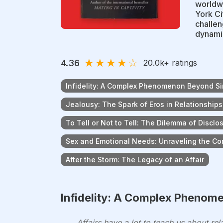
worldwi
York Ci
challen
dynami
★
★
★
★
☆
4.36
20.0k
+ ratings
Infidelity: A Complex Phenomenon Beyond Si
Jealousy: The Spark of Eros in Relationships
To Tell or Not to Tell: The Dilemma of Disclo
Sex and Emotional Needs: Unraveling the Com
After the Storm: The Legacy of an Affair
Infidelity: A Complex Phenom
Affairs have a lot to teach us about r