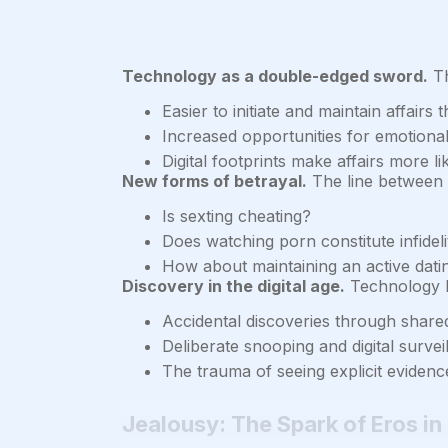
Technology as a double-edged sword.
Th
Easier to initiate and maintain affair
Increased opportunities for emotional
Digital footprints make affairs more l
New forms of betrayal.
The line between f
Is sexting cheating?
Does watching porn constitute infideli
How about maintaining an active dating
Discovery in the digital age.
Technology h
Accidental discoveries through share
Deliberate snooping and digital survei
The trauma of seeing explicit evidence
Jealousy: The Spark of Eros in