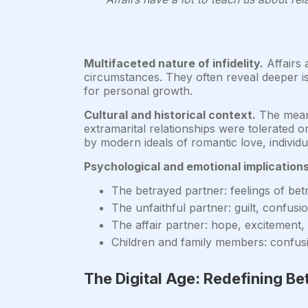
Multifaceted nature of infidelity.
Affairs 
circumstances. They often reveal deeper iss
for personal growth.
Cultural and historical context.
The meani
extramarital relationships were tolerated o
by modern ideals of romantic love, individu
Psychological and emotional implications
The betrayed partner: feelings of betr
The unfaithful partner: guilt, confusio
The affair partner: hope, excitement,
Children and family members: confusio
The Digital Age: Redefining Be