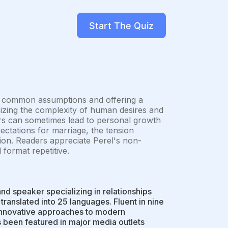
Start The Quiz
ging common assumptions and offering a
izing the complexity of human desires and
irs can sometimes lead to personal growth
ectations for marriage, the tension
on. Readers appreciate Perel's non-
format repetitive.
nd speaker specializing in relationships
 translated into 25 languages. Fluent in nine
d innovative approaches to modern
 been featured in major media outlets