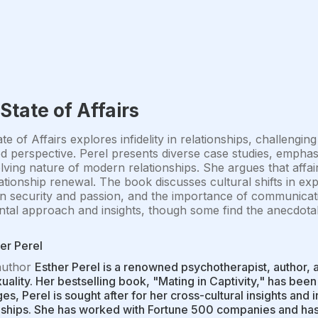
State of Affairs
te of Affairs explores infidelity in relationships, challen
 perspective. Perel presents diverse case studies, emphas
lving nature of modern relationships. She argues that affa
ationship renewal. The book discusses cultural shifts in exp
 security and passion, and the importance of communicati
tal approach and insights, though some find the anecdotal 
er Perel
author
Esther Perel is a renowned psychotherapist, author, a
uality. Her bestselling book, "Mating in Captivity," has been
es, Perel is sought after for her cross-cultural insights an
nships. She has worked with Fortune 500 companies and has