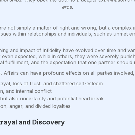
eros.
are not simply a matter of right and wrong, but a complex
ues within relationships and individuals, such as unmet emot
ng and impact of infidelity have evolved over time and vary
r even expected, while in others, they were severely punish
al fulfillment, and the expectation that one partner should 
.
Affairs can have profound effects on all parties involved, 
ayal, loss of trust, and shattered self-esteem
n, and internal conflict
 but also uncertainty and potential heartbreak
n, anger, and divided loyalties
trayal and Discovery