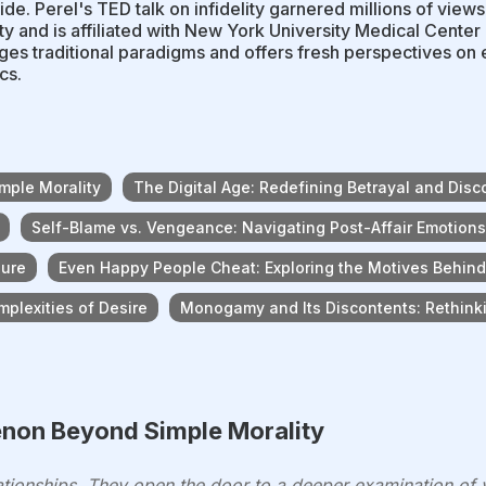
de. Perel's TED talk on infidelity garnered millions of view
ty and is affiliated with New York University Medical Center
ges traditional paradigms and offers fresh perspectives on e
cs.
mple Morality
The Digital Age: Redefining Betrayal and Disc
Self-Blame vs. Vengeance: Navigating Post-Affair Emotions
sure
Even Happy People Cheat: Exploring the Motives Behind 
plexities of Desire
Monogamy and Its Discontents: Rethin
enon Beyond Simple Morality
elationships. They open the door to a deeper examination of