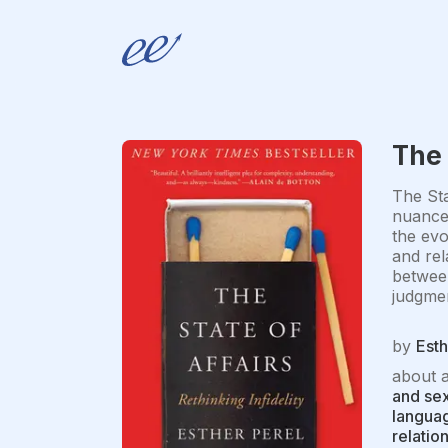
The 
The Sta
nuanced
the evo
and rel
between
judgmen
by
Esth
about 
and sex
languag
relatio