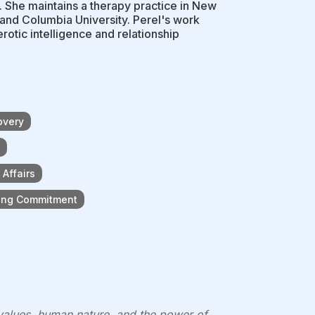
s. She maintains a therapy practice in New
 and Columbia University. Perel's work
rotic intelligence and relationship
overy
Affairs
king Commitment
 values, human nature, and the power of