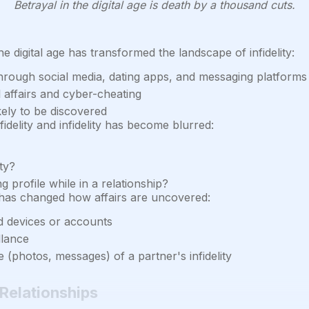
Betrayal in the digital age is death by a thousand cuts.
e digital age has transformed the landscape of infidelity:
s through social media, dating apps, and messaging platforms
 affairs and cyber-cheating
ikely to be discovered
idelity and infidelity has become blurred:
ty?
 profile while in a relationship?
as changed how affairs are uncovered:
d devices or accounts
llance
 (photos, messages) of a partner's infidelity
 Relationships