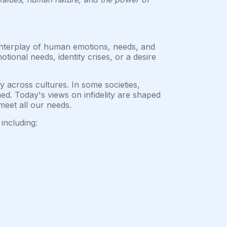
 interplay of human emotions, needs, and
ional needs, identity crises, or a desire
 across cultures. In some societies,
ed. Today's views on infidelity are shaped
meet all our needs.
including: