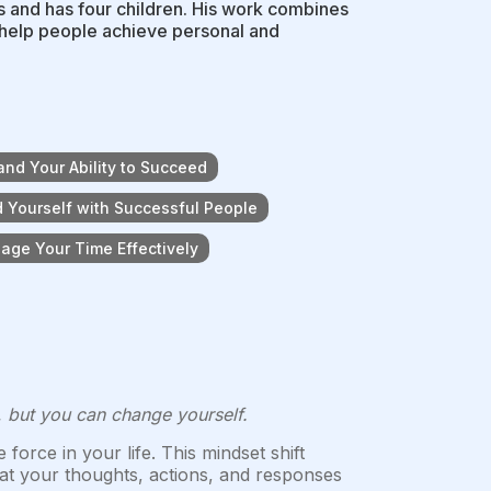
s and has four children. His work combines
o help people achieve personal and
and Your Ability to Succeed
 Yourself with Successful People
age Your Time Effectively
, but you can change yourself.
force in your life. This mindset shift
hat your thoughts, actions, and responses