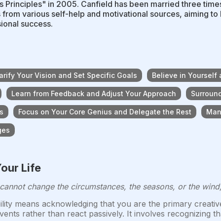
 Principles" in 2005. Canfield has been married three time
s from various self-help and motivational sources, aiming t
ional success.
arify Your Vision and Set Specific Goals
Believe in Yourself 
Learn from Feedback and Adjust Your Approach
Surround
s
Focus on Your Core Genius and Delegate the Rest
Man
ges
our Life
 cannot change the circumstances, the seasons, or the wind
ility means acknowledging that you are the primary creative 
nts rather than react passively. It involves recognizing t