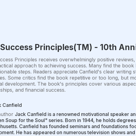
Success Principles(TM) - 10th Ann
cess Principles receives overwhelmingly positive reviews,
ctical approach to achieving success. Many find the book li
ionable steps. Readers appreciate Canfield's clear writing s
s. Some critics find the book repetitive or too long, but mo
l development. The book's principles cover various aspects 
nships, and financial success.
 Canfield
author
Jack Canfield is a renowned motivational speaker an
n Soup for the Soul" series. Born in 1944, he holds degrees
usetts. Canfield has founded seminars and foundations fo
ment. He has appeared on numerous television shows and w