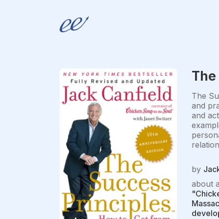
The 
The Suc
and pra
and act
example
persona
relatio
by
Jack
about 
"Chicke
Massach
develop