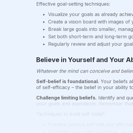
Effective goal-setting techniques:
Visualize your goals as already achie
Create a vision board with images of
Break large goals into smaller, manag
Set both short-term and long-term g
Regularly review and adjust your goa
Believe in Yourself and Your A
Whatever the mind can conceive and believ
Self-belief is foundational.
Your beliefs ab
of self-efficacy – the belief in your abilit
Challenge limiting beliefs.
Identify and que
your goals and aspirations. Remember that
Techniques to build self-belief:
Practice positive self-talk and affirma
Celebrate your past successes, no m