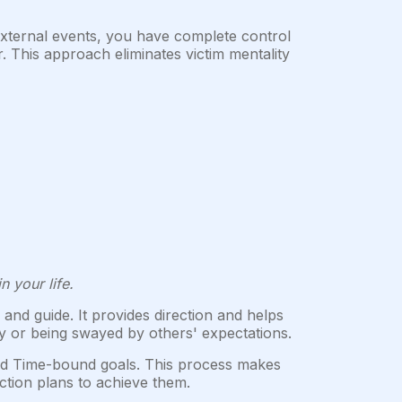
xternal events, you have complete control
This approach eliminates victim mentality
n your life.
and guide. It provides direction and helps
sly or being swayed by others' expectations.
and Time-bound goals. This process makes
ction plans to achieve them.