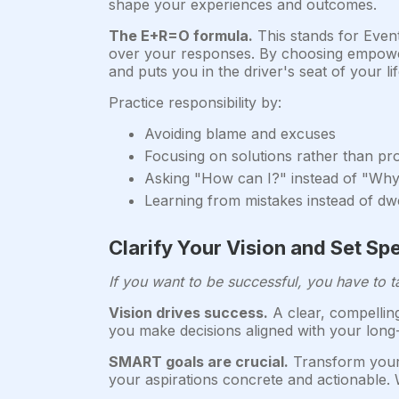
shape your experiences and outcomes.
The E+R=O formula.
This stands for Even
over your responses. By choosing empoweri
and puts you in the driver's seat of your lif
Practice responsibility by:
Avoiding blame and excuses
Focusing on solutions rather than p
Asking "How can I?" instead of "Wh
Learning from mistakes instead of dw
Clarify Your Vision and Set Sp
If you want to be successful, you have to t
Vision drives success.
A clear, compelling
you make decisions aligned with your long-t
SMART goals are crucial.
Transform your 
your aspirations concrete and actionable. 