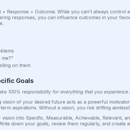
t + Response = Outcome. While you can't always control e
ng responses, you can influence outcomes in your favor. 
e.
roblems
y me?"
elling on them
ecific Goals
ake 100% responsibility for everything that you experience i
 vision of your desired future acts as a powerful motivator 
erm aspirations. Without a vision, you risk drifting aimles
vision into Specific, Measurable, Achievable, Relevant, 
Write down your goals, review them regularly, and create a