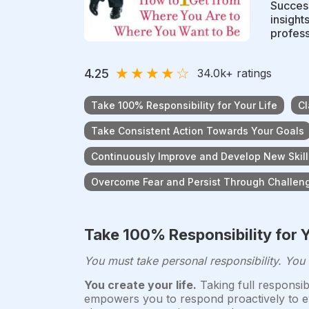
Success
insight
profess
★
★
★
★
☆
4.25
34.0k
+ ratings
Take 100% Responsibility for Your Life
Cl
Take Consistent Action Towards Your Goals
Continuously Improve and Develop New Skill
Overcome Fear and Persist Through Challen
Take 100% Responsibility for Y
You must take personal responsibility. You
You create your life.
Taking full responsib
empowers you to respond proactively to eve