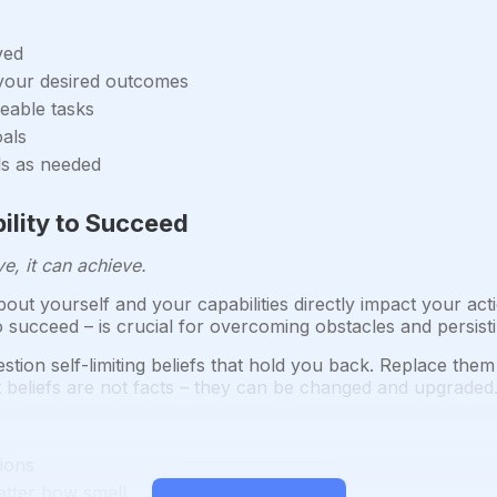
ved
 your desired outcomes
eable tasks
oals
ls as needed
bility to Succeed
e, it can achieve.
out yourself and your capabilities directly impact your acti
y to succeed – is crucial for overcoming obstacles and persist
stion self-limiting beliefs that hold you back. Replace the
 beliefs are not facts – they can be changed and upgraded
tions
atter how small