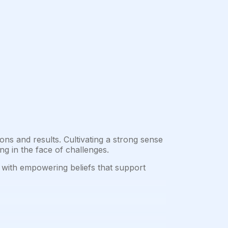
ons and results. Cultivating a strong sense
ing in the face of challenges.
m with empowering beliefs that support
.