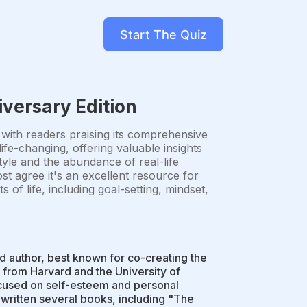
Start The Quiz
iversary Edition
 with readers praising its comprehensive
fe-changing, offering valuable insights
tyle and the abundance of real-life
st agree it's an excellent resource for
of life, including goal-setting, mindset,
d author, best known for co-creating the
 from Harvard and the University of
cused on self-esteem and personal
ritten several books, including "The