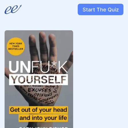
Start The Quiz