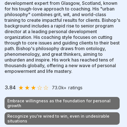
development expert from Glasgow, Scotland, known
for his tough-love approach to coaching. His "urban
philosophy" combines grit, wit, and world-class
training to create impactful results for clients. Bishop's
background includes a rapid rise to senior program
director at a leading personal development
organization. His coaching style focuses on cutting
through to core issues and guiding clients to their best
path. Bishop's philosophy draws from ontology,
phenomenology, and great thinkers, aiming to
unburden and inspire. His work has reached tens of
thousands globally, offering a new wave of personal
empowerment and life mastery.
★
★
★
☆
☆
3.84
73.0k
+ ratings
Embrace willingness as the foundation for personal
growth
Recognize you're wired to win, even in undesirable
situations