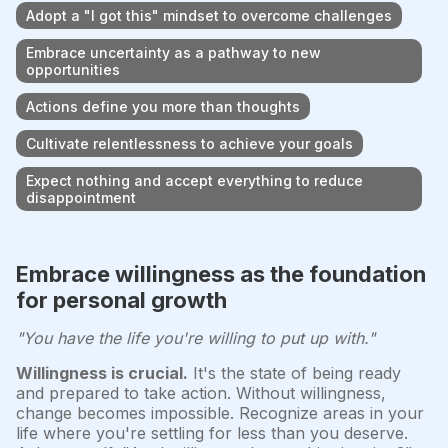
Adopt a "I got this" mindset to overcome challenges
Embrace uncertainty as a pathway to new
opportunities
Actions define you more than thoughts
Cultivate relentlessness to achieve your goals
Expect nothing and accept everything to reduce
disappointment
Embrace willingness as the foundation
for personal growth
"You have the life you're willing to put up with."
Willingness is crucial.
It's the state of being ready
and prepared to take action. Without willingness,
change becomes impossible. Recognize areas in your
life where you're settling for less than you deserve.