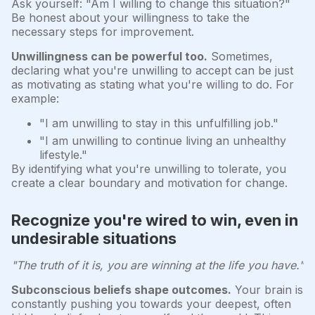
Ask yourself: "Am I willing to change this situation?"
Be honest about your willingness to take the
necessary steps for improvement.
Unwillingness can be powerful too.
Sometimes,
declaring what you're unwilling to accept can be just
as motivating as stating what you're willing to do. For
example:
"I am unwilling to stay in this unfulfilling job."
"I am unwilling to continue living an unhealthy
lifestyle."
By identifying what you're unwilling to tolerate, you
create a clear boundary and motivation for change.
Recognize you're wired to win, even in
undesirable situations
"The truth of it is, you are winning at the life you have."
Subconscious beliefs shape outcomes.
Your brain is
constantly pushing you towards your deepest, often