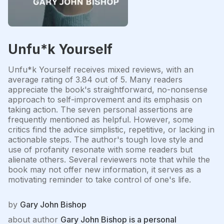
Unfu*k Yourself
Unfu*k Yourself receives mixed reviews, with an
average rating of 3.84 out of 5. Many readers
appreciate the book's straightforward, no-nonsense
approach to self-improvement and its emphasis on
taking action. The seven personal assertions are
frequently mentioned as helpful. However, some
critics find the advice simplistic, repetitive, or lacking in
actionable steps. The author's tough love style and
use of profanity resonate with some readers but
alienate others. Several reviewers note that while the
book may not offer new information, it serves as a
motivating reminder to take control of one's life.
by
Gary John Bishop
about author
Gary John Bishop is a personal