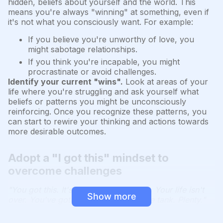
hidden, beliefs about yourself and the world. This
means you're always "winning" at something, even if
it's not what you consciously want. For example:
If you believe you're unworthy of love, you
might sabotage relationships.
If you think you're incapable, you might
procrastinate or avoid challenges.
Identify your current "wins".
Look at areas of your
life where you're struggling and ask yourself what
beliefs or patterns you might be unconsciously
reinforcing. Once you recognize these patterns, you
can start to rewire your thinking and actions towards
more desirable outcomes.
Adopt a "I got this" mindset to
overcome challenges
"You got this. It's not going to kill you. Your life isn't
Show more
over. You've got plenty more left in the tank. Plenty."
Perspective is powerful.
When facing challenges, it's